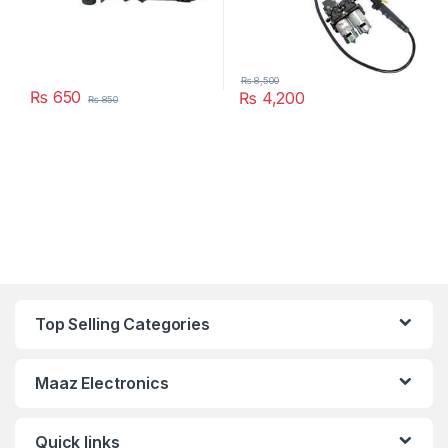
₨
8,500
₨
650
₨
4,200
₨
850
Top Selling Categories
Maaz Electronics
Quick links