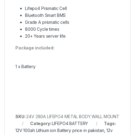
Lifepo4 Prismatic Cell
Bluetooth Smart BMS
Grade A prismatic cells
8000 Cycle times
20+ Years server life
Package included:
1 x Battery
SKU:
24V 280A LIFEPO4 METAL BODY WALL MOUNT
Category:
LIFEPO4 BATTERY
Tags:
12V 100ah Lithium ion Battery price in pakistan
,
12v