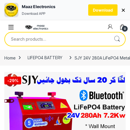
Maaz Electronics
×
Download
Download APP
Skip to navigation
Skip to content
0
Search for:
Home
LIFEPO4 BATTERY
SJY 24V 280A LiFePO4 Metal B
-
29%