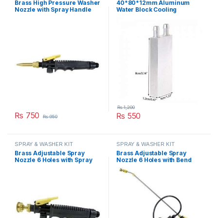
Brass High Pressure Washer
40*80*12mm Aluminum
Nozzle with Spray Handle
Water Block Cooling
Gun Trigger Plastic Kit in
Heatsink 2 Peltier Liquid
Pakistan
Cooler For CPU GPU
40X80X12MM in Pakistan
₨
1,200
₨
750
₨
550
₨
950
SPRAY & WASHER KIT
SPRAY & WASHER KIT
Brass Adjustable Spray
Brass Adjustable Spray
Nozzle 6 Holes with Spray
Nozzle 6 Holes with Bend
Handle Gun Trigger Plastic
Adjustable Rod Spray Gun
Kit in Pakistan
Pipe Double FLO Pump Kit in
Pakistan