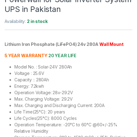
UPS in Pakistan
Availability:
2 in stock
Lithium Iron Phosphate (LiFePO4) 24v 280A
Wall Mount
5 YEAR WARRANTY
20 YEAR LIFE
Model No. : Solar-24V 280Ah
Voltage : 25.6V
Capacity：280Ah
Energy: 7.2kwh
Operation Voltage: 28v-29.2V
Max. Charging Voltage: 29.2V
Max. Charging and Discharging Current: 200A
Life Time(25°C): 20 years
Life Cycles(25°C): 8000 Cycles
Operation Temperature: -20°C to 60°C @60+/-25%
Relative Humidity