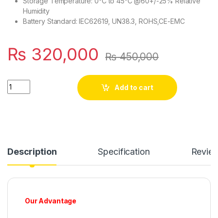
Storage Temperature: 0°C to 45°C @60+/-25% Relative
Humidity
Battery Standard: IEC62619, UN38.3, ROHS,CE-EMC
₨
320,000
₨
450,000
SJY 24V 280A LiFePO4 Metal Body Wall Mount Bluetooth Lithiu
Add to cart
Description
Specification
Revie
Our Advantage