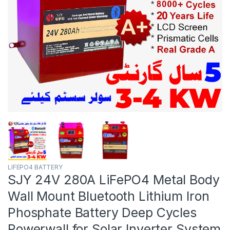
LIFEPO4 BATTERY
SJY 24V 280A LiFePO4 Metal Body
Wall Mount Bluetooth Lithium Iron
Phosphate Battery Deep Cycles
Powerwall for Solar Inverter System