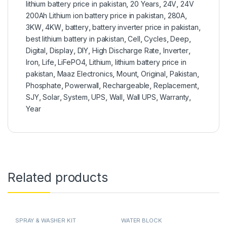
lithium battery price in pakistan
,
20 Years
,
24V
,
24V
200Ah Lithium ion battery price in pakistan
,
280A
,
3KW
,
4KW
,
battery
,
battery inverter price in pakistan
,
best lithium battery in pakistan
,
Cell
,
Cycles
,
Deep
,
Digital
,
Display
,
DIY
,
High Discharge Rate
,
Inverter
,
Iron
,
Life
,
LiFePO4
,
Lithium
,
lithium battery price in
pakistan
,
Maaz Electronics
,
Mount
,
Original
,
Pakistan
,
Phosphate
,
Powerwall
,
Rechargeable
,
Replacement
,
SJY
,
Solar
,
System
,
UPS
,
Wall
,
Wall UPS
,
Warranty
,
Year
Related products
SPRAY & WASHER KIT
WATER BLOCK