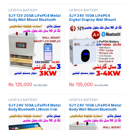
LIFEPO4 BATTERY
LIFEPO4 BATTERY
SJY 12V 200A LiFePO4 Metal
SJY 24V 100A LiFePO4
Body Wall Mount Bluetooth
Digital Display Wall Mount
Lithium Iron Phosphate
Lithium Iron Phosphate
Battery Deep Cycles
Battery Deep Cycles
Powerwall for Solar Inverter
Powerwall for Solar Inverter
System UPS 10 Year Life 3
System UPS 15 Year Life 3
Year Warranty in Pakistan
Year Warranty in Pakistan
₨
125,000
₨
155,000
₨
185,000
₨
250,000
LIFEPO4 BATTERY
LIFEPO4 BATTERY
SJY 24V 100A LiFePO4 Metal
SJY 24V 100A LiFePO4 Metal
Body Bluetooth Lithium Iron
Body Wall Mount Bluetooth
Phosphate Battery Deep
Lithium Iron Phosphate
Cycles Powerwall for Solar
Battery Deep Cycles
Inverter System UPS 10 Year
Powerwall for Solar Inverter
Life 3 Year Warranty in
System UPS 10 Year Life 3
Pakistan
Year Warranty in Pakistan