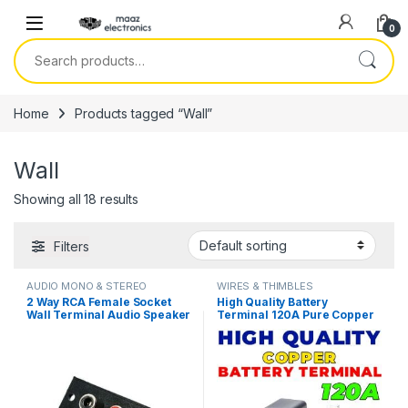
Skip to navigation
Skip to content
0
Search for:
Home
Products tagged “Wall”
Wall
Showing all 18 results
Filters
AUDIO MONO & STEREO
WIRES & THIMBLES
CONNECTOR
2 Way RCA Female Socket
High Quality Battery
Wall Terminal Audio Speaker
Terminal 120A Pure Copper
Terminals in Pakistan
LifePO4 Lithium Battery
Terminal Posts Durable
Energy Storage Car
Connectors in Pakistan