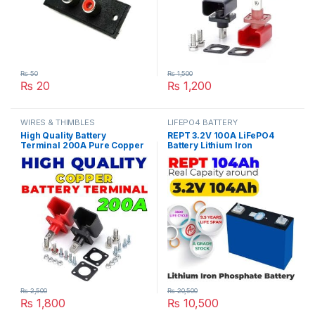
₨
50
₨
1,500
₨
20
₨
1,200
WIRES & THIMBLES
LIFEPO4 BATTERY
High Quality Battery
REPT 3.2V 100A LiFePO4
Terminal 200A Pure Copper
Battery Lithium Iron
LifePO4 Lithium Battery
Phosphate Cell Deep Cycles
Terminal Posts Durable
for Electric Bike EBike
Energy Storage Car
Inverter Solar UPS 10 Year
Connectors in Pakistan
Life in Pakistan
₨
2,500
₨
20,500
₨
1,800
₨
10,500