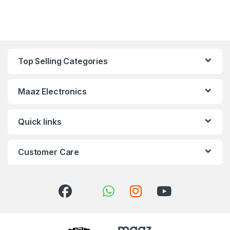
Top Selling Categories
Maaz Electronics
Quick links
Customer Care