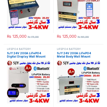
₨
125,000
₨
125,000
₨
175,000
₨
185,000
LIFEPO4 BATTERY
LIFEPO4 BATTERY
SJY 24V 200A LiFePO4
SJY 24V 200A LiFePO4
Digital Display Wall Mount
Metal Body Wall Mount
Lithium Iron Phosphate
Bluetooth Lithium Iron
Battery Deep Cycles
Phosphate Battery Deep
Powerwall for Solar Inverter
Cycles Powerwall for Solar
System UPS 15 Year Life 3
Inverter System UPS 10 Year
Year Warranty in Pakistan
Life 3 Year Warranty in
Pakistan