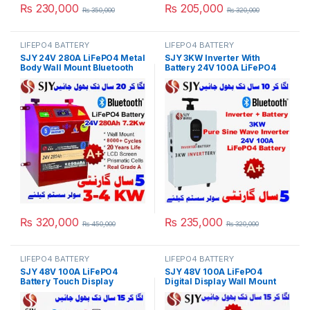
₨
230,000
₨
205,000
₨
350,000
₨
320,000
LIFEPO4 BATTERY
LIFEPO4 BATTERY
SJY 24V 280A LiFePO4 Metal
SJY 3KW Inverter With
Body Wall Mount Bluetooth
Battery 24V 100A LiFePO4
Lithium Iron Phosphate
Digital Display Wall Mount
Battery Deep Cycles
Lithium Iron Phosphate
Powerwall for Solar Inverter
Battery for Solar Inverter
System UPS in Pakistan
System UPS 10 Year Life 5
Year Warranty in Pakistan
₨
320,000
₨
235,000
₨
450,000
₨
320,000
LIFEPO4 BATTERY
LIFEPO4 BATTERY
SJY 48V 100A LiFePO4
SJY 48V 100A LiFePO4
Battery Touch Display
Digital Display Wall Mount
Lithium Iron Phosphate
Lithium Iron Phosphate
Battery with SOC LED Bar for
Battery Deep Cycles