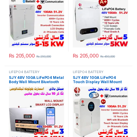
Solar Inverter System UPS in
Powerwall for Solar Inverter
Pakistan
System UPS 15 Year Life 5
Year Warranty in Pakistan
₨
205,000
₨
205,000
₨
250,000
₨
450,000
LIFEPO4 BATTERY
LIFEPO4 BATTERY
SJY 48V 100A LiFePO4 Metal
SJY 48V 100A LiFePO4
Body Wall Mount Bluetooth
Touch Display Wall Mount
Lithium Iron Phosphate
Bluetooth & WiFi Lithium Iron
Battery Deep Cycles
Phosphate Battery Powerwall
Powerwall for Solar Inverter
for Solar Inverter System
System UPS 10 Year Life 3
UPS in Pakistan
Year Warranty in Pakistan