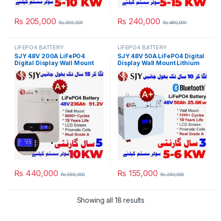
₨
205,000
₨
240,000
₨
265,000
₨
480,000
LIFEPO4 BATTERY
LIFEPO4 BATTERY
SJY 48V 200A LiFePO4
SJY 48V 50A LiFePO4 Digital
Digital Display Wall Mount
Display Wall Mount Lithium
Lithium Iron Phosphate
Iron Phosphate Battery Deep
Battery Deep Cycles
Cycles Powerwall for Solar
Powerwall for Solar Inverter
Inverter System UPS in
System UPS 15 Year Life 5
Pakistan
Year Warranty in Pakistan
₨
440,000
₨
155,000
₨
585,000
₨
280,000
Showing all 18 results