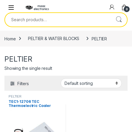
Skip to navigation
Skip to content
0
Search for:
Home
PELTIER & WATER BLOCKS
PELTIER
PELTIER
Showing the single result
Filters
PELTIER
TEC1-12706 TEC
Thermoelectric Cooler
Peltier 12706 Refrigeration
DC 12V 6A Best For Cooling
System in Pakistan