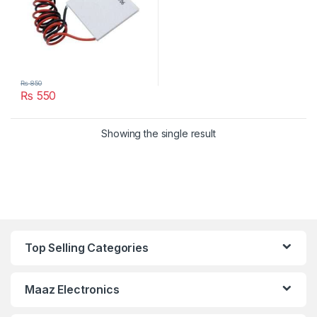
₨
850
₨
550
Showing the single result
Top Selling Categories
Maaz Electronics