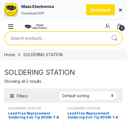
Maaz Electronics
×
Download
Download APP
Skip to navigation
Skip to content
0
Search for:
Home
SOLDERING STATION
SOLDERING STATION
Showing all 2 results
Filters
SOLDERING STATION
SOLDERING STATION
Lead Free Replacement
Lead Free Replacement
Soldering Iron Tip 900M-T-B
Soldering Iron Tip 900M-T-K
Solder Bit in Pakistan
Solder Bit Cut Style in
Pakistan