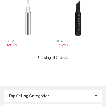
₨
400
₨
480
₨
120
₨
250
Showing all 2 results
Top Selling Categories