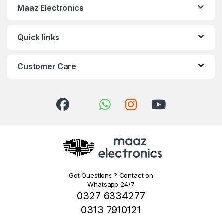
Maaz Electronics
Quick links
Customer Care
Got Questions ? Contact on
Whatsapp 24/7
0327 6334277
0313 7910121