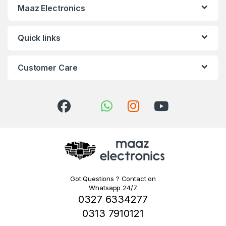
Maaz Electronics
Quick links
Customer Care
Got Questions ? Contact on
Whatsapp 24/7
0327 6334277
0313 7910121