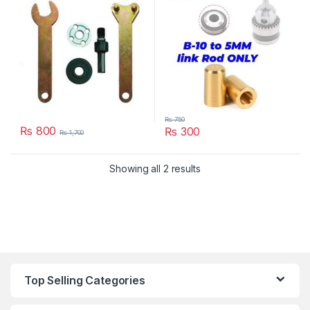
₨
750
₨
800
₨
300
₨
1,700
Showing all 2 results
Top Selling Categories