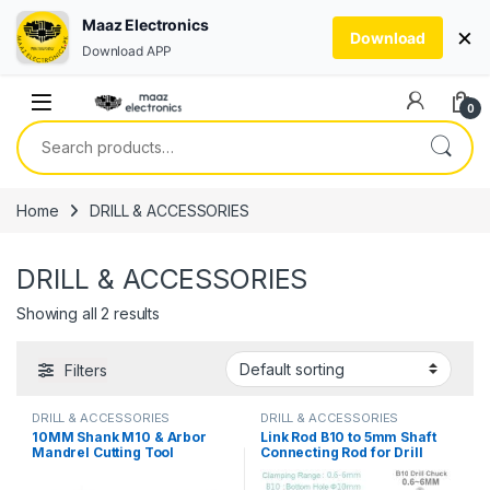
Maaz Electronics
×
Download
Download APP
Skip to navigation
Skip to content
0
Search for:
Home
DRILL & ACCESSORIES
DRILL & ACCESSORIES
Showing all 2 results
Filters
DRILL & ACCESSORIES
DRILL & ACCESSORIES
10MM Shank M10 & Arbor
Link Rod B10 to 5mm Shaft
Mandrel Cutting Tool
Connecting Rod for Drill
Accessories for Angle
Chuck & 775 Motor in
Grinder or Drill in Pakistan
Pakistan