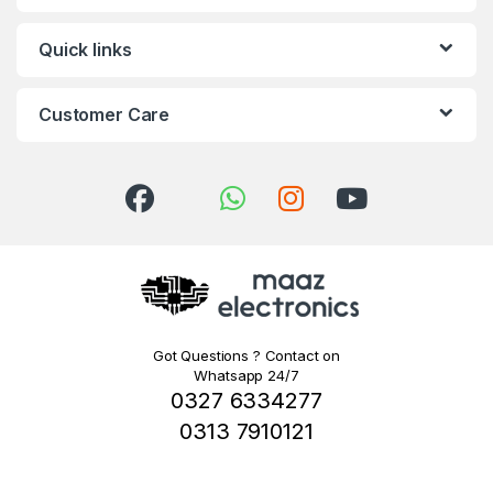
Quick links
Customer Care
Got Questions ? Contact on
Whatsapp 24/7
0327 6334277
0313 7910121