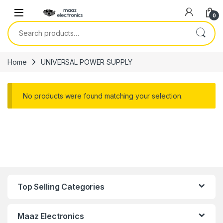
Skip to navigation
Skip to content
0
Search for:
Home
UNIVERSAL POWER SUPPLY
No products were found matching your selection.
Top Selling Categories
Maaz Electronics