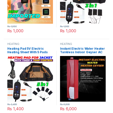
₨
1,950
₨
1,900
₨
1,000
₨
1,000
HEATING
HEATING
Heating Pad 5V Electric
Instant Electric Water Heater
Heating Sheet With 5 Pads
Tankless Indoor Geyser AC
Gear Adjustable Time &
220V 3000W for Kitchen and
Temperature Heating
Bathroom in Pakistan
Warmer Pad For Vest Jacket
in Pakistan
₨
2,400
₨
9,500
₨
1,400
₨
6,000