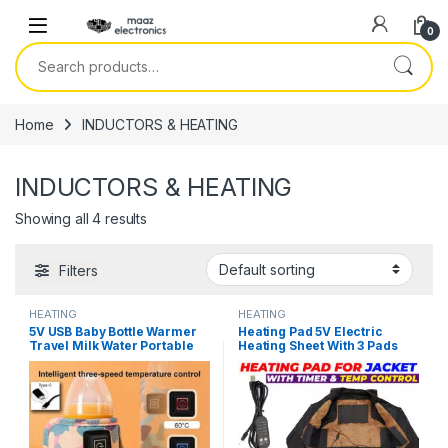
Skip to navigation
Skip to content
0
Search for:
Home
INDUCTORS & HEATING
INDUCTORS & HEATING
Showing all 4 results
Filters
HEATING
HEATING
5V USB Baby Bottle Warmer
Heating Pad 5V Electric
Travel Milk Water Portable
Heating Sheet With 3 Pads
Feeder Heater Insulated
Gear Adjustable Time &
Nursing Baby Bag Infant Kids
Temperature Heating
Feeding Bottle in Pakistan
Warmer Pad For Vest Jacket
in Pakistan