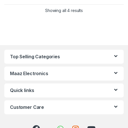
Showing all 4 results
Top Selling Categories
Maaz Electronics
Quick links
Customer Care