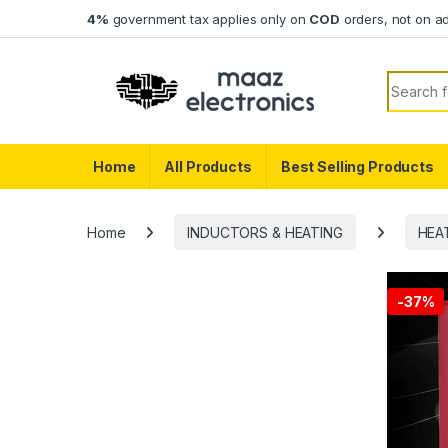
Skip to navigation
Skip to content
4%
government tax applies only on
COD
orders, not on a
Search f
Home
All Products
Best Selling Products
Home
INDUCTORS & HEATING
HEA
-
37%