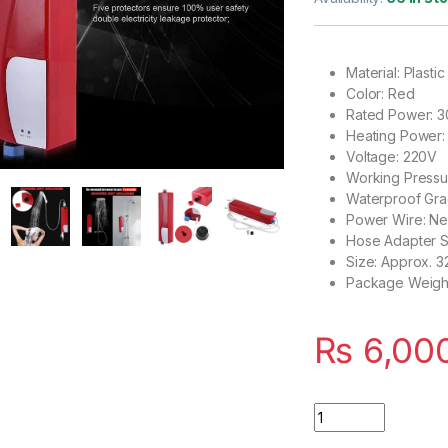
based on
customer
rating
Material: Plastic
Color: Red
Rated Power: 
Heating Power
Voltage: 220V
Working Pressu
Waterproof Gra
Power Wire: N
Hose Adapter S
Size: Approx. 32
Package Weight
₨
6,00
Instant Electric W