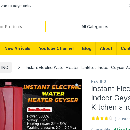
dvance payments.
or:
New Arrivals
Youtube Channel
Blog
About
Cont
TING
Instant Electric Water Heater Tankless Indoor Geyser 
HEATING
Instant Ele
Indoor Gey
Kitchen an
(
1
custom
Rated
1
4.00
out of 5
Availability:
56 in st