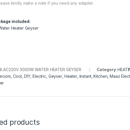
lease kindly make a note if you need any adapter.
kage included:
 Water Heater Geyser
U:
AC220V 3000W WATER HEATER GEYSER
Category:
HEATI
hroom
,
Cool
,
DIY
,
Electric
,
Geyser
,
Heater
,
Instant
,
Kitchen
,
Maaz Elect
er
ted products