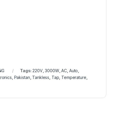
NG
Tags:
220V
,
3000W
,
AC
,
Auto
,
ronics
,
Pakistan
,
Tankless
,
Tap
,
Temperature
,