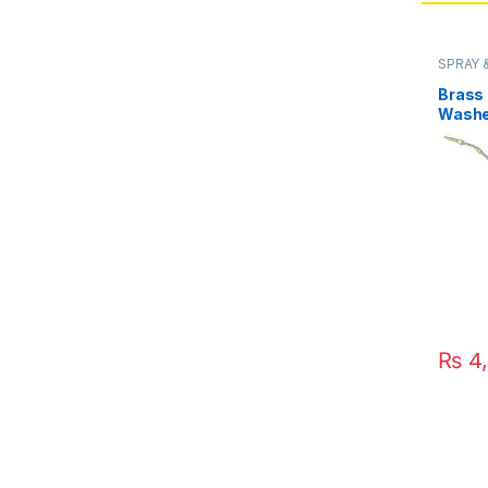
SPRAY 
Brass
Washe
Adjust
Pipe D
in Pak
₨
4,