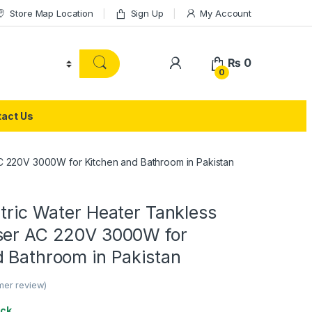
Store Map Location
Sign Up
My Account
₨
0
0
act Us
AC 220V 3000W for Kitchen and Bathroom in Pakistan
ctric Water Heater Tankless
ser AC 220V 3000W for
d Bathroom in Pakistan
er review)
ock