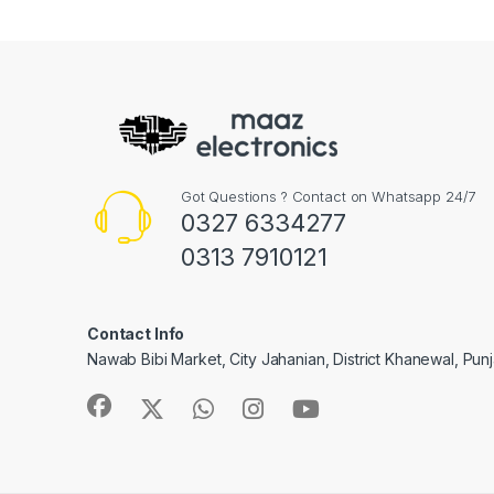
Got Questions ? Contact on Whatsapp 24/7
0327 6334277
0313 7910121
Contact Info
Nawab Bibi Market, City Jahanian, District Khanewal, Pun