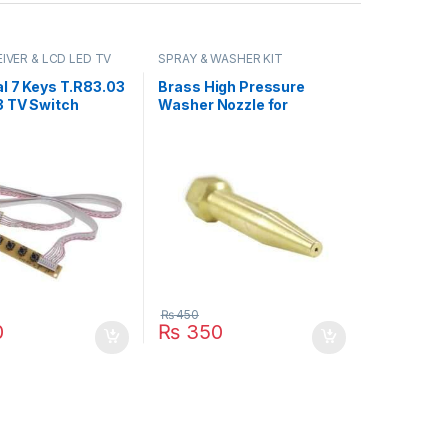
IVER & LCD LED TV
SPRAY & WASHER KIT
l 7 Keys T.R83.03
Brass High Pressure
3 TV Switch
Washer Nozzle for
Board With
Washing Car Bike or
e IR Sensor in
Bicycle Spraying with
n
Stainless Steel Orifice in
Pakistan
₨
450
0
₨
350