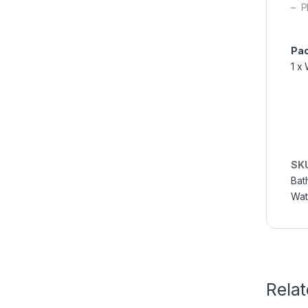
– P
Pac
1 x
SK
Bat
Wat
Rela