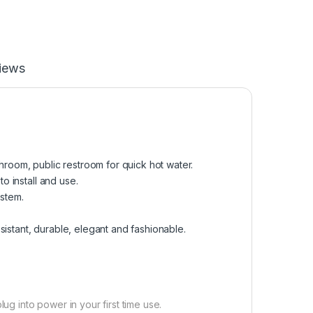
iews
shroom, public restroom for quick hot water.
to install and use.
ystem.
resistant, durable, elegant and fashionable.
ug into power in your first time use.