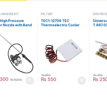
& WASHER KIT
PELTIER
DISH RECE
PARTS
 High Pressure
TEC1-12706 TEC
Universa
r Nozzle with Bend
Thermoelectric Cooler
T.R67.0
able Rod Spray Gun
Peltier 12706
Keypad 
ouble FLO Pump Kit
Refrigeration DC 12V 6A
Interfac
istan
Best For Cooling System
Pakista
in Pakistan
₨
850
₨
350
300
₨
550
₨
25
₨
8,500