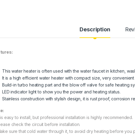
Description
Rev
tures:
This water heater is often used with the water faucet in kitchen, wa
It is a high efficient water heater with compact size, very convenient 
Build-in turbo heating part and the blow off valve for safe heating s
LED indicator light to show you the power and heating status.
Stainless construction with stylish design, it is rust proof, corrosion 
e:
 is easy to install, but professional installation is highly recommended.
ease check the circuit before installation.
ake sure that cold water through it, to avoid dry heating before you pl