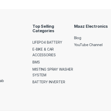
Top Selling
Maaz Electronics
Categories
Blog
LIFEPO4 BATTERY
YouTube Channel
E-BIKE & CAR
ACCESSORIES
BMS
MISTING SPRAY WASHER
SYSTEM
jab
BATTERY INVERTER