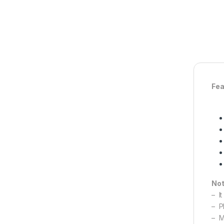
Fea
Not
– It
– Pl
– M