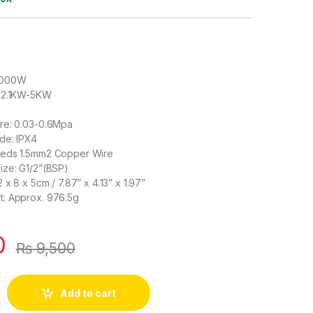
3000W
: 2.1KW-5KW
re: 0.03-0.6Mpa
de: IPX4
eeds 1.5mm2 Copper Wire
ize: G1/2”(BSP)
 x 8 x 5cm / 7.87” x 4.13” x 1.97”
: Approx. 976.5g
0
₨
9,500
ater Heater Tankless Indoor Geyser AC 220V 3000W for Kitchen 
Add to cart