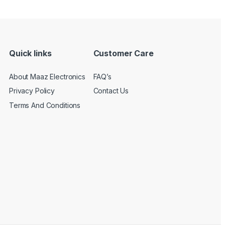
Quick links
Customer Care
About Maaz Electronics
FAQ’s
Privacy Policy
Contact Us
Terms And Conditions