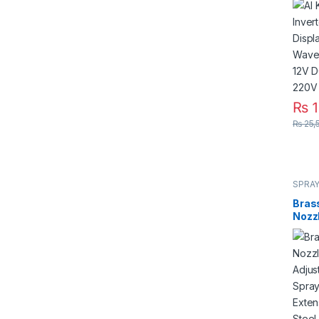
Modi
Sola
DC 4
220V
₨
1
₨
25,
SPRAY
Bras
Nozzl
Bend
Pres
Rod 
Stain
in Pa