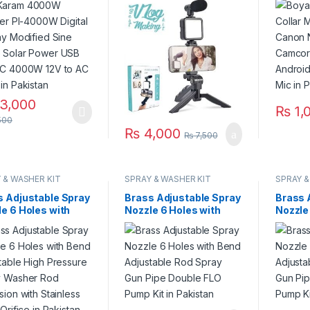
fied Sine Wave
Microphone, Led Light,
Camcor
r Power USB 12V
Mobile Holder All-In-
Androi
000W 12V to AC
One in Pakistan
Mic in 
 in Pakistan
3,000
₨
1,
500
₨
4,000
₨
7,500
 & WASHER KIT
SPRAY & WASHER KIT
SPRAY &
s Adjustable Spray
Brass Adjustable Spray
Brass 
e 6 Holes with
Nozzle 6 Holes with
Nozzle
 Adjustable High
Bend Adjustable Rod
Bend A
sure Spray Washer
Spray Gun Pipe Double
Spray 
Extension with
FLO Pump Kit in
FLO Pu
less Steel Orifice
Pakistan
Pakist
kistan