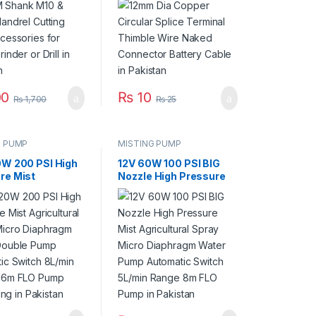
rinder or Drill in
Naked Connector
an
Battery Cable in
Pakistan
0
₨
10
₨
1,700
₨
25
G PUMP
MISTING PUMP
0W 200 PSI High
12V 60W 100 PSI BIG
re Mist
Nozzle High Pressure
tural Spray
Mist Agricultural Spray
Diaphragm Water
Micro Diaphragm Water
e Pump
Pump Automatic
tic Switch
Switch 5L/min Range
 Range 16m FLO
8m FLO Pump in
th Fitting in
Pakistan
an