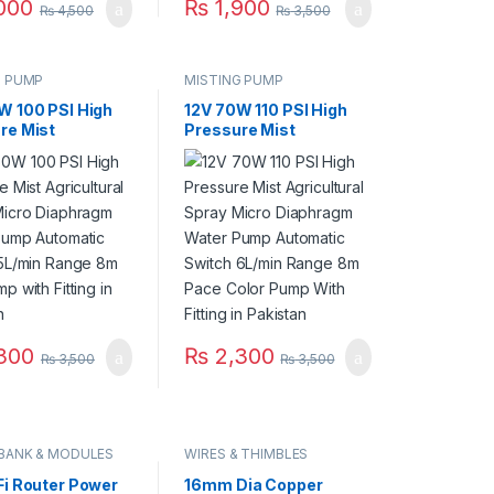
000
₨
1,900
₨
4,500
₨
3,500
G PUMP
MISTING PUMP
W 100 PSI High
12V 70W 110 PSI High
re Mist
Pressure Mist
tural Spray
Agricultural Spray
Diaphragm Water
Micro Diaphragm Water
Automatic
Pump Automatic
 5L/min Range
Switch 6L/min Range
 Pump with
8m Pace Color Pump
 in Pakistan
With Fitting in Pakistan
300
₨
2,300
₨
3,500
₨
3,500
BANK & MODULES
WIRES & THIMBLES
Fi Router Power
16mm Dia Copper