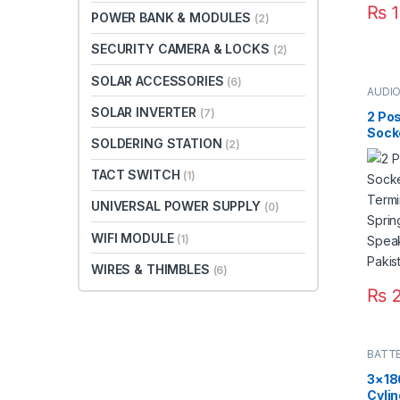
₨
1
POWER BANK & MODULES
(2)
SECURITY CAMERA & LOCKS
(2)
SOLAR ACCESSORIES
(6)
AUDI
CONN
SOLAR INVERTER
(7)
2 Po
Sock
SOLDERING STATION
(2)
Termi
Spri
TACT SWITCH
(1)
Spea
Paki
UNIVERSAL POWER SUPPLY
(0)
WIFI MODULE
(1)
WIRES & THIMBLES
(6)
₨
2
BATT
3×18
Cylin