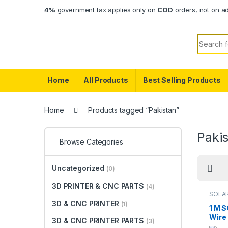
Skip to navigation
Skip to content
4%
government tax applies only on
COD
orders, not on a
Search f
Home
All Products
Best Selling Products
Home
Products tagged “Pakistan”
Paki
Browse Categories
Uncategorized
(0)
3D PRINTER & CNC PARTS
(4)
SOLA
3D & CNC PRINTER
(1)
1 M 
Wire 
3D & CNC PRINTER PARTS
(3)
Solar