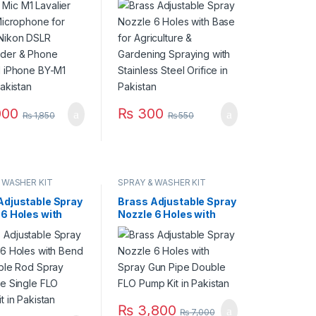
der & Phone
Gardening Spraying
d iPhone BY-M1
with Stainless Steel
Pakistan
Orifice in Pakistan
000
₨
300
₨
1,850
₨
550
 WASHER KIT
SPRAY & WASHER KIT
Adjustable Spray
Brass Adjustable Spray
 6 Holes with
Nozzle 6 Holes with
djustable Rod
Spray Gun Pipe Double
Gun Pipe Single
FLO Pump Kit in
mp Kit in
Pakistan
an
₨
3,800
₨
7,000