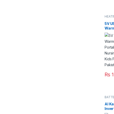
HEAT
5V U
Warm
Wate
Heat
Nurs
Infan
Bottl
₨
1
BATTE
Al K
Inver
4000