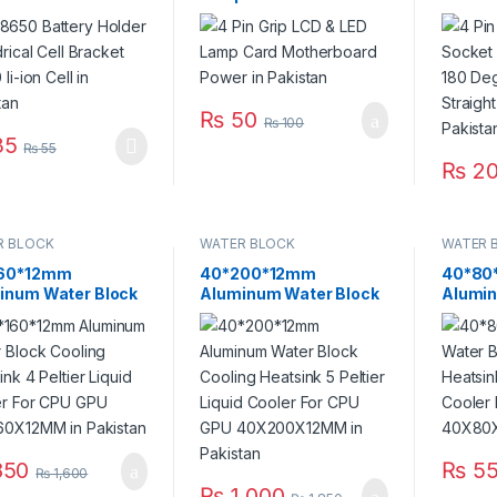
 li-ion Cell in
Motherboard Power in
Vertic
stan
Pakistan
Connec
Needle
₨
50
₨
100
35
₨
55
₨
2
R BLOCK
WATER BLOCK
WATER 
60*12mm
40*200*12mm
40*80
inum Water Block
Aluminum Water Block
Alumin
ing Heatsink 4
Cooling Heatsink 5
Coolin
er Liquid Cooler For
Peltier Liquid Cooler For
Peltier
GPU
CPU GPU
CPU G
60X12MM in
40X200X12MM in
in Paki
stan
Pakistan
50
₨
55
₨
1,600
₨
1,000