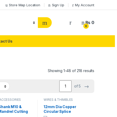
Store Map Location
Sign Up
My Account
₨
0
0
act Us
Showing 1–48 of 218 results
→
of 5
 ACCESSORIES
WIRES & THIMBLES
hank M10 &
12mm Dia Copper
Mandrel Cutting
Circular Splice
ccessories for
Terminal Thimble Wire