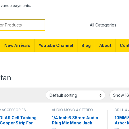
dvance payments.
or:
New Arrivals
Youtube Channel
Blog
About
Cont
stan
R ACCESSORIES
AUDIO MONO & STEREO
DRILL &
CONNECTOR
SOLAR Cell Tabbing
1/4 Inch 6.35mm Audio
10MM S
Copper Strip For
Plug Mic Mono Jack
Arbor 
 Cell Welding in
Metal Solder Connector
Tool A