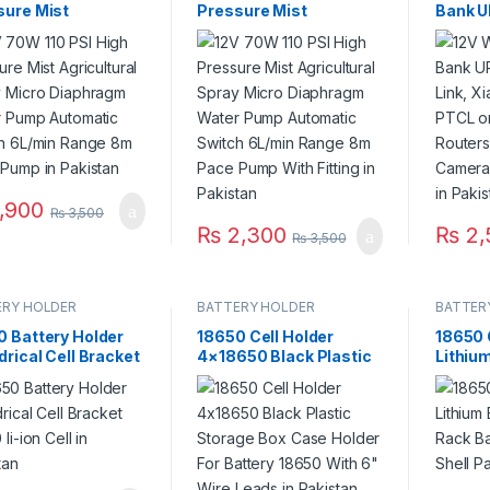
sure Mist
Pressure Mist
Bank U
ultural Spray
Agricultural Spray
Link, 
o Diaphragm Water
Micro Diaphragm Water
PTCL or
 Automatic
Pump Automatic
Router
ch 6L/min Range
Switch 6L/min Range
Camera
ace Pump in
8m Pace Pump With
Backup
stan
Fitting in Pakistan
,900
₨
3,500
₨
2,300
₨
2,
₨
3,500
ERY HOLDER
BATTERY HOLDER
BATTER
0 Battery Holder
18650 Cell Holder
18650 
drical Cell Bracket
4×18650 Black Plastic
Lithium
 li-ion Cell in
Storage Box Case
Rack B
stan
Holder For Battery
Radiati
18650 With 6″ Wire
Pakist
Leads in Pakistan