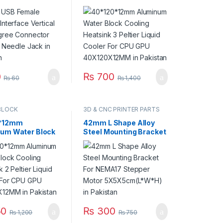
al 180 Degree
Cooling Heatsink 3
tor Straight
Peltier Liquid Cooler For
 Jack in Pakistan
CPU GPU
40X120X12MM in
Pakistan
0
₨
700
₨
60
₨
1,400
BLOCK
3D & CNC PRINTER PARTS
*12mm
42mm L Shape Alloy
um Water Block
Steel Mounting Bracket
g Heatsink 2
For NEMA17 Stepper
 Liquid Cooler For
Motor
PU 40X80X12MM
5X5X5cm(L*W*H) in
stan
Pakistan
0
₨
300
₨
1,200
₨
750