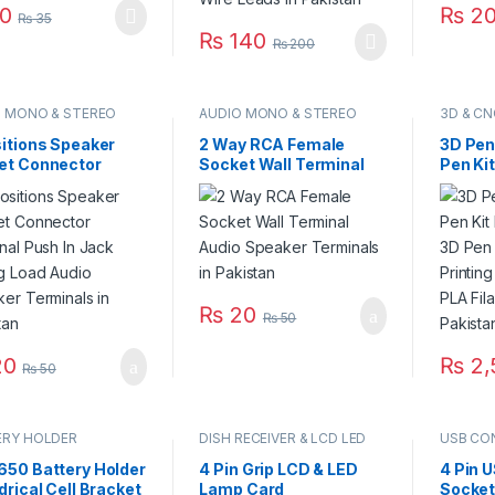
0
₨
20
₨
35
₨
140
₨
200
O MONO & STEREO
AUDIO MONO & STEREO
3D & CN
ECTOR
CONNECTOR
sitions Speaker
2 Way RCA Female
3D Pen
et Connector
Socket Wall Terminal
Pen Ki
nal Push In Jack
Audio Speaker
Temper
ng Load Audio
Terminals in Pakistan
Printer
ker Terminals in
Suppor
stan
Filamen
Pakist
₨
20
₨
50
0
₨
2,
₨
50
This pr
ERY HOLDER
DISH RECEIVER & LCD LED
USB CO
TV PARTS
650 Battery Holder
4 Pin Grip LCD & LED
4 Pin 
drical Cell Bracket
Lamp Card
Socket