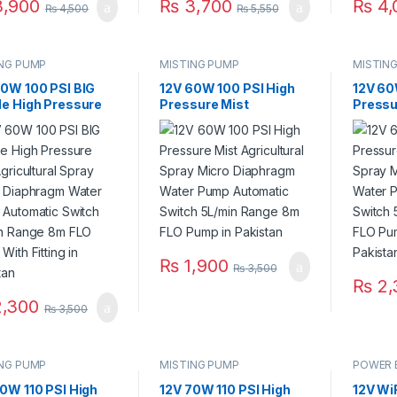
,900
₨
3,700
₨
4,
₨
4,500
₨
5,550
ING PUMP
MISTING PUMP
MISTIN
60W 100 PSI BIG
12V 60W 100 PSI High
12V 60
le High Pressure
Pressure Mist
Pressu
Agricultural Spray
Agricultural Spray
Agricul
o Diaphragm Water
Micro Diaphragm Water
Micro 
 Automatic
Pump Automatic
Pump 
ch 5L/min Range
Switch 5L/min Range
Switch
LO Pump With
8m FLO Pump in
8m FLO
ng in Pakistan
Pakistan
Fitting
₨
1,900
₨
3,500
₨
2,
,300
₨
3,500
ING PUMP
MISTING PUMP
POWER 
0W 110 PSI High
12V 70W 110 PSI High
12V Wi