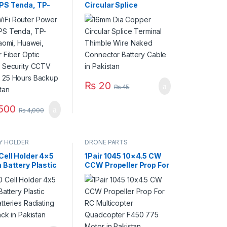
PS Tenda, TP-
Circular Splice
Xiaomi, Huawei,
Terminal Thimble Wire
 Fiber Optic
Naked Connector
s Security CCTV
Battery Cable in
 25 Hours
Pakistan
 in Pakistan
₨
20
₨
45
500
₨
4,000
Y HOLDER
DRONE PARTS
Cell Holder 4×5
1Pair 1045 10×4.5 CW
 Battery Plastic
CCW Propeller Prop For
atteries
RC Multicopter
ng Shell Pack in
Quadcopter F450 775
an
Motor in Pakistan