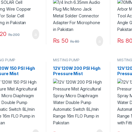
stan
Adapter For
Angle G
Microphone in Pakistan
Pakist
20
₨
200
₨
50
₨
80
₨
80
ING PUMP
MISTING PUMP
MISTIN
120W 150 PSI High
12V 120W 200 PSI High
12V 12
sure Mist
Pressure Mist
Pressu
ultural Spray
Agricultural Spray
Agricul
o Diaphragm Water
Micro Diaphragm Water
Micro 
le Pump
Double Pump
Doubl
matic Switch
Automatic Switch
Automa
in Range 16m FLO
8L/min Range 16m FLO
8L/min
 in Pakistan
Pump in Pakistan
Pump wi
Pakist