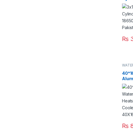
18650
Paki
₨
WATE
40*1
Alum
Cool
Pelti
CPU 
40X1
Paki
₨
8