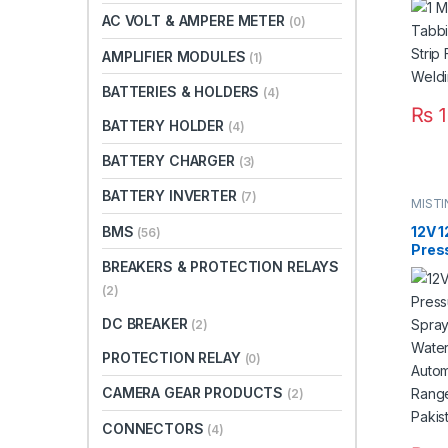
Paki
AC VOLT & AMPERE METER
(0)
AMPLIFIER MODULES
(1)
BATTERIES & HOLDERS
(4)
₨
1
BATTERY HOLDER
(4)
BATTERY CHARGER
(3)
BATTERY INVERTER
(7)
MIST
BMS
12V 
(56)
Pres
BREAKERS & PROTECTION RELAYS
Agric
Micr
(2)
Doub
Auto
DC BREAKER
(2)
8L/m
Pump
PROTECTION RELAY
(0)
CAMERA GEAR PRODUCTS
(2)
CONNECTORS
(4)