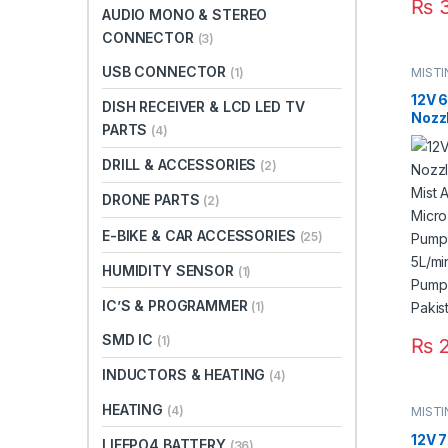
₨
3
AUDIO MONO & STEREO
CONNECTOR
(3)
USB CONNECTOR
MIST
(1)
12V 
DISH RECEIVER & LCD LED TV
Nozz
PARTS
(4)
Mist 
Micr
DRILL & ACCESSORIES
(2)
Pump
Swit
DRONE PARTS
(2)
8m F
Fitti
E-BIKE & CAR ACCESSORIES
(25)
HUMIDITY SENSOR
(1)
IC’S & PROGRAMMER
(1)
SMD IC
(1)
₨
2
INDUCTORS & HEATING
(4)
HEATING
(4)
MIST
12V 7
LIFEPO4 BATTERY
(36)