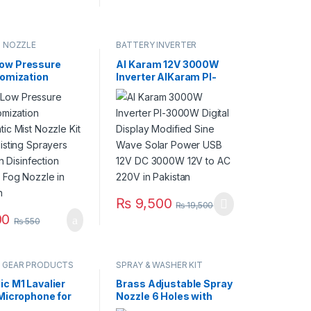
G NOZZLE
BATTERY INVERTER
ow Pressure
Al Karam 12V 3000W
tomization
Inverter AlKaram PI-
tic Mist Nozzle
3000W Digital Display
ss Misting
Modified Sine Wave
s Irrigation
Solar Power USB 12V
ection Cooling
DC 3000W 12V to AC
zzle in Pakistan
220V in Pakistan
₨
9,500
₨
19,500
00
₨
550
 GEAR PRODUCTS
SPRAY & WASHER KIT
ic M1 Lavalier
Brass Adjustable Spray
 Microphone for
Nozzle 6 Holes with
Nikon DSLR
Base for Agriculture &