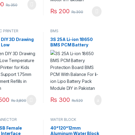
0
₨
350
₨
200
₨
300
This product has multiple variants. The op
C PRINTER
BMS
 DIY 3D Drawing
3S 25A Li-ion 18650
t Low
BMS PCM Battery
ature 3D Pen
Protection Board BMS
 for Kids Printing
PCM With Balance For
t 1.75mm PLA
li-ion Lipo Battery Pack
t Refills in
Module DIY in Pakistan
an
500
₨
300
₨
3,800
₨
520
oduct has multiple variants. The options may be chosen on the produ
NNECTOR
WATER BLOCK
USB Female
40*120*12mm
 Interface
Aluminum Water Block