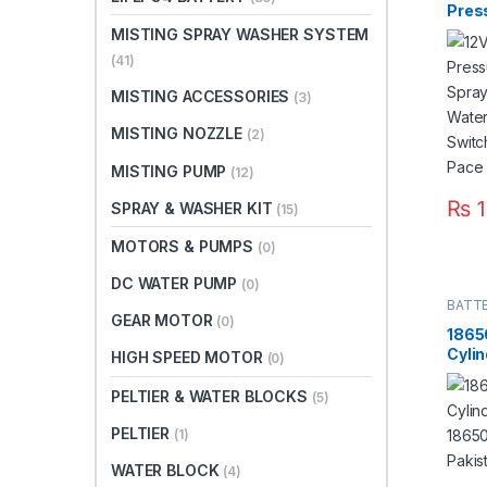
Pres
Agric
MISTING SPRAY WASHER SYSTEM
Micr
(41)
Pump
Swit
MISTING ACCESSORIES
(3)
8m P
Paki
MISTING NOZZLE
(2)
MISTING PUMP
(12)
₨
1
SPRAY & WASHER KIT
(15)
MOTORS & PUMPS
(0)
DC WATER PUMP
(0)
BATT
GEAR MOTOR
(0)
1865
Cylin
HIGH SPEED MOTOR
(0)
18650
Paki
PELTIER & WATER BLOCKS
(5)
PELTIER
(1)
WATER BLOCK
(4)