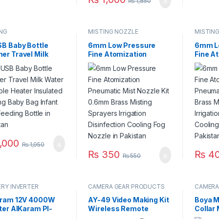
₨
1,850
ING
MISTING NOZZLE
MISTIN
SB Baby Bottle
6mm Low Pressure
6mm L
er Travel Milk
Fine Atomization
Fine A
r Portable Feeder
Pneumatic Mist Nozzle
Pneuma
er Insulated
Kit 0.6mm Brass
Kit Bra
ing Baby Bag
Misting Sprayers
Sprayer
t Kids Feeding
Irrigation Disinfection
Disinf
e in Pakistan
Cooling Fog Nozzle in
Fog No
Pakistan
,000
₨
1,950
₨
350
₨
4
₨
550
RY INVERTER
CAMERA GEAR PRODUCTS
CAMERA
aram 12V 4000W
AY-49 Video Making Kit
Boya M
ter AlKaram PI-
Wireless Remote
Collar
W Digital Display
Control Vlogging Tripod
Canon 