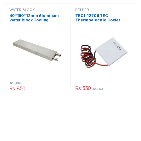
WATER BLOCK
PELTIER
40*160*12mm Aluminum
TEC1-12706 TEC
Water Block Cooling
Thermoelectric Cooler
Heatsink 4 Peltier Liquid
Peltier 12706 Refrigeration
Cooler For CPU GPU
DC 12V 6A Best For Cooling
40X160X12MM in Pakistan
System in Pakistan
₨
1,600
₨
550
₨
850
₨
850