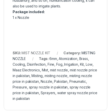
husbandry, and so on, humidification cooling, it can
also be used to irrigate plants.
Package included:
1 x Nozzle
SKU:
MIST NOZZLE KIT
Category:
MISTING
NOZZLE
Tags:
6mm
,
Atomization
,
Brass
,
Cooling
,
Disinfection
,
Fine
,
Fog
,
Irrigation
,
Kit
,
Low
,
Maaz Electronics
,
Mist
,
mist nozzle
,
mist nozzle price
in pakistan
,
Misting
,
misting nozzle
,
misting nozzle
price in pakistan
,
Nozzle
,
Pakistan
,
Pneumatic
,
Pressure
,
spray nozzle in pakistan
,
spray nozzle
price in pakistan
,
Sprayers
,
water spray nozzle price
in pakistan