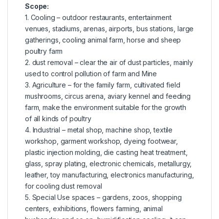
Scope:
1. Cooling – outdoor restaurants, entertainment
venues, stadiums, arenas, airports, bus stations, large
gatherings, cooling animal farm, horse and sheep
poultry farm
2. dust removal – clear the air of dust particles, mainly
used to control pollution of farm and Mine
3. Agriculture – for the family farm, cultivated field
mushrooms, circus arena, aviary kennel and feeding
farm, make the environment suitable for the growth
of all kinds of poultry
4. Industrial – metal shop, machine shop, textile
workshop, garment workshop, dyeing footwear,
plastic injection molding, die casting heat treatment,
glass, spray plating, electronic chemicals, metallurgy,
leather, toy manufacturing, electronics manufacturing,
for cooling dust removal
5. Special Use spaces – gardens, zoos, shopping
centers, exhibitions, flowers farming, animal