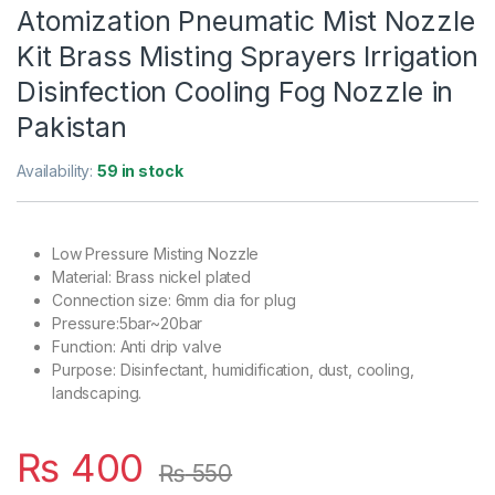
Atomization Pneumatic Mist Nozzle
Kit Brass Misting Sprayers Irrigation
Disinfection Cooling Fog Nozzle in
Pakistan
Availability:
59 in stock
Low Pressure Misting Nozzle
Material: Brass nickel plated
Connection size: 6mm dia for plug
Pressure:5bar~20bar
Function: Anti drip valve
Purpose: Disinfectant, humidification, dust, cooling,
landscaping.
₨
400
₨
550