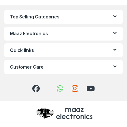
Top Selling Categories
Maaz Electronics
Quick links
Customer Care