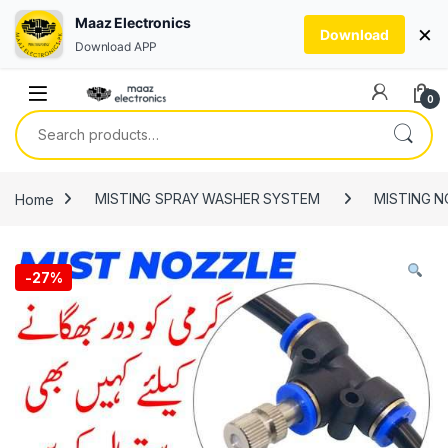
Maaz Electronics
×
Download
Download APP
Skip to navigation
Skip to content
0
Search for:
Home
MISTING SPRAY WASHER SYSTEM
MISTING N
-
27%