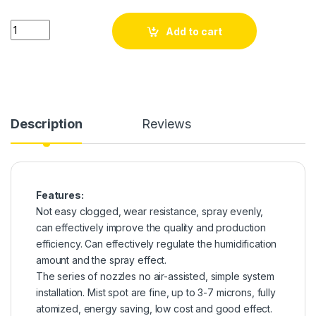
6mm Low Pressure Fine Atomization Pneumatic Mist Nozzle Kit 
Add to cart
Description
Reviews
Features:
Not easy clogged, wear resistance, spray evenly,
can effectively improve the quality and production
efficiency. Can effectively regulate the humidification
amount and the spray effect.
The series of nozzles no air-assisted, simple system
installation. Mist spot are fine, up to 3-7 microns, fully
atomized, energy saving, low cost and good effect.