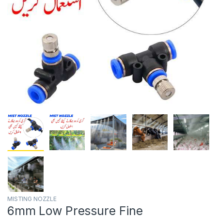
MISTING NOZZLE
6mm Low Pressure Fine