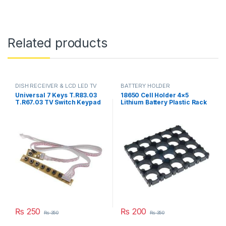
Related products
DISH RECEIVER & LCD LED TV
BATTERY HOLDER
PARTS
Universal 7 Keys T.R83.03
18650 Cell Holder 4×5
T.R67.03 TV Switch Keypad
Lithium Battery Plastic Rack
Board With Interface IR
Batteries Radiating Shell
Sensor in Pakistan
Pack in Pakistan
₨
250
₨
200
₨
350
₨
350