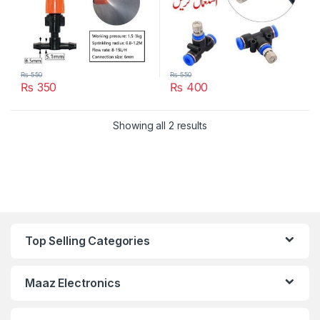
₨
550
₨
550
₨
350
₨
400
Showing all 2 results
Top Selling Categories
Maaz Electronics