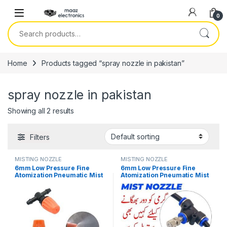
Skip to navigation
Skip to content
0
Search for:
Home
Products tagged “spray nozzle in pakistan”
spray nozzle in pakistan
Showing all 2 results
Filters
MISTING NOZZLE
MISTING NOZZLE
6mm Low Pressure Fine
6mm Low Pressure Fine
Atomization Pneumatic Mist
Atomization Pneumatic Mist
Nozzle Kit 0.6mm Brass
Nozzle Kit Brass Misting
Misting Sprayers Irrigation
Sprayers Irrigation
Disinfection Cooling Fog
Disinfection Cooling Fog
Nozzle in Pakistan
Nozzle in Pakistan