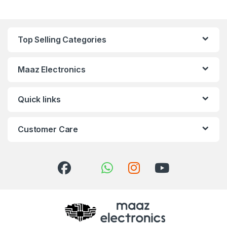
Top Selling Categories
Maaz Electronics
Quick links
Customer Care