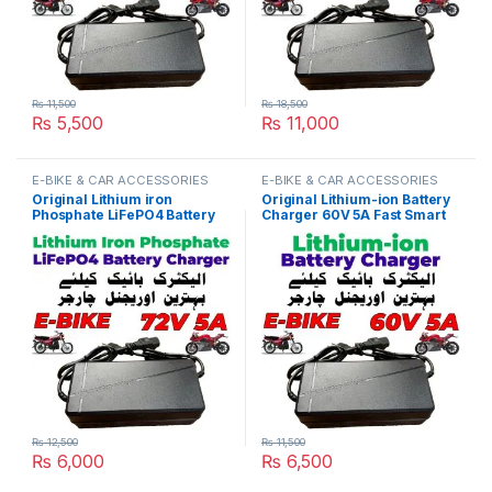
₨
11,500
₨
18,500
₨
5,500
₨
11,000
E-BIKE & CAR ACCESSORIES
E-BIKE & CAR ACCESSORIES
Original Lithium iron
Original Lithium-ion Battery
Phosphate LiFePO4 Battery
Charger 60V 5A Fast Smart
Charger 72V 5A 24S 87.6V
Charger 110V / 220V for E-
Fast Smart Charger 110V /
Bike Scooter Rickshaw
220V for E-Bike Scooter
Battery Pack in Pakistan
Rickshaw Battery Pack in
Pakistan
₨
12,500
₨
11,500
₨
6,000
₨
6,500