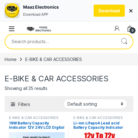
Maaz Electronics
×
Download
Download APP
Skip to navigation
Skip to content
0
Search for:
Home
E-BIKE & CAR ACCESSORIES
E-BIKE & CAR ACCESSORIES
Showing all 25 results
Filters
E-BIKE & CAR ACCESSORIES
E-BIKE & CAR ACCESSORIES
18W Battery Capacity
Li-ion Lifepo4 Lead acid
Indicator 12V 24V LCD Digital
Battery Capacity Indicator
Voltmeter Ternary Lead-
12V 24V 36V 48V 60V 72
Acid Lithium LiFePO4
Display LCD Voltmeter