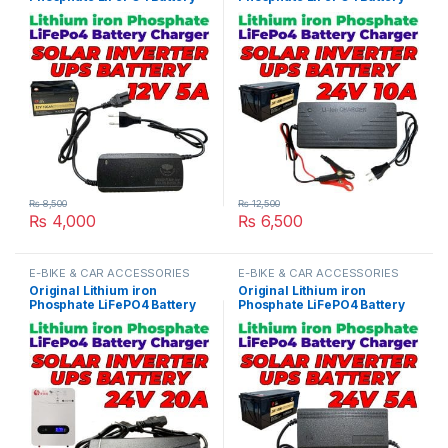
Charger 12V 5A 4S 14.6V Fast
Charger 24V 10A 8S 29.2V
Smart Charger 110V / 220V
Fast Smart Charger 110V /
for UPS Solar Inverter
220V for UPS Solar Inverter
Battery Pack in Pakistan
Battery Pack in Pakistan
₨
8,500
₨
12,500
₨
4,000
₨
6,500
E-BIKE & CAR ACCESSORIES
E-BIKE & CAR ACCESSORIES
Original Lithium iron
Original Lithium iron
Phosphate LiFePO4 Battery
Phosphate LiFePO4 Battery
Charger 24V 20A 8S 29.2V
Charger 24V 5A 8S 29.2V
Fast Smart Charger 110V /
Fast Smart Charger 110V /
220V for UPS Solar Inverter
220V for UPS Solar Inverter
Battery Pack in Pakistan
Battery Pack in Pakistan