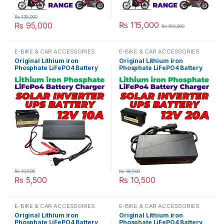
₨
135,000
₨
115,000
₨
95,000
₨
150,000
This product has multiple variants. The options may be chosen 
This product has multiple varia
E-BIKE & CAR ACCESSORIES
E-BIKE & CAR ACCESSORIES
Original Lithium iron
Original Lithium iron
Phosphate LiFePO4 Battery
Phosphate LiFePO4 Battery
Charger 12V 10A 4S 14.6V
Charger 12V 20A 4S 14.6V
Fast Smart Charger 110V /
Fast Smart Charger 110V /
220V for UPS Solar Inverter
220V for UPS Solar Inverter
Battery Pack in Pakistan
Battery Pack in Pakistan
₨
10,500
₨
18,500
₨
5,500
₨
10,500
E-BIKE & CAR ACCESSORIES
E-BIKE & CAR ACCESSORIES
Original Lithium iron
Original Lithium iron
Phosphate LiFePO4 Battery
Phosphate LiFePO4 Battery