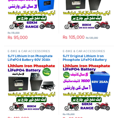
₨
115,000
₨
105,000
₨
95,000
₨
135,000
E-BIKE & CAR ACCESSORIES
E-BIKE & CAR ACCESSORIES
SJY Lithium Iron Phosphate
SJY Original Lithium Iron
LiFePO4 Battery 60V 30Ah
Phosphate LiFePO4 Battery
Metal with Charger Kit Cell
60V 25Ah Cell Deep Cycles
Deep Cycles for Electric Bike
for Electric Bike EBike
EBike Electric Cycle 5 Year
Electric Cycle 5 Year Life in
Life in Pakistan
Pakistan
₨
115,000