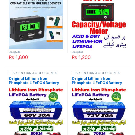
Voltage Tester for Car
Temperature Meter Tester
Motorcycle in Pakistan
For E Bike Or Electric Car in
Pakistan
₨
3,500
₨
3,000
₨
1,800
₨
1,200
E-BIKE & CAR ACCESSORIES
E-BIKE & CAR ACCESSORIES
Original Lithium Iron
Original Lithium Iron
Phosphate LiFePO4 Battery
Phosphate LiFePO4 Battery
60V 30Ah Cell Deep Cycles
72V 30Ah Cell Deep Cycles
for Electric Bike EBike
for Electric Bike EBike
Electric Cycle 5 Year Life in
Electric Cycle 5 Year Life in
Pakistan
Pakistan