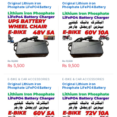
Original Lithium iron
Original Lithium iron
Phosphate LiFePO4 Battery
Phosphate LiFePO4 Battery
Charger 48V 5A 16S 58.4V
Charger 60V 10A 20S 73V
Fast Smart Charger 110V /
Fast Smart Charger 110V /
220V for E-Bike UPS Wheel
220V for E-Bike Scooter
Chair Battery Pack in
Rickshaw Battery Pack in
Pakistan
Pakistan
₨
10,000
₨
11,500
₨
5,500
₨
9,500
E-BIKE & CAR ACCESSORIES
E-BIKE & CAR ACCESSORIES
Original Lithium iron
Original Lithium iron
Phosphate LiFePO4 Battery
Phosphate LiFePO4 Battery
Charger 60V 5A 20S 73V
Charger 72V 10A 24S 87.6V
Fast Smart Charger 110V /
Fast Smart Charger 110V /
220V for E-Bike Scooter
220V for E-Bike Scooter
Rickshaw Battery Pack in
Rickshaw Battery Pack in
Pakistan
Pakistan