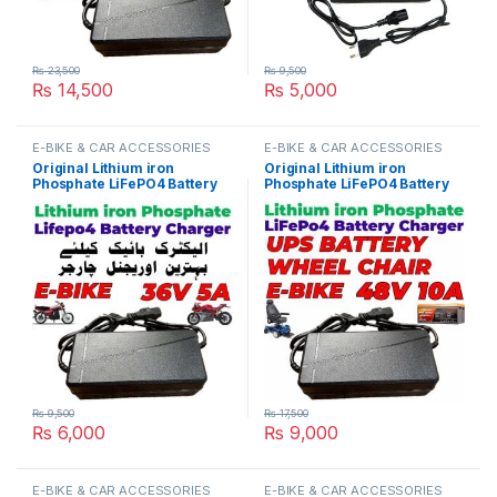
₨
23,500
₨
9,500
₨
14,500
₨
5,000
E-BIKE & CAR ACCESSORIES
E-BIKE & CAR ACCESSORIES
Original Lithium iron
Original Lithium iron
Phosphate LiFePO4 Battery
Phosphate LiFePO4 Battery
Charger 36V 5A 12S 43.8V
Charger 48V 10A 16S 58.4V
Fast Smart Charger 110V /
Fast Smart Charger 110V /
220V for E-Bike UPS Wheel
220V for E-Bike UPS Wheel
Chair Battery Pack in
Chair Battery Pack in
Pakistan
Pakistan
₨
9,500
₨
17,500
₨
6,000
₨
9,000
E-BIKE & CAR ACCESSORIES
E-BIKE & CAR ACCESSORIES