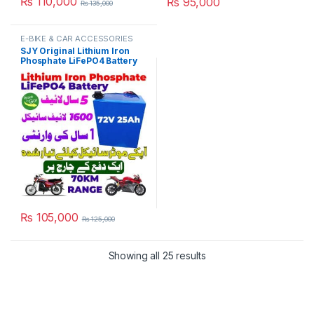
₨
110,000
₨
95,000
₨
135,000
E-BIKE & CAR ACCESSORIES
SJY Original Lithium Iron
Phosphate LiFePO4 Battery
72V 27Ah Cell Deep Cycles
for Electric Bike EBike
Electric Cycle 5 Year Life in
Pakistan
₨
105,000
₨
125,000
Showing all 25 results