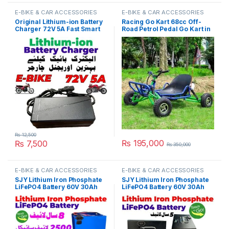
E-BIKE & CAR ACCESSORIES
E-BIKE & CAR ACCESSORIES
Original Lithium-ion Battery
Racing Go Kart 68cc Off-
Charger 72V 5A Fast Smart
Road Petrol Pedal Go Kart in
Charger 110V / 220V for E-
Pakistan
Bike Scooter Rickshaw
Battery Pack in Pakistan
₨
12,500
₨
195,000
₨
7,500
₨
350,000
E-BIKE & CAR ACCESSORIES
E-BIKE & CAR ACCESSORIES
SJY Lithium Iron Phosphate
SJY Lithium Iron Phosphate
LiFePO4 Battery 60V 30Ah
LiFePO4 Battery 60V 30Ah
Cell Deep Cycles for Electric
Metal Cell Deep Cycles for
Bike EBike Electric Cycle 8
Electric Bike EBike Electric
Year Life in Pakistan
Cycle 5 Year Life in Pakistan