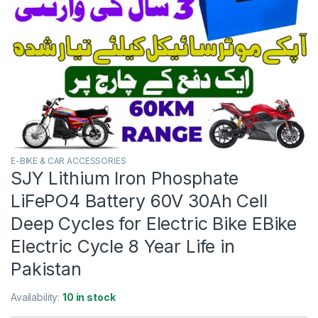
E-BIKE & CAR ACCESSORIES
SJY Lithium Iron Phosphate
LiFePO4 Battery 60V 30Ah Cell
Deep Cycles for Electric Bike EBike
Electric Cycle 8 Year Life in
Pakistan
Availability:
10 in stock