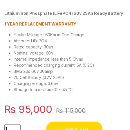
Lithium Iron Phosphate (LiFePO4) 60v 25Ah Ready Battery
1 YEAR REPLACEMENT WARRANTY
E-bike Mileage : 60Km in One Charge
Attribute: LiFePO4
Rated capacity: 30ah
Nominal voltage: 60V
Internal impedance: less than 5 Ohms
Recommended charging current: 5A (0.2C)
BMS 20s 60v 30amp
20 Cell Battery (3.2V 25Ah)
Charging voltage: 3.65v
Storage temperature: 0 ~ 45 ℃
₨
95,000
₨
115,000
SJY Lithium Iron Phosphate LiFePO4 Battery 60V 30Ah Cell Deep
Add to cart