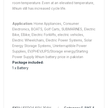
room temperature. Even at an elevated temperature,
lithium still has increased cycle life.
Application:
Home Appliances, Consumer
Electronics, BOATS, Golf Carts, SUBMARINES, Electric
Bike, EBike, Electric Forklifts, electric vehicles,
Electric Wheelchairs, Electric Power Systems, Solar
Energy Storage Systems, Uninterruptible Power
Supplies, EV/PHEV/UPS/Storage energy/Starting
Power Supply lithium battery price in pakistan
Package included:
1 x Battery
SKU:
LIFEPO4 60V 30AH
Category:
E-BIKE &