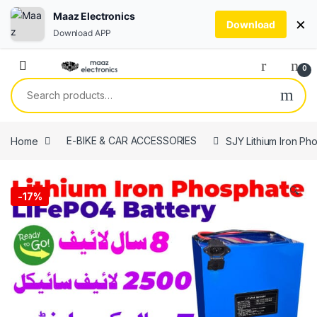
Maaz Electronics
×
Download
Download APP
Skip to navigation
Skip to content
0
Search for:
Home
E-BIKE & CAR ACCESSORIES
SJY Lithium Iron Ph
🔍
-
17%