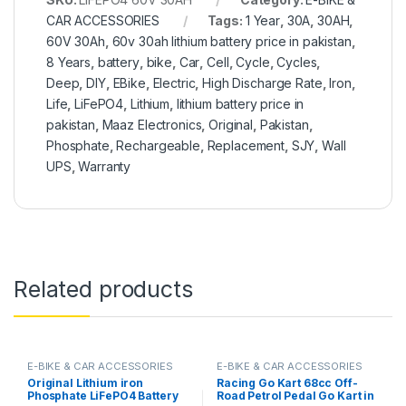
CAR ACCESSORIES
Tags:
1 Year
,
30A
,
30AH
,
60V 30Ah
,
60v 30ah lithium battery price in pakistan
,
8 Years
,
battery
,
bike
,
Car
,
Cell
,
Cycle
,
Cycles
,
Deep
,
DIY
,
EBike
,
Electric
,
High Discharge Rate
,
Iron
,
Life
,
LiFePO4
,
Lithium
,
lithium battery price in
pakistan
,
Maaz Electronics
,
Original
,
Pakistan
,
Phosphate
,
Rechargeable
,
Replacement
,
SJY
,
Wall
UPS
,
Warranty
Related products
E-BIKE & CAR ACCESSORIES
E-BIKE & CAR ACCESSORIES
Original Lithium iron
Racing Go Kart 68cc Off-
Phosphate LiFePO4 Battery
Road Petrol Pedal Go Kart in