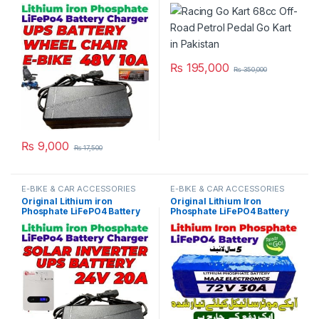
Charger 48V 10A 16S 58.4V
Pakistan
Fast Smart Charger 110V /
220V for E-Bike UPS Wheel
Chair Battery Pack in
Pakistan
₨
195,000
₨
350,000
₨
9,000
₨
17,500
E-BIKE & CAR ACCESSORIES
E-BIKE & CAR ACCESSORIES
Original Lithium iron
Original Lithium Iron
Phosphate LiFePO4 Battery
Phosphate LiFePO4 Battery
Charger 24V 20A 8S 29.2V
72V 30Ah Cell Deep Cycles
Fast Smart Charger 110V /
for Electric Bike EBike
220V for UPS Solar Inverter
Electric Cycle 5 Year Life in
Battery Pack in Pakistan
Pakistan