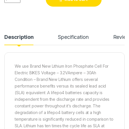
Description
Specification
Revie
We use Brand New Lithium Iron Phosphate Cell For
Electric BIKES Voltage – 3.2VAmpere – 30Ah
Condition – Brand New Lithium offers several
performance benefits versus its sealed lead acid
(SLA) equivalent .A lifepo4 batteries capacity is
independent from the discharge rate and provides
constant power throughout it’s discharge. The
degradation of a lifepo4 battery cells at a high
temperature is significantly reduced in comparison to
SLA. Lithium has ten times the cycle life as SLA at