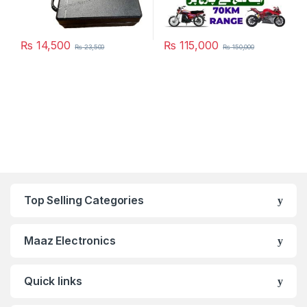
₨
14,500
₨
115,000
₨
23,500
₨
150,000
This product has multiple varia
Top Selling Categories
Maaz Electronics
Quick links