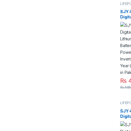
LIFEP
SJY 
Digit
Mount
Phos
Deep
for S
Syste
5 Yea
Paki
₨
4
₨
585
LIFEP
SJY 
Digit
Mount
Phos