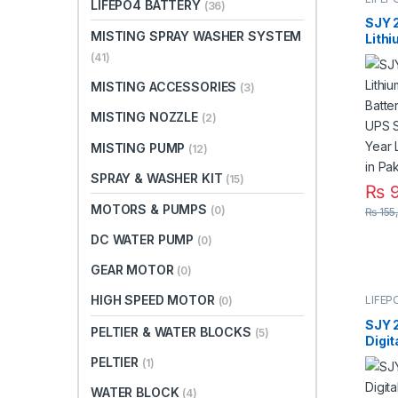
LIFEPO4 BATTERY
(36)
SJY 
MISTING SPRAY WASHER SYSTEM
Lith
Batte
(41)
UPS 
Year 
MISTING ACCESSORIES
(3)
Warra
MISTING NOZZLE
(2)
MISTING PUMP
(12)
SPRAY & WASHER KIT
(15)
₨
9
MOTORS & PUMPS
(0)
₨
155
DC WATER PUMP
(0)
GEAR MOTOR
(0)
HIGH SPEED MOTOR
LIFEP
(0)
SJY 
PELTIER & WATER BLOCKS
(5)
Digit
Mount
PELTIER
(1)
Phos
Deep
WATER BLOCK
(4)