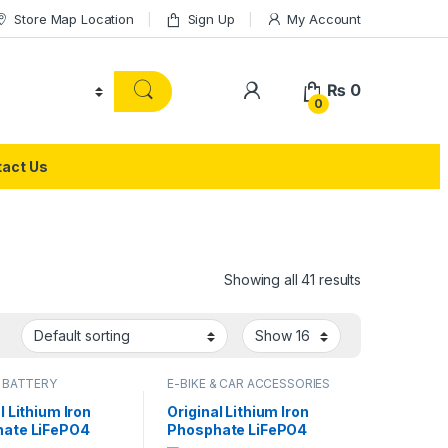
Store Map Location
Sign Up
My Account
₨
0
0
act Us
Showing all 41 results
 BATTERY
E-BIKE & CAR ACCESSORIES
l Lithium Iron
Original Lithium Iron
ate LiFePO4
Phosphate LiFePO4
 3.2V 27Ah Cell
Battery 60V 30Ah Cell