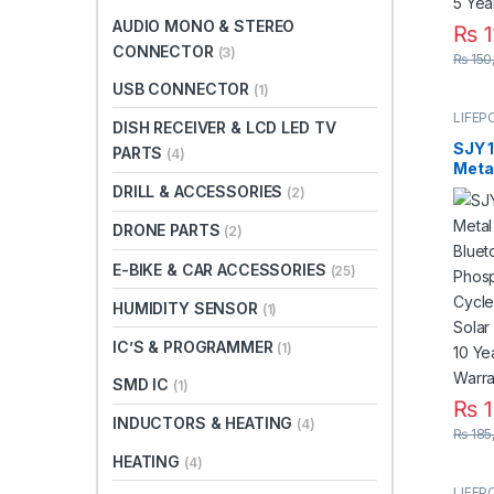
AUDIO MONO & STEREO
₨
1
CONNECTOR
(3)
This 
₨
150
USB CONNECTOR
(1)
LIFEP
DISH RECEIVER & LCD LED TV
SJY 
PARTS
(4)
Meta
Bluet
DRILL & ACCESSORIES
(2)
Phos
Deep
DRONE PARTS
(2)
for S
Syst
E-BIKE & CAR ACCESSORIES
(25)
Life 
Paki
HUMIDITY SENSOR
(1)
IC’S & PROGRAMMER
(1)
SMD IC
(1)
₨
1
INDUCTORS & HEATING
(4)
₨
185
HEATING
(4)
LIFEP