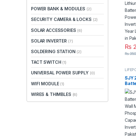
for S
Syste
POWER BANK & MODULES
(2)
3 Yea
Paki
SECURITY CAMERA & LOCKS
(2)
SOLAR ACCESSORIES
(6)
SOLAR INVERTER
(7)
₨
2
SOLDERING STATION
(2)
₨
350
TACT SWITCH
(1)
LIFEP
UNIVERSAL POWER SUPPLY
(0)
SJY 
Batt
WIFI MODULE
(1)
Wall 
WIRES & THIMBLES
Phos
(6)
With 
Solar
UPS i