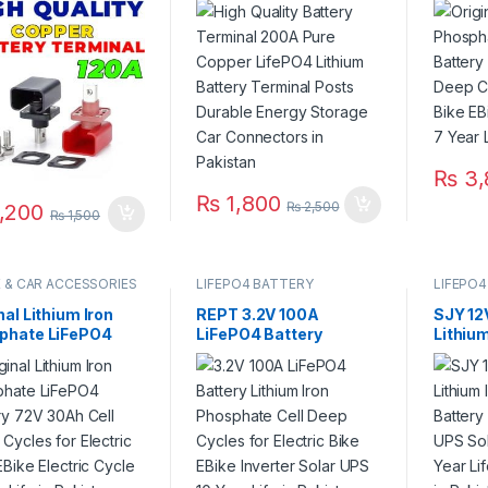
ery Terminal Posts
Battery Terminal Posts
Deep C
ble Energy Storage
Durable Energy Storage
Electri
Connectors in
Car Connectors in
Electri
stan
Pakistan
Life in
₨
3,
₨
1,800
₨
2,500
,200
₨
1,500
E & CAR ACCESSORIES
LIFEPO4 BATTERY
LIFEPO4
nal Lithium Iron
REPT 3.2V 100A
SJY 12
phate LiFePO4
LiFePO4 Battery
Lithiu
ry 72V 30Ah Cell
Lithium Iron Phosphate
Batter
 Cycles for
Cell Deep Cycles for
UPS So
ric Bike EBike
Electric Bike EBike
Year Li
ric Cycle 5 Year
Inverter Solar UPS 10
Warran
in Pakistan
Year Life in Pakistan