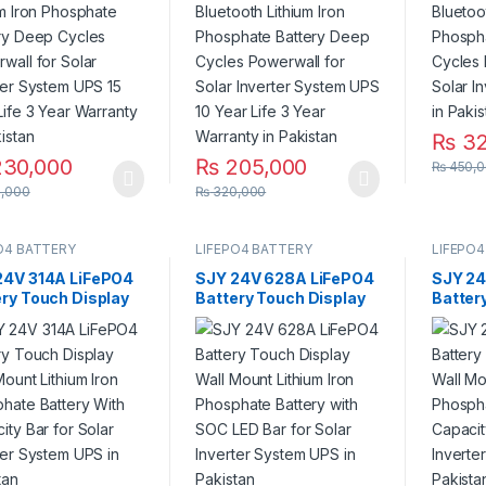
olar Inverter
for Solar Inverter
for Sol
m UPS 15 Year Life
System UPS 10 Year
System
r Warranty in
Life 3 Year Warranty in
stan
Pakistan
₨
32
30,000
₨
205,000
₨
450,0
,000
₨
320,000
O4 BATTERY
LIFEPO4 BATTERY
LIFEPO4
24V 314A LiFePO4
SJY 24V 628A LiFePO4
SJY 24
ery Touch Display
Battery Touch Display
Batter
Mount Lithium Iron
Lithium Iron Phosphate
Wall M
phate Battery
Battery with SOC LED
Phosph
Capacity Bar for
Bar for Solar Inverter
With C
 Inverter System
System UPS in Pakistan
Solar 
n Pakistan
UPS in