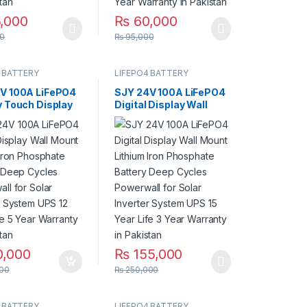
,000
₨
60,000
duct page
0
₨
95,000
 BATTERY
LIFEPO4 BATTERY
V 100A LiFePO4
SJY 24V 100A LiFePO4
y Touch Display
Digital Display Wall
m Iron Phosphate
Mount Lithium Iron
y with SOC LED
Phosphate Battery
 Solar Inverter
Deep Cycles Powerwall
 UPS in Pakistan
for Solar Inverter
System UPS 15 Year Life
3 Year Warranty in
Pakistan
0,000
₨
155,000
00
₨
250,000
 BATTERY
LIFEPO4 BATTERY