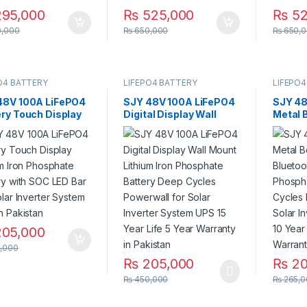
95,000
₨
525,000
₨
52
,000
₨
650,000
₨
650,0
O4 BATTERY
LIFEPO4 BATTERY
LIFEPO4
48V 100A LiFePO4
SJY 48V 100A LiFePO4
SJY 48
ery Touch Display
Digital Display Wall
Metal 
ium Iron Phosphate
Mount Lithium Iron
Bluetoo
ery with SOC LED
Phosphate Battery
Phosph
or Solar Inverter
Deep Cycles Powerwall
Deep C
em UPS in Pakistan
for Solar Inverter
for Sol
System UPS 15 Year Life
System
5 Year Warranty in
Life 3 
Pakistan
Pakist
05,000
,000
₨
205,000
₨
20
₨
450,000
₨
265,0