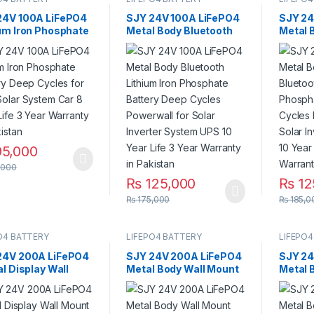
24V 100A LiFePO4
SJY 24V 100A LiFePO4
SJY 24
ium Iron Phosphate
Metal Body Bluetooth
Metal 
ry Deep Cycles for
Lithium Iron Phosphate
Bluetoo
Solar System Car 8
Battery Deep Cycles
Phosph
Life 3 Year
Powerwall for Solar
Deep C
nty in Pakistan
Inverter System UPS 10
for Sol
Year Life 3 Year
System
Warranty in Pakistan
Life 3 
Pakist
5,000
,000
₨
125,000
₨
12
₨
175,000
₨
185,0
O4 BATTERY
LIFEPO4 BATTERY
LIFEPO4
24V 200A LiFePO4
SJY 24V 200A LiFePO4
SJY 24
al Display Wall
Metal Body Wall Mount
Metal 
 Lithium Iron
Bluetooth Lithium Iron
Bluetoo
phate Battery
Phosphate Battery
Phosph
 Cycles Powerwall
Deep Cycles Powerwall
Deep C