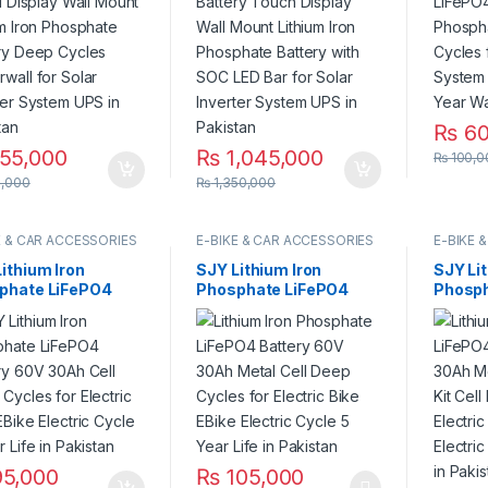
 Cycles Powerwall
Bar for Solar Inverter
Solar 
olar Inverter
System UPS in Pakistan
Year Li
em UPS in Pakistan
Warran
₨
60
55,000
₨
1,045,000
₨
100,0
,000
₨
1,350,000
E & CAR ACCESSORIES
E-BIKE & CAR ACCESSORIES
E-BIKE 
ithium Iron
SJY Lithium Iron
SJY Li
phate LiFePO4
Phosphate LiFePO4
Phosph
ery 60V 30Ah Cell
Battery 60V 30Ah
Batter
 Cycles for
Metal Cell Deep Cycles
Metal w
ric Bike EBike
for Electric Bike EBike
Cell D
ric Cycle 8 Year
Electric Cycle 5 Year
Electri
in Pakistan
Life in Pakistan
Electri
Life in
5,000
₨
105,000