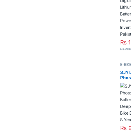
Deep
for S
Syst
₨
1
₨
280
E-BIK
SJY L
Phos
Batt
Deep
Elect
Elect
Life 
₨
9