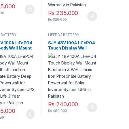
5,000
₨
235,000
00
₨
320,000
 BATTERY
LIFEPO4 BATTERY
V 100A LiFePO4
SJY 48V 100A LiFePO4
Body Wall Mount
Touch Display Wall
th Lithium Iron
Mount Bluetooth & WiFi
ate Battery
Lithium Iron Phosphate
ycles Powerwall
Battery Powerwall for
ar Inverter
Solar Inverter System
 UPS 10 Year
UPS in Pakistan
Year Warranty in
an
₨
240,000
5,000
₨
480,000
00