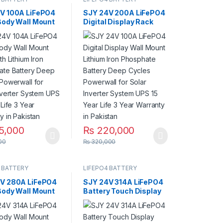
V 100A LiFePO4
SJY 24V 200A LiFePO4
Body Wall Mount
Digital Display Rack
th Lithium Iron
Mount Lithium Iron
ate Battery
Phosphate Battery
ycles Powerwall
Deep Cycles Powerwall
ar Inverter
for Solar Inverter
 UPS 10 Year
System UPS 15 Year Life
Year Warranty in
5 Year Warranty in
an
Pakistan
5,000
₨
220,000
00
₨
320,000
 BATTERY
LIFEPO4 BATTERY
V 280A LiFePO4
SJY 24V 314A LiFePO4
Body Wall Mount
Battery Touch Display
th Lithium Iron
Lithium Iron Phosphate
ate Battery
Battery with SOC LED
ycles Powerwall
Bar for Solar Inverter