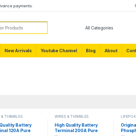
dvance payments.
or:
New Arrivals
Youtube Channel
Blog
About
Cont
 & THIMBLES
WIRES & THIMBLES
LIFEPO4
Quality Battery
High Quality Battery
Origina
inal 120A Pure
Terminal 200A Pure
Phosph
er LifePO4 Lithium
Copper LifePO4 Lithium
Battery