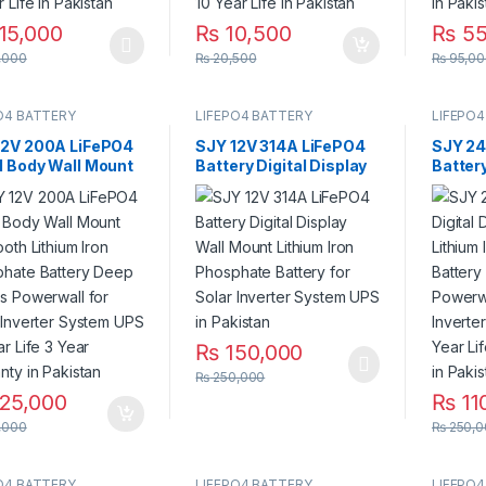
15,000
₨
10,500
₨
55
product has multiple variants. The options may be chosen on the pro
,000
₨
20,500
₨
95,00
O4 BATTERY
LIFEPO4 BATTERY
LIFEPO4
12V 200A LiFePO4
SJY 12V 314A LiFePO4
SJY 24
l Body Wall Mount
Battery Digital Display
Batter
ooth Lithium Iron
Wall Mount Lithium Iron
Lithiu
phate Battery
Phosphate Battery for
Batter
 Cycles Powerwall
Solar Inverter System
Bar for
olar Inverter
UPS in Pakistan
System
em UPS 10 Year
3 Year Warranty in
stan
₨
150,000
₨
250,000
25,000
₨
11
,000
₨
250,0
O4 BATTERY
LIFEPO4 BATTERY
LIFEPO4