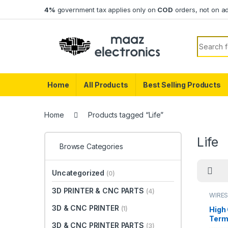
Skip to navigation
Skip to content
4%
government tax applies only on
COD
orders, not on a
Search f
Home
All Products
Best Selling Products
Home
Products tagged “Life”
Life
Browse Categories
Uncategorized
(0)
3D PRINTER & CNC PARTS
(4)
WIRES
3D & CNC PRINTER
(1)
High 
Term
3D & CNC PRINTER PARTS
(3)
Copp