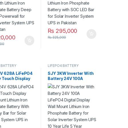
ar Inverter
System UPS in Pakistan
 UPS in Pakistan
₨
295,000
0,000
₨
325,000
00
 BATTERY
LIFEPO4 BATTERY
V 628A LiFePO4
SJY 3KW Inverter With
y Touch Display
Battery 24V 100A
ount Lithium Iron
LiFePO4 Digital Display
ate Battery
Wall Mount Lithium Iron
apacity Bar for
Phosphate Battery for
Inverter System
Solar Inverter System
 Pakistan
UPS 10 Year Life 5 Year
Warranty in Pakistan