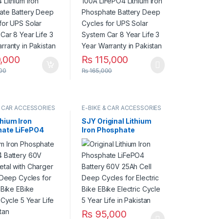
System Car 8
Solar System Car 8
fe 3 Year
Year Life 3 Year
ty in Pakistan
Warranty in Pakistan
,000
₨
115,000
00
₨
165,000
& CAR ACCESSORIES
E-BIKE & CAR ACCESSORIES
thium Iron
SJY Original Lithium
ate LiFePO4
Iron Phosphate
y 60V 30Ah
LiFePO4 Battery 60V
ith Charger Kit
25Ah Cell Deep Cycles
eep Cycles for
for Electric Bike EBike
c Bike EBike
Electric Cycle 5 Year
c Cycle 5 Year
Life in Pakistan
 Pakistan
₨
95,000