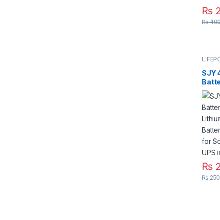
₨
2
₨
400
LIFEP
SJY 
Batt
Lith
Batt
Bar f
Syst
₨
2
₨
250