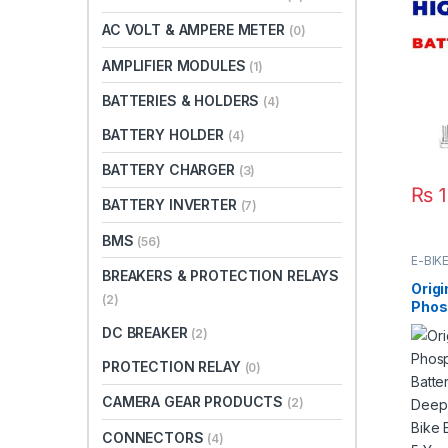
Batt
AC VOLT & AMPERE METER
(0)
Dura
Car 
AMPLIFIER MODULES
(1)
Paki
BATTERIES & HOLDERS
(4)
BATTERY HOLDER
(4)
BATTERY CHARGER
(3)
₨
1
BATTERY INVERTER
(7)
BMS
(56)
E-BIK
BREAKERS & PROTECTION RELAYS
Origi
(2)
Phos
Batte
DC BREAKER
(2)
Deep
Elect
PROTECTION RELAY
(0)
Elect
Life 
CAMERA GEAR PRODUCTS
(2)
CONNECTORS
(4)