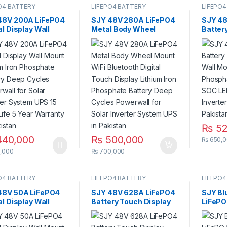
O4 BATTERY
LIFEPO4 BATTERY
LIFEPO4
48V 200A LiFePO4
SJY 48V 280A LiFePO4
SJY 48
al Display Wall
Metal Body Wheel
Batter
 Lithium Iron
Mount WiFi Bluetooth
Lithiu
phate Battery
Digital Touch Display
Batter
 Cycles Powerwall
Lithium Iron Phosphate
Bar for
olar Inverter
Battery Deep Cycles
System
m UPS 15 Year Life
Powerwall for Solar
r Warranty in
Inverter System UPS in
stan
Pakistan
₨
52
40,000
₨
500,000
₨
650,0
,000
₨
700,000
O4 BATTERY
LIFEPO4 BATTERY
LIFEPO4
48V 50A LiFePO4
SJY 48V 628A LiFePO4
SJY Bl
al Display Wall
Battery Touch Display
LiFePO
 Lithium Iron
Lithium Iron Phosphate
Phosph
phate Battery
Battery with SOC LED
Deep C