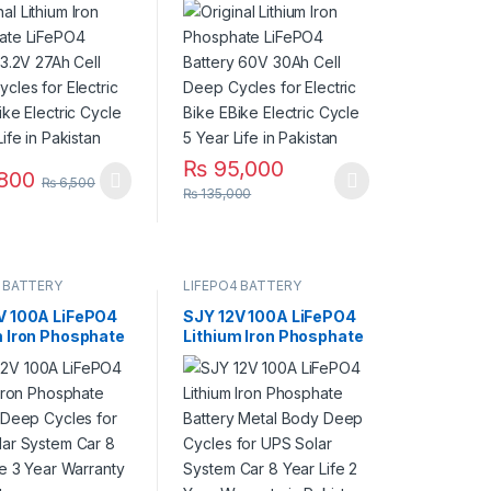
ycles for
Deep Cycles for
c Bike EBike
Electric Bike EBike
c Cycle 7 Year
Electric Cycle 5 Year
 Pakistan
Life in Pakistan
₨
95,000
800
₨
6,500
This product has multiple variants. The op
₨
135,000
 BATTERY
LIFEPO4 BATTERY
V 100A LiFePO4
SJY 12V 100A LiFePO4
m Iron Phosphate
Lithium Iron Phosphate
y Deep Cycles for
Battery Metal Body
lar System Car 8
Deep Cycles for UPS
fe 3 Year
Solar System Car 8
ty in Pakistan
Year Life 2 Year
Warranty in Pakistan