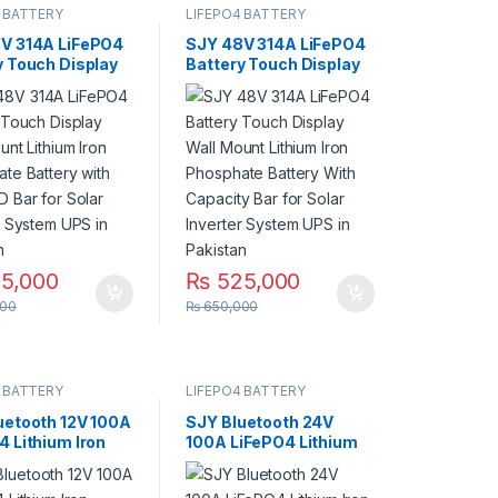
 BATTERY
LIFEPO4 BATTERY
V 314A LiFePO4
SJY 48V 314A LiFePO4
y Touch Display
Battery Touch Display
m Iron Phosphate
Wall Mount Lithium Iron
y with SOC LED
Phosphate Battery
 Solar Inverter
With Capacity Bar for
 UPS in Pakistan
Solar Inverter System
UPS in Pakistan
5,000
₨
525,000
00
₨
650,000
 BATTERY
LIFEPO4 BATTERY
uetooth 12V 100A
SJY Bluetooth 24V
4 Lithium Iron
100A LiFePO4 Lithium
ate Battery
Iron Phosphate Battery
ycles for UPS
Deep Cycles for UPS