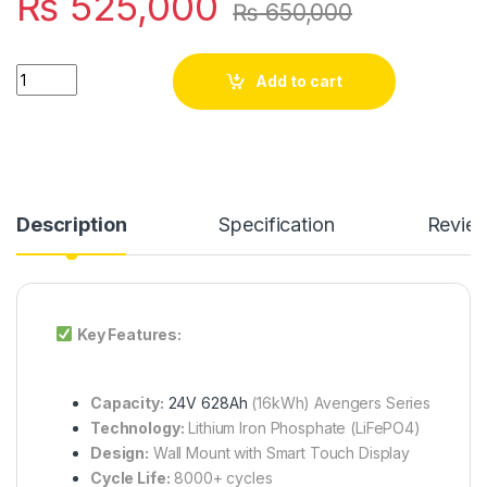
₨
525,000
₨
650,000
SJY 24V 628A LiFePO4 Battery Touch Display Lithium Iron Pho
Add to cart
Description
Specification
Revie
Key Features:
Capacity:
24V 628Ah
(16kWh) Avengers Series
Technology:
Lithium Iron Phosphate (LiFePO4)
Design:
Wall Mount with Smart Touch Display
Cycle Life:
8000+ cycles