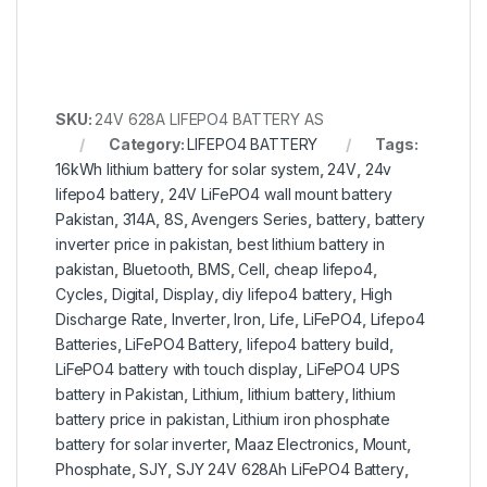
SKU:
24V 628A LIFEPO4 BATTERY AS
Category:
LIFEPO4 BATTERY
Tags:
16kWh lithium battery for solar system
,
24V
,
24v
lifepo4 battery
,
24V LiFePO4 wall mount battery
Pakistan
,
314A
,
8S
,
Avengers Series
,
battery
,
battery
inverter price in pakistan
,
best lithium battery in
pakistan
,
Bluetooth
,
BMS
,
Cell
,
cheap lifepo4
,
Cycles
,
Digital
,
Display
,
diy lifepo4 battery
,
High
Discharge Rate
,
Inverter
,
Iron
,
Life
,
LiFePO4
,
Lifepo4
Batteries
,
LiFePO4 Battery
,
lifepo4 battery build
,
LiFePO4 battery with touch display
,
LiFePO4 UPS
battery in Pakistan
,
Lithium
,
lithium battery
,
lithium
battery price in pakistan
,
Lithium iron phosphate
battery for solar inverter
,
Maaz Electronics
,
Mount
,
Phosphate
,
SJY
,
SJY 24V 628Ah LiFePO4 Battery
,