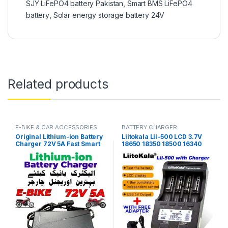
SJY LiFePO4 battery Pakistan
,
Smart BMS LiFePO4
battery
,
Solar energy storage battery 24V
Related products
E-BIKE & CAR ACCESSORIES
BATTERY CHARGER
Original Lithium-ion Battery
Liitokala Lii-500 LCD 3.7V
Charger 72V 5A Fast Smart
18650 18350 18500 16340
Charger 110V / 220V for E-
17500 25500 10440 14500
Bike Scooter Rickshaw
26650 1.2V AA AAA NiMH
Battery Pack in Pakistan
lithium battery Charger in
Pakistan