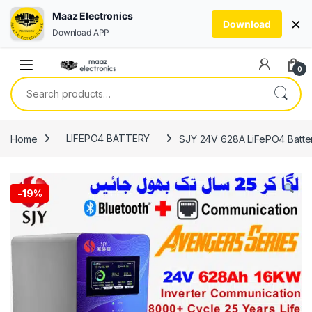
Maaz Electronics
×
Download
Download APP
Skip to navigation
Skip to content
0
Search for:
Home
LIFEPO4 BATTERY
SJY 24V 628A LiFePO4 Battery
-
19%