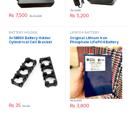
₨
7,000
₨
7,500
₨
5,200
₨
12,500
BATTERY HOLDER
LIFEPO4 BATTERY
3×18650 Battery Holder
Original Lithium Iron
Cylindrical Cell Bracket
Phosphate LiFePO4 Battery
18650 li-ion Cell in Pakistan
3.2V 27Ah Cell Deep Cycles
for Electric Bike EBike
Electric Cycle 7 Year Life in
Pakistan
₨
6,500
₨
35
₨
3,800
₨
55