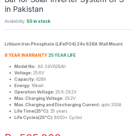
in Pakistan
Availability:
50 in stock
Lithium Iron Phosphate (LiFePO4) 24v 628A Wall Mount
8 YEAR WARRANTY
25 YEAR LIFE
Model No:
AS-24V628Ah
Voltage:
25.6V
Capacity:
628h
Energy:
16kwh
Operation Voltage:
25.6-29.2V
Max. Charging Voltage:
29.2V
Max. Charging and Discharging Current:
upto 200A
Life Time(25°C):
25 years
Life Cycles(25°C):
8000+ Cycles