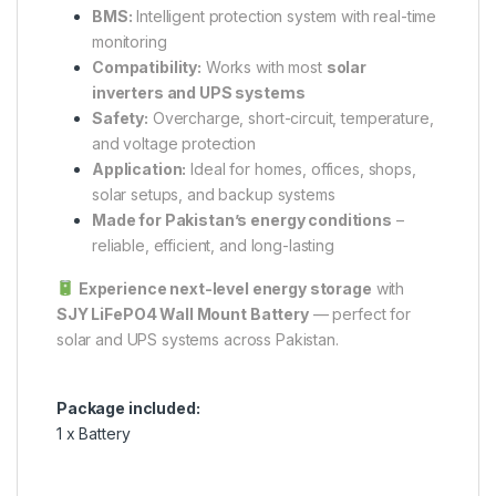
BMS:
Intelligent protection system with real-time
monitoring
Compatibility:
Works with most
solar
inverters and UPS systems
Safety:
Overcharge, short-circuit, temperature,
and voltage protection
Application:
Ideal for homes, offices, shops,
solar setups, and backup systems
Made for Pakistan’s energy conditions
–
reliable, efficient, and long-lasting
Experience next-level energy storage
with
SJY LiFePO4 Wall Mount Battery
— perfect for
solar and UPS systems across Pakistan.
Package included:
1 x Battery