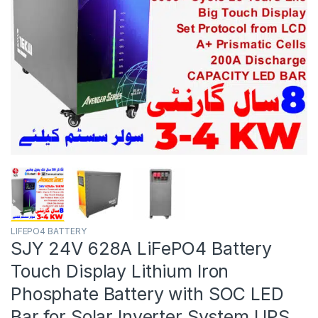
LIFEPO4 BATTERY
SJY 24V 628A LiFePO4 Battery
Touch Display Lithium Iron
Phosphate Battery with SOC LED
Bar for Solar Inverter System UPS