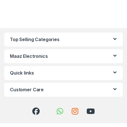
Top Selling Categories
Maaz Electronics
Quick links
Customer Care