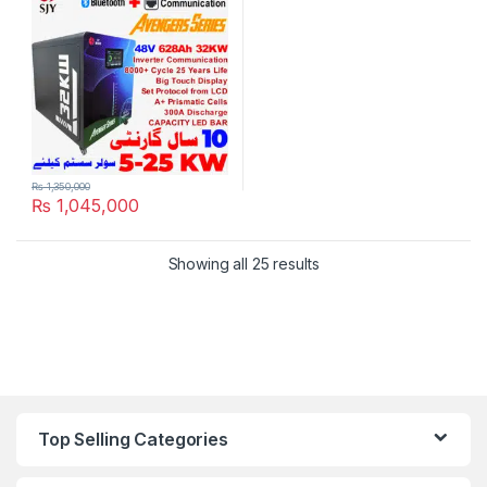
Solar Inverter System UPS in
Pakistan
₨
1,350,000
₨
1,045,000
Showing all 25 results
Top Selling Categories