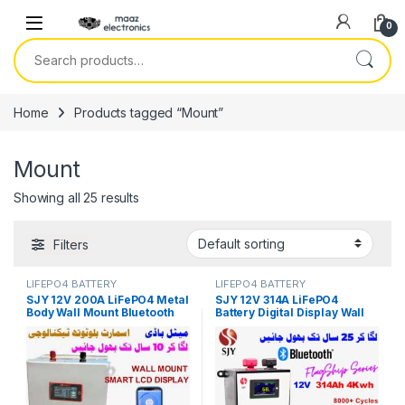
Skip to navigation
Skip to content
0
Search for:
Home
Products tagged “Mount”
Mount
Showing all 25 results
Filters
LIFEPO4 BATTERY
LIFEPO4 BATTERY
SJY 12V 200A LiFePO4 Metal
SJY 12V 314A LiFePO4
Body Wall Mount Bluetooth
Battery Digital Display Wall
Lithium Iron Phosphate
Mount Lithium Iron
Battery Deep Cycles
Phosphate Battery for Solar
Powerwall for Solar Inverter
Inverter System UPS in
System UPS 10 Year Life 3
Pakistan
Year Warranty in Pakistan