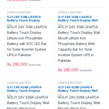
₨
320,000
LIFEPO4 BATTERY
LIFEPO4 BATTERY
SJY 24V 314A LiFePO4
SJY 24V 314A LiFePO4
Battery Touch Display
Battery Touch Display Wall
Lithium Iron Phosphate
Mount Lithium Iron
Battery with SOC LED Bar for
Phosphate Battery With
Solar Inverter System UPS in
Capacity Bar for Solar
Pakistan
Inverter System UPS in
Pakistan
₨
295,000
₨
325,000
₨
295,000
₨
400,000
LIFEPO4 BATTERY
LIFEPO4 BATTERY
SJY 24V 628A LiFePO4
SJY 24V 628A LiFePO4
Battery Touch Display
Battery Touch Display Wall
Lithium Iron Phosphate
Mount Lithium Iron
Battery with SOC LED Bar for
Phosphate Battery With
Solar Inverter System UPS in
Capacity Bar for Solar
Pakistan
Inverter System UPS in
Pakistan