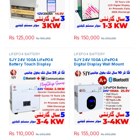
₨
125,000
₨
150,000
₨
185,000
₨
250,000
LIFEPO4 BATTERY
LIFEPO4 BATTERY
SJY 24V 100A LiFePO4
SJY 24V 100A LiFePO4
Battery Touch Display
Digital Display Wall Mount
Lithium Iron Phosphate
Lithium Iron Phosphate
Battery with SOC LED Bar for
Battery Deep Cycles
Solar Inverter System UPS in
Powerwall for Solar Inverter
Pakistan
System UPS 15 Year Life 3
Year Warranty in Pakistan
₨
110,000
₨
155,000
₨
250,000
₨
250,000