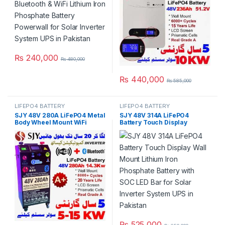
Year Warranty in Pakistan
₨
240,000
₨
480,000
₨
440,000
₨
585,000
LIFEPO4 BATTERY
LIFEPO4 BATTERY
SJY 48V 280A LiFePO4 Metal
SJY 48V 314A LiFePO4
Body Wheel Mount WiFi
Battery Touch Display
Bluetooth Digital Touch
Lithium Iron Phosphate
Display Lithium Iron
Battery with SOC LED Bar for
Phosphate Battery Deep
Solar Inverter System UPS in
Cycles Powerwall for Solar
Pakistan
Inverter System UPS in
Pakistan
₨
525,000