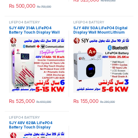
₨
650,000
₨
500,000
₨
700,000
LIFEPO4 BATTERY
LIFEPO4 BATTERY
SJY 48V 314A LiFePO4
SJY 48V 50A LiFePO4 Digital
Battery Touch Display Wall
Display Wall Mount Lithium
Mount Lithium Iron
Iron Phosphate Battery Deep
Phosphate Battery With
Cycles Powerwall for Solar
Capacity Bar for Solar
Inverter System UPS in
Inverter System UPS in
Pakistan
Pakistan
₨
525,000
₨
155,000
₨
650,000
₨
280,000
LIFEPO4 BATTERY
SJY 48V 628A LiFePO4
Battery Touch Display
Lithium Iron Phosphate
Battery with SOC LED Bar for