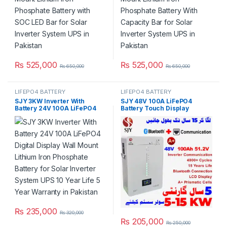
₨
525,000
₨
525,000
₨
650,000
₨
650,000
LIFEPO4 BATTERY
LIFEPO4 BATTERY
SJY 3KW Inverter With
SJY 48V 100A LiFePO4
Battery 24V 100A LiFePO4
Battery Touch Display
Digital Display Wall Mount
Lithium Iron Phosphate
Lithium Iron Phosphate
Battery with SOC LED Bar for
Battery for Solar Inverter
Solar Inverter System UPS in
System UPS 10 Year Life 5
Pakistan
Year Warranty in Pakistan
₨
235,000
₨
320,000
₨
205,000
₨
250,000