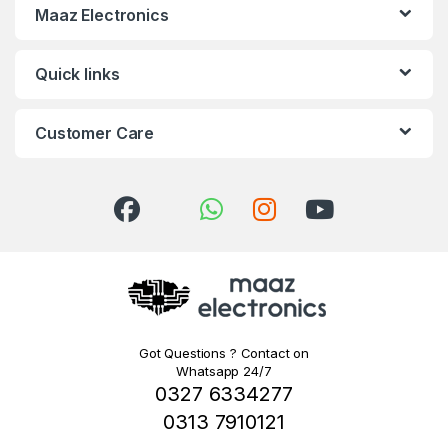
Maaz Electronics
Quick links
Customer Care
Got Questions ? Contact on
Whatsapp 24/7
0327 6334277
0313 7910121