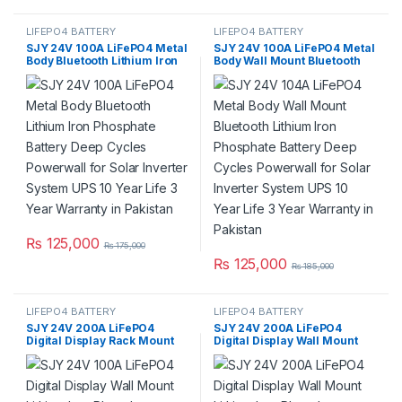
LIFEPO4 BATTERY
LIFEPO4 BATTERY
SJY 24V 100A LiFePO4 Metal
SJY 24V 100A LiFePO4 Metal
Body Bluetooth Lithium Iron
Body Wall Mount Bluetooth
Phosphate Battery Deep
Lithium Iron Phosphate
Cycles Powerwall for Solar
Battery Deep Cycles
Inverter System UPS 10 Year
Powerwall for Solar Inverter
Life 3 Year Warranty in
System UPS 10 Year Life 3
Pakistan
Year Warranty in Pakistan
₨
125,000
₨
175,000
₨
125,000
₨
185,000
LIFEPO4 BATTERY
LIFEPO4 BATTERY
SJY 24V 200A LiFePO4
SJY 24V 200A LiFePO4
Digital Display Rack Mount
Digital Display Wall Mount
Lithium Iron Phosphate
Lithium Iron Phosphate
Battery Deep Cycles
Battery Deep Cycles
Powerwall for Solar Inverter
Powerwall for Solar Inverter
System UPS 15 Year Life 5
System UPS 15 Year Life 3