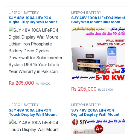
LIFEPO4 BATTERY
LIFEPO4 BATTERY
SJY 48V 100A LiFePO4
SJY 48V 100A LiFePO4 Metal
Digital Display Wall Mount
Body Wall Mount Bluetooth
Lithium Iron Phosphate
Lithium Iron Phosphate
Battery Deep Cycles
Battery Deep Cycles
Powerwall for Solar Inverter
Powerwall for Solar Inverter
System UPS 15 Year Life 5
System UPS 10 Year Life 3
Year Warranty in Pakistan
Year Warranty in Pakistan
₨
205,000
₨
450,000
₨
205,000
₨
265,000
LIFEPO4 BATTERY
LIFEPO4 BATTERY
SJY 48V 100A LiFePO4
SJY 48V 200A LiFePO4
Touch Display Wall Mount
Digital Display Wall Mount
Bluetooth & WiFi Lithium Iron
Lithium Iron Phosphate
Phosphate Battery Powerwall
Battery Deep Cycles
for Solar Inverter System
Powerwall for Solar Inverter
UPS in Pakistan
System UPS 15 Year Life 5