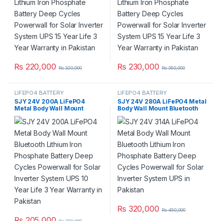
Year Warranty in Pakistan
Year Warranty in Pakistan
₨
220,000
₨
230,000
₨
320,000
₨
350,000
LIFEPO4 BATTERY
LIFEPO4 BATTERY
SJY 24V 200A LiFePO4
SJY 24V 280A LiFePO4 Metal
Metal Body Wall Mount
Body Wall Mount Bluetooth
Bluetooth Lithium Iron
Lithium Iron Phosphate
Phosphate Battery Deep
Battery Deep Cycles
Cycles Powerwall for Solar
Powerwall for Solar Inverter
Inverter System UPS 10 Year
System UPS in Pakistan
Life 3 Year Warranty in
Pakistan
₨
320,000
₨
450,000
₨
205,000