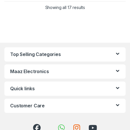
Showing all 17 results
Top Selling Categories
Maaz Electronics
Quick links
Customer Care