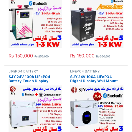
Inverter System UPS in
Pakistan
Pakistan
₨
150,000
₨
150,000
₨
250,000
₨
250,000
LIFEPO4 BATTERY
LIFEPO4 BATTERY
SJY 24V 100A LiFePO4
SJY 24V 100A LiFePO4
Battery Touch Display
Digital Display Wall Mount
Lithium Iron Phosphate
Lithium Iron Phosphate
Battery with SOC LED Bar for
Battery Deep Cycles
Solar Inverter System UPS in
Powerwall for Solar Inverter
Pakistan
System UPS 15 Year Life 3
Year Warranty in Pakistan