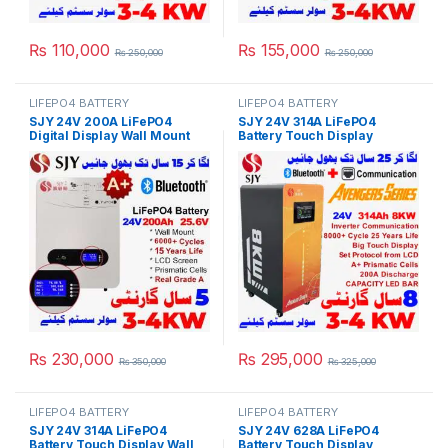
₨
110,000
₨
155,000
₨
250,000
₨
250,000
LIFEPO4 BATTERY
LIFEPO4 BATTERY
SJY 24V 200A LiFePO4
SJY 24V 314A LiFePO4
Digital Display Wall Mount
Battery Touch Display
Lithium Iron Phosphate
Lithium Iron Phosphate
Battery Deep Cycles
Battery with SOC LED Bar for
Powerwall for Solar Inverter
Solar Inverter System UPS in
System UPS 15 Year Life 3
Pakistan
Year Warranty in Pakistan
₨
230,000
₨
295,000
₨
350,000
₨
325,000
LIFEPO4 BATTERY
LIFEPO4 BATTERY
SJY 24V 314A LiFePO4
SJY 24V 628A LiFePO4
Battery Touch Display Wall
Battery Touch Display