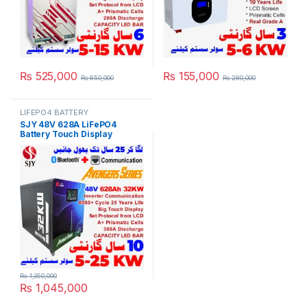
₨
525,000
₨
155,000
₨
650,000
₨
280,000
LIFEPO4 BATTERY
SJY 48V 628A LiFePO4
Battery Touch Display
Lithium Iron Phosphate
Battery with SOC LED Bar for
Solar Inverter System UPS in
Pakistan
₨
1,350,000
₨
1,045,000