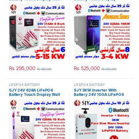
Mount Lithium Iron
Lithium Iron Phosphate
Phosphate Battery With
Battery with SOC LED Bar for
Capacity Bar for Solar
Solar Inverter System UPS in
Inverter System UPS in
Pakistan
Pakistan
₨
295,000
₨
525,000
₨
400,000
₨
650,000
LIFEPO4 BATTERY
LIFEPO4 BATTERY
SJY 24V 628A LiFePO4
SJY 3KW Inverter With
Battery Touch Display Wall
Battery 24V 100A LiFePO4
Mount Lithium Iron
Digital Display Wall Mount
Phosphate Battery With
Lithium Iron Phosphate
Capacity Bar for Solar
Battery for Solar Inverter
Inverter System UPS in
System UPS 10 Year Life 5
Pakistan
Year Warranty in Pakistan