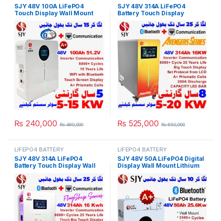
SJY 48V 100A LiFePO4
SJY 48V 314A LiFePO4
Touch Display Wall Mount
Battery Touch Display
Bluetooth & WiFi Lithium Iron
Lithium Iron Phosphate
Phosphate Battery Powerwall
Battery with SOC LED Bar for
for Solar Inverter System
Solar Inverter System UPS in
UPS in Pakistan
Pakistan
₨
240,000
₨
525,000
₨
480,000
₨
650,000
LIFEPO4 BATTERY
LIFEPO4 BATTERY
SJY 48V 314A LiFePO4
SJY 48V 50A LiFePO4 Digital
Battery Touch Display Wall
Display Wall Mount Lithium
Mount Lithium Iron
Iron Phosphate Battery Deep
Phosphate Battery With
Cycles Powerwall for Solar
Capacity Bar for Solar
Inverter System UPS in
Inverter System UPS in
Pakistan
Pakistan