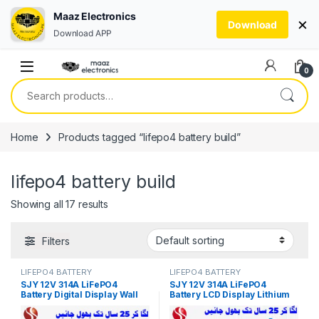
Maaz Electronics
×
Download
Download APP
Skip to navigation
Skip to content
0
Search for:
Home
Products tagged “lifepo4 battery build”
lifepo4 battery build
Showing all 17 results
Filters
LIFEPO4 BATTERY
LIFEPO4 BATTERY
SJY 12V 314A LiFePO4
SJY 12V 314A LiFePO4
Battery Digital Display Wall
Battery LCD Display Lithium
Mount Lithium Iron
Iron Phosphate Battery for
Phosphate Battery for Solar
Solar Inverter System UPS in