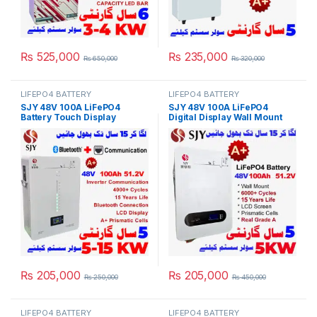
₨
525,000
₨
235,000
₨
650,000
₨
320,000
LIFEPO4 BATTERY
LIFEPO4 BATTERY
SJY 48V 100A LiFePO4
SJY 48V 100A LiFePO4
Battery Touch Display
Digital Display Wall Mount
Lithium Iron Phosphate
Lithium Iron Phosphate
Battery with SOC LED Bar for
Battery Deep Cycles
Solar Inverter System UPS in
Powerwall for Solar Inverter
Pakistan
System UPS 15 Year Life 5
Year Warranty in Pakistan
₨
205,000
₨
205,000
₨
250,000
₨
450,000
LIFEPO4 BATTERY
LIFEPO4 BATTERY