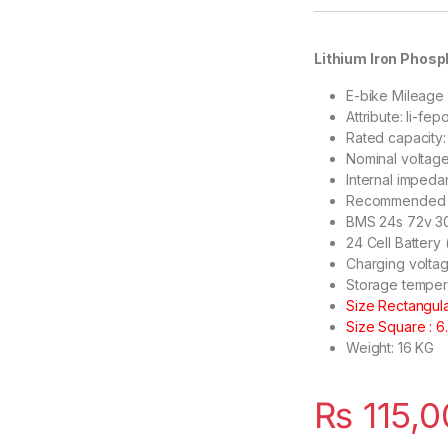
Lithium Iron Phosp
E-bike Mileage
Attribute: li-fep
Rated capacity
Nominal voltag
Internal impeda
Recommended ch
BMS 24s 72v 
24 Cell Battery
Charging voltag
Storage temper
Size Rectangular
Size Square : 6.
Weight: 16 KG
₨
115,0