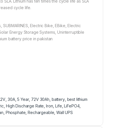
to SLA. Lithium has ten times the cycle life as SLA
reased cycle life.
 SUBMARINES, Electric Bike, EBike, Electric
, Solar Energy Storage Systems, Uninterruptible
um battery price in pakistan
.2V
,
30A
,
5 Year
,
72V 30Ah
,
battery
,
best lithium
ric
,
High Discharge Rate
,
Iron
,
Life
,
LiFePO4
,
an
,
Phosphate
,
Rechargeable
,
Wall UPS