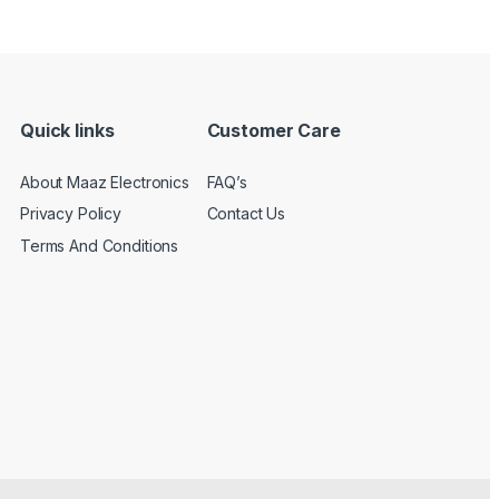
Quick links
Customer Care
About Maaz Electronics
FAQ’s
Privacy Policy
Contact Us
Terms And Conditions