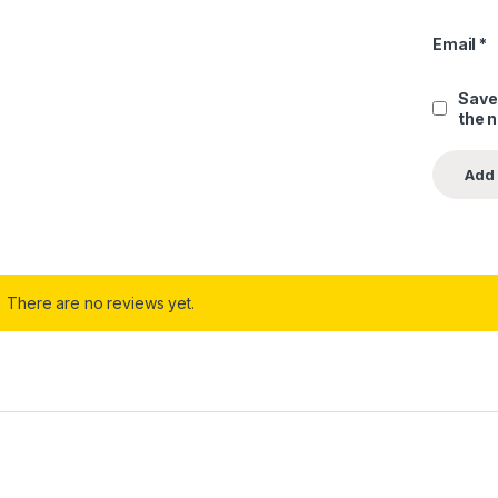
Email
*
Save
the 
There are no reviews yet.