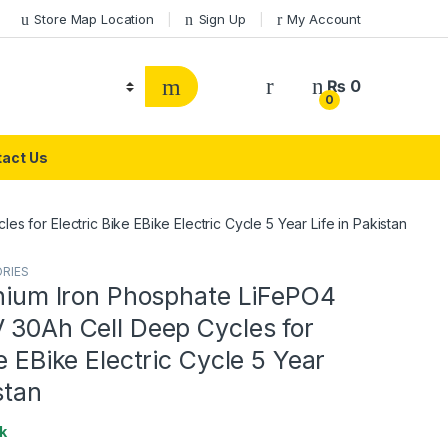
Store Map Location
Sign Up
My Account
₨
0
0
act Us
s for Electric Bike EBike Electric Cycle 5 Year Life in Pakistan
ORIES
thium Iron Phosphate LiFePO4
 30Ah Cell Deep Cycles for
ke EBike Electric Cycle 5 Year
stan
k