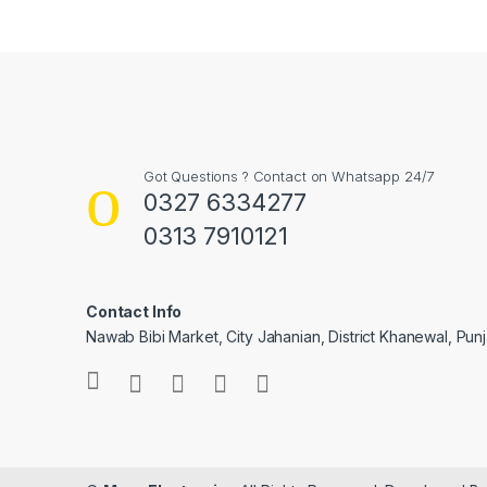
Got Questions ? Contact on Whatsapp 24/7
0327 6334277
0313 7910121
Contact Info
Nawab Bibi Market, City Jahanian, District Khanewal, Pun