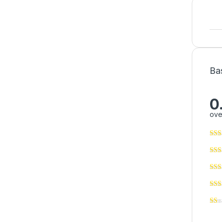
Ba
0
ove