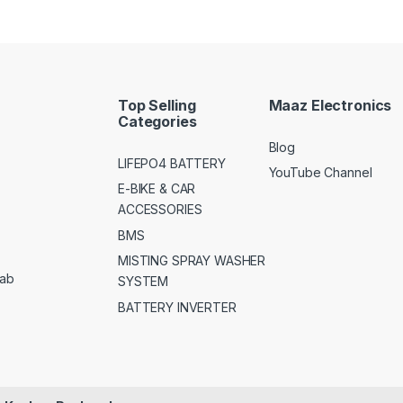
Top Selling
Maaz Electronics
Categories
Blog
LIFEPO4 BATTERY
YouTube Channel
E-BIKE & CAR
ACCESSORIES
BMS
MISTING SPRAY WASHER
jab
SYSTEM
BATTERY INVERTER