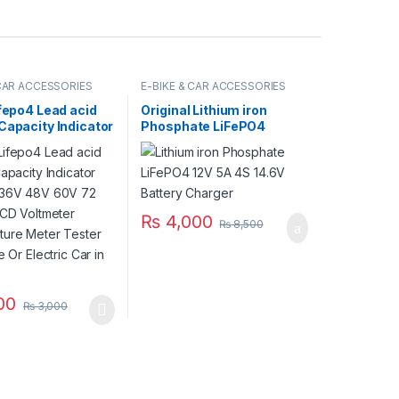
 CAR ACCESSORIES
E-BIKE & CAR ACCESSORIES
ifepo4 Lead acid
Original Lithium iron
Capacity Indicator
Phosphate LiFePO4
 36V 48V 60V 72
Battery Charger 12V 5A 4S
 LCD Voltmeter
14.6V Fast Smart Charger
ture Meter
110V / 220V for UPS Solar
or E Bike Or
Inverter Battery Pack in
 Car in Pakistan
Pakistan
₨
4,000
₨
8,500
00
₨
3,000