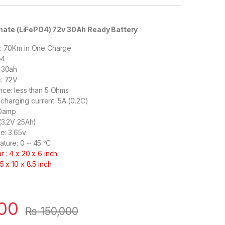
hate (LiFePO4) 72v 30Ah Ready Battery
 : 70Km in One Charge
o4
: 30ah
e: 72V
nce: less than 5 Ohms
arging current: 5A (0.2C)
30amp
 (3.2V 25Ah)
e: 3.65v
ature: 0 ~ 45 ℃
 : 4 x 20 x 6 inch
5 x 10 x 8.5 inch
00
₨
150,000