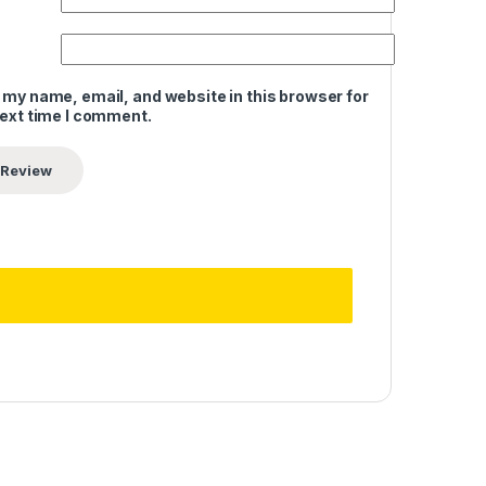
 my name, email, and website in this browser for
next time I comment.