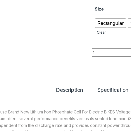
Size
Rectangular
Clear
Original Lithium Ir
Description
Specification
use Brand New Lithium Iron Phosphate Cell For Electric BIKES Volta
hium offers several performance benefits versus its sealed lead acid (S
ependent from the discharge rate and provides constant power throug