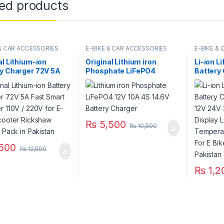
ted products
 & CAR ACCESSORIES
E-BIKE & CAR ACCESSORIES
E-BIKE &
al Lithium-ion
Original Lithium iron
Li-ion L
y Charger 72V 5A
Phosphate LiFePO4
Battery 
mart Charger 110V /
Battery Charger 12V 10A
12V 24V
or E-Bike Scooter
4S 14.6V Fast Smart
Display
aw Battery Pack in
Charger 110V / 220V for
Tempera
tan
UPS Solar Inverter Battery
Tester F
Pack in Pakistan
Electric
₨
5,500
₨
10,500
500
₨
12,500
₨
1,2