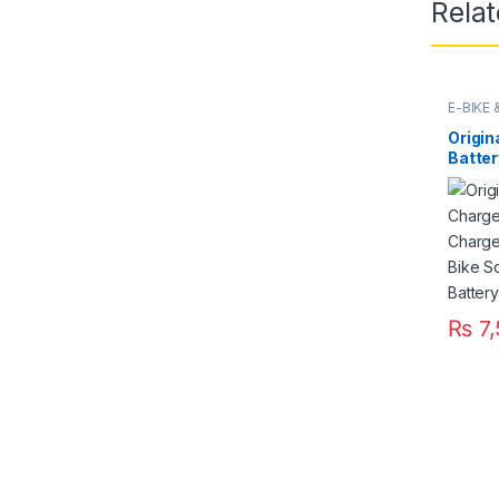
Rela
E-BIKE
Origin
Batter
Fast S
220V f
Ricksh
Pakis
₨
7,