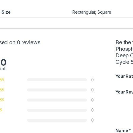
Size
Rectangular, Square
sed on 0 reviews
Be the 
Phosph
Deep Cy
.0
Cycle 5
rall
Your Rat
0
0
Your Re
0
0
0
Name
*