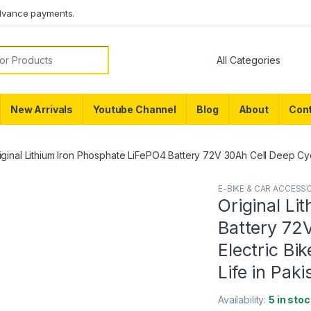
dvance payments.
or:
New Arrivals
Youtube Channel
Blog
About
Cont
iginal Lithium Iron Phosphate LiFePO4 Battery 72V 30Ah Cell Deep Cycle
E-BIKE & CAR ACCESS
Original Li
Battery 72V
Electric Bi
Life in Paki
Availability:
5 in stoc