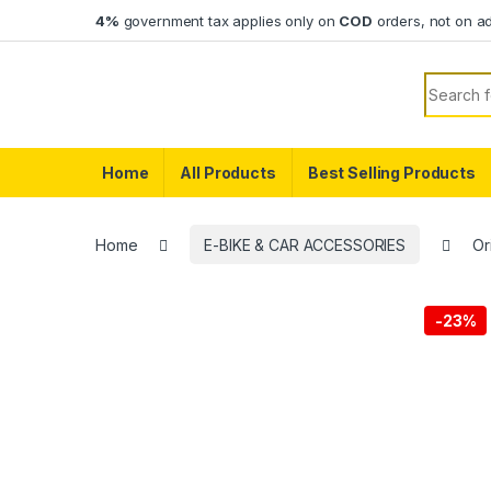
Skip to navigation
Skip to content
4%
government tax applies only on
COD
orders, not on a
Search f
Home
All Products
Best Selling Products
Home
E-BIKE & CAR ACCESSORIES
Or
-
23%