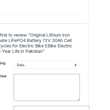
first to review “Original Lithium Iron
ate LiFePO4 Battery 72V 30Ah Cell
cles for Electric Bike EBike Electric
 Year Life in Pakistan”
ing
view