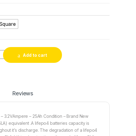
Square
on Phosphate LiFePO4 Battery 72V 30Ah Cell Deep Cycles for Elect
Add to cart
Reviews
ge – 3.2VAmpere – 25Ah Condition – Brand New
LA) equivalent .A lifepo4 batteries capacity is
hout it’s discharge. The degradation of a lifepo4