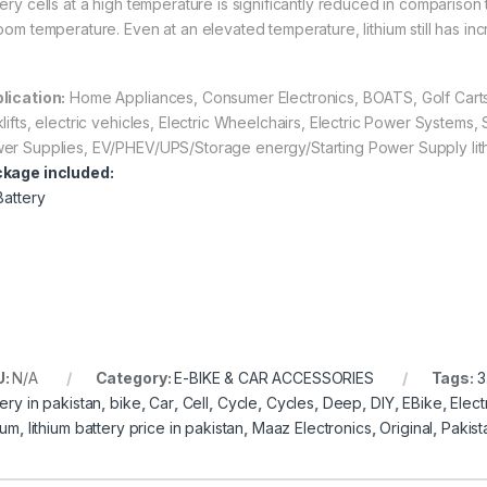
ery cells at a high temperature is significantly reduced in comparison 
room temperature. Even at an elevated temperature, lithium still has inc
lication:
Home Appliances, Consumer Electronics, BOATS, Golf Carts,
klifts, electric vehicles, Electric Wheelchairs, Electric Power Systems
er Supplies, EV/PHEV/UPS/Storage energy/Starting Power Supply lithi
kage included:
Battery
U:
N/A
Category:
E-BIKE & CAR ACCESSORIES
Tags:
3
ery in pakistan
,
bike
,
Car
,
Cell
,
Cycle
,
Cycles
,
Deep
,
DIY
,
EBike
,
Elect
ium
,
lithium battery price in pakistan
,
Maaz Electronics
,
Original
,
Pakist