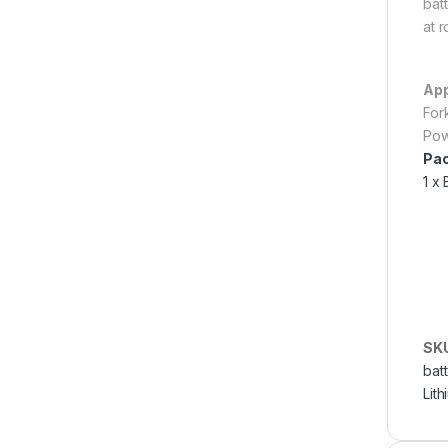
batt
at 
App
For
Pow
Pac
1 x 
SK
batt
Lith