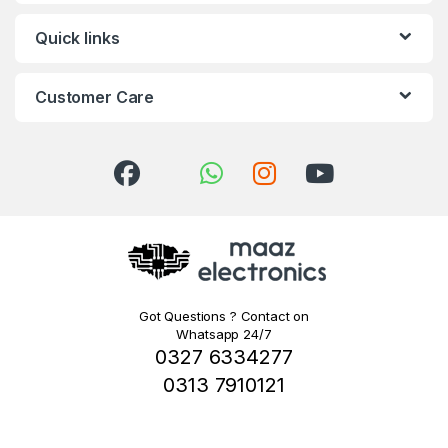
Quick links
Customer Care
Got Questions ? Contact on
Whatsapp 24/7
0327 6334277
0313 7910121