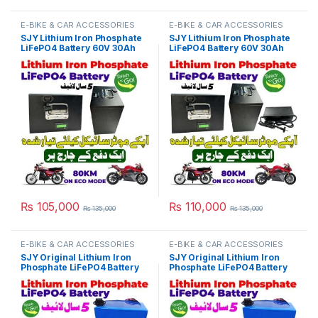
E-BIKE & CAR ACCESSORIES
E-BIKE & CAR ACCESSORIES
SJY Lithium Iron Phosphate
SJY Lithium Iron Phosphate
LiFePO4 Battery 60V 30Ah
LiFePO4 Battery 60V 30Ah
Metal Cell Deep Cycles for
Metal with Charger Kit Cell
Electric Bike EBike Electric
Deep Cycles for Electric Bike
Cycle 5 Year Life in Pakistan
EBike Electric Cycle 5 Year
Life in Pakistan
₨
105,000
₨
110,000
₨
135,000
₨
135,000
E-BIKE & CAR ACCESSORIES
E-BIKE & CAR ACCESSORIES
SJY Original Lithium Iron
SJY Original Lithium Iron
Phosphate LiFePO4 Battery
Phosphate LiFePO4 Battery
60V 25Ah Cell Deep Cycles
72V 27Ah Cell Deep Cycles
for Electric Bike EBike
for Electric Bike EBike
Electric Cycle 5 Year Life in
Electric Cycle 5 Year Life in
Pakistan
Pakistan