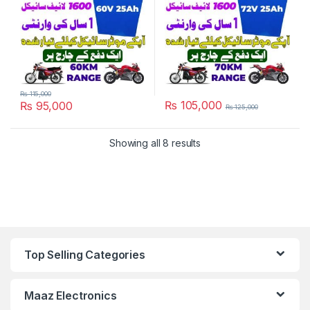
₨
115,000
₨
105,000
₨
95,000
₨
125,000
Showing all 8 results
Top Selling Categories
Maaz Electronics