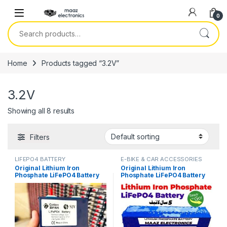
Skip to navigation
Skip to content
0
Search for:
Home
Products tagged “3.2V”
3.2V
Showing all 8 results
Filters
LIFEPO4 BATTERY
E-BIKE & CAR ACCESSORIES
Original Lithium Iron
Original Lithium Iron
Phosphate LiFePO4 Battery
Phosphate LiFePO4 Battery
3.2V 27Ah Cell Deep Cycles
60V 30Ah Cell Deep Cycles
for Electric Bike EBike
for Electric Bike EBike
Electric Cycle 7 Year Life in
Electric Cycle 5 Year Life in
Pakistan
Pakistan