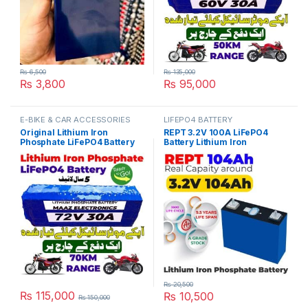
₨
6,500
₨
135,000
₨
3,800
₨
95,000
This product has multiple varia
E-BIKE & CAR ACCESSORIES
LIFEPO4 BATTERY
Original Lithium Iron
REPT 3.2V 100A LiFePO4
Phosphate LiFePO4 Battery
Battery Lithium Iron
72V 30Ah Cell Deep Cycles
Phosphate Cell Deep Cycles
for Electric Bike EBike
for Electric Bike EBike
Electric Cycle 5 Year Life in
Inverter Solar UPS 10 Year
Pakistan
Life in Pakistan
₨
20,500
₨
115,000
₨
10,500
₨
150,000
This product has multiple variants. The options may be chosen 