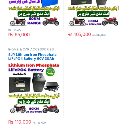
₨
115,000
₨
105,000
₨
95,000
₨
135,000
E-BIKE & CAR ACCESSORIES
SJY Lithium Iron Phosphate
LiFePO4 Battery 60V 30Ah
Metal with Charger Kit Cell
Deep Cycles for Electric Bike
EBike Electric Cycle 5 Year
Life in Pakistan
₨
110,000
₨
135,000