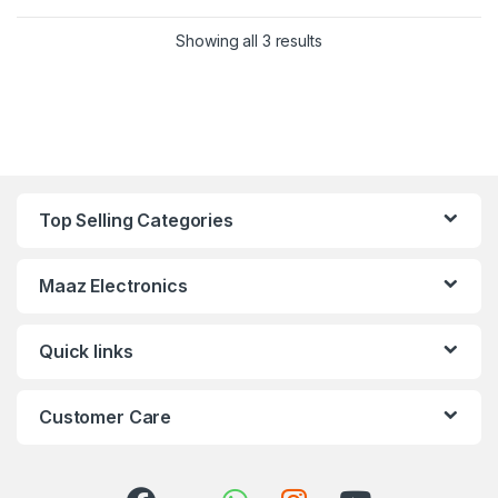
Showing all 3 results
Top Selling Categories
Maaz Electronics
Quick links
Customer Care