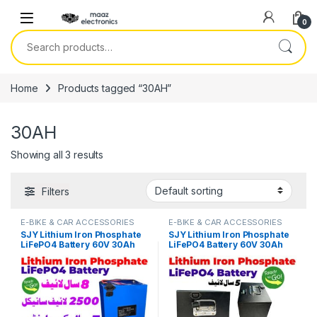
Skip to navigation
Skip to content
0
Search for:
Home
Products tagged “30AH”
30AH
Showing all 3 results
Filters
E-BIKE & CAR ACCESSORIES
E-BIKE & CAR ACCESSORIES
SJY Lithium Iron Phosphate
SJY Lithium Iron Phosphate
LiFePO4 Battery 60V 30Ah
LiFePO4 Battery 60V 30Ah
Cell Deep Cycles for Electric
Metal Cell Deep Cycles for
Bike EBike Electric Cycle 8
Electric Bike EBike Electric
Year Life in Pakistan
Cycle 5 Year Life in Pakistan