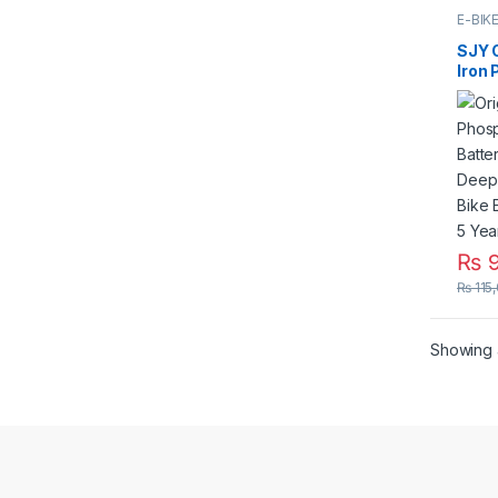
E-BIK
SJY O
Iron
LiFe
25Ah
for E
Elect
Life 
₨
9
₨
115
Showing a