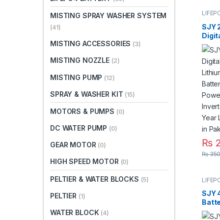
LIFEP
MISTING SPRAY WASHER SYSTEM
SJY 
(41)
Digit
MISTING ACCESSORIES
Mount
(3)
Phos
MISTING NOZZLE
(2)
Deep
for S
MISTING PUMP
(12)
Syste
3 Yea
SPRAY & WASHER KIT
(15)
Paki
MOTORS & PUMPS
(0)
DC WATER PUMP
(0)
₨
2
GEAR MOTOR
(0)
₨
350
HIGH SPEED MOTOR
(0)
PELTIER & WATER BLOCKS
(5)
LIFEP
SJY 
PELTIER
(1)
Batt
Lith
WATER BLOCK
(4)
Batt