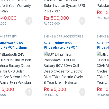
₨
15
40,000
₨
500,000
₨
280,0
,000
₨
700,000
O4 BATTERY
E-BIKE & CAR ACCESSORIES
E-BIKE 
Bluetooth 24V
SJY Lithium Iron
SJY Li
 LiFePO4 Lithium
Phosphate LiFePO4
Phosph
 Phosphate Battery
Battery 60V 30Ah Cell
Batter
 Cycles for UPS
Deep Cycles for
Metal 
r System Car 8
Electric Bike EBike
for Ele
Life 3 Year
Electric Cycle 8 Year
Electri
nty in Pakistan
Life in Pakistan
Life in
15,000
₨
95,000
₨
10
,000
₨
115,000
₨
135,0