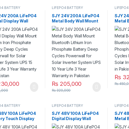
O4 BATTERY
LIFEPO4 BATTERY
LIFEPO4
24V 200A LiFePO4
SJY 24V 200A LiFePO4
SJY 24
al Display Wall
Metal Body Wall Mount
Metal 
 Lithium Iron
Bluetooth Lithium Iron
Bluetoo
phate Battery
Phosphate Battery
Phosph
 Cycles Powerwall
Deep Cycles Powerwall
Deep C
olar Inverter
for Solar Inverter
for Sol
m UPS 15 Year Life
System UPS 10 Year
System
r Warranty in
Life 3 Year Warranty in
stan
Pakistan
₨
32
30,000
₨
205,000
₨
450,0
,000
₨
320,000
O4 BATTERY
LIFEPO4 BATTERY
LIFEPO4
48V 100A LiFePO4
SJY 48V 100A LiFePO4
SJY 48
ery Touch Display
Digital Display Wall
Metal 
ium Iron Phosphate
Mount Lithium Iron
Bluetoo
ery with SOC LED
Phosphate Battery
Phosph