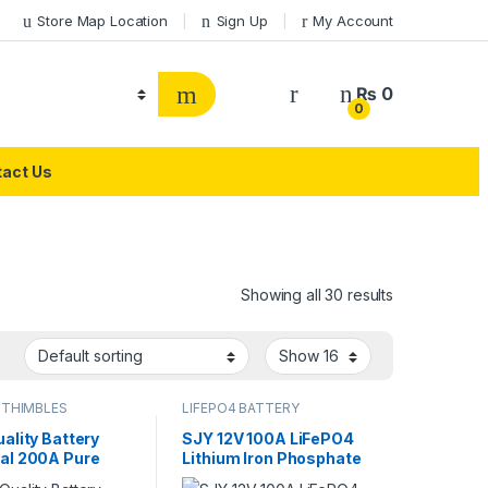
Store Map Location
Sign Up
My Account
₨
0
0
act Us
Showing all 30 results
 THIMBLES
LIFEPO4 BATTERY
ality Battery
SJY 12V 100A LiFePO4
al 200A Pure
Lithium Iron Phosphate
 LifePO4 Lithium
Battery Deep Cycles for