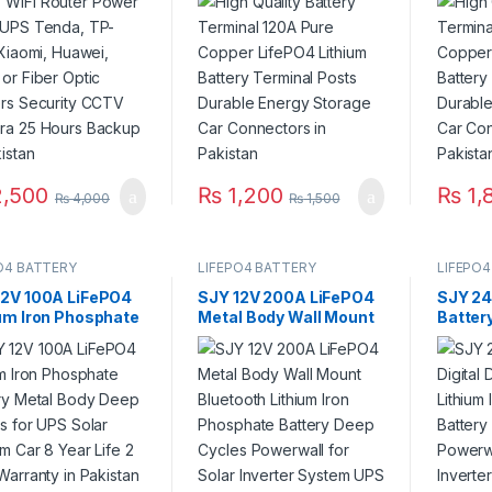
or Fiber Optic
Battery Terminal Posts
Batter
ers Security CCTV
Durable Energy Storage
Durabl
ra 25 Hours
Car Connectors in
Car Co
up in Pakistan
Pakistan
Pakist
,500
₨
1,200
₨
1,
₨
4,000
₨
1,500
O4 BATTERY
LIFEPO4 BATTERY
LIFEPO4
12V 100A LiFePO4
SJY 12V 200A LiFePO4
SJY 24
ium Iron Phosphate
Metal Body Wall Mount
Batter
ery Metal Body
Bluetooth Lithium Iron
Lithiu
 Cycles for UPS
Phosphate Battery
Batter
r System Car 8
Deep Cycles Powerwall
Bar for
Life 2 Year
for Solar Inverter
System
nty in Pakistan
System UPS 10 Year
Life 3 Year Warranty in
Pakistan