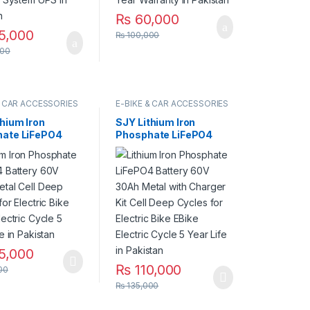
₨
60,000
5,000
₨
100,000
00
& CAR ACCESSORIES
E-BIKE & CAR ACCESSORIES
thium Iron
SJY Lithium Iron
ate LiFePO4
Phosphate LiFePO4
y 60V 30Ah
Battery 60V 30Ah
Cell Deep Cycles
Metal with Charger Kit
ctric Bike EBike
Cell Deep Cycles for
c Cycle 5 Year
Electric Bike EBike
 Pakistan
Electric Cycle 5 Year
Life in Pakistan
5,000
₨
110,000
00
₨
135,000