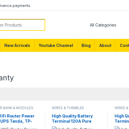
dvance payments.
or:
New Arrivals
Youtube Channel
Blog
About
Cont
anty
R BANK & MODULES
WIRES & THIMBLES
WIRES &
WiFi Router Power
High Quality Battery
High Qu
 UPS Tenda, TP-
Terminal 120A Pure
Termin
 Xiaomi, Huawei,
Copper LifePO4 Lithium
Copper