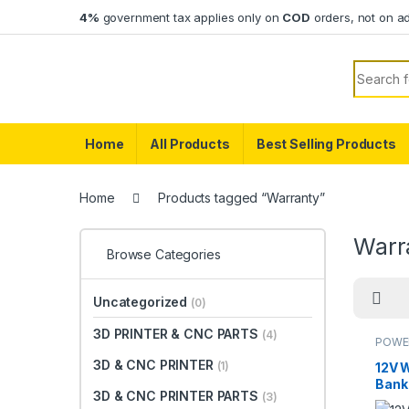
Skip to navigation
Skip to content
4%
government tax applies only on
COD
orders, not on a
Search f
Home
All Products
Best Selling Products
Home
Products tagged “Warranty”
Warr
Browse Categories
Uncategorized
(0)
3D PRINTER & CNC PARTS
(4)
POWE
3D & CNC PRINTER
(1)
12V 
Bank
3D & CNC PRINTER PARTS
(3)
Link,