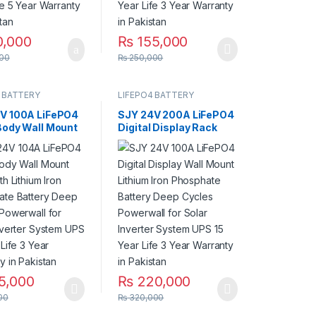
0,000
₨
155,000
00
₨
250,000
 BATTERY
LIFEPO4 BATTERY
V 100A LiFePO4
SJY 24V 200A LiFePO4
Body Wall Mount
Digital Display Rack
th Lithium Iron
Mount Lithium Iron
ate Battery
Phosphate Battery
ycles Powerwall
Deep Cycles Powerwall
ar Inverter
for Solar Inverter
 UPS 10 Year
System UPS 15 Year Life
Year Warranty in
5 Year Warranty in
an
Pakistan
5,000
₨
220,000
00
₨
320,000