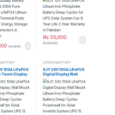
y Terminal Posts
UPS Solar System Car 8
e Energy Storage
Year Life 3 Year
nnectors in
Warranty in Pakistan
an
₨
55,000
₨
95,000
800
₨
2,500
 BATTERY
LIFEPO4 BATTERY
V 100A LiFePO4
SJY 24V 100A LiFePO4
y Touch Display
Digital Display Wall
m Iron Phosphate
Mount Lithium Iron
y with SOC LED
Phosphate Battery
 Solar Inverter
Deep Cycles Powerwall
 UPS in Pakistan
for Solar Inverter
System UPS 15 Year Life
3 Year Warranty in
Pakistan