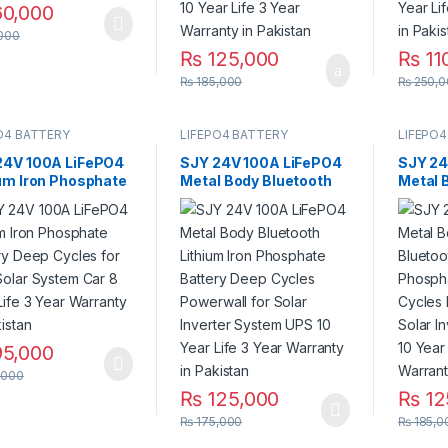
0,000
000
₨
125,000
₨
11
₨
185,000
₨
250,0
O4 BATTERY
LIFEPO4 BATTERY
LIFEPO4
24V 100A LiFePO4
SJY 24V 100A LiFePO4
SJY 24
ium Iron Phosphate
Metal Body Bluetooth
Metal 
ry Deep Cycles for
Lithium Iron Phosphate
Bluetoo
Solar System Car 8
Battery Deep Cycles
Phosph
Life 3 Year
Powerwall for Solar
Deep C
nty in Pakistan
Inverter System UPS 10
for Sol
Year Life 3 Year
System
Warranty in Pakistan
Life 3 
Pakist
5,000
,000
₨
125,000
₨
12
₨
175,000
₨
185,0