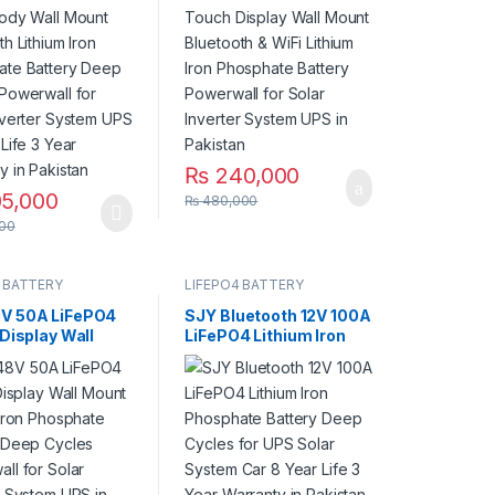
ycles Powerwall
Battery Powerwall for
ar Inverter
Solar Inverter System
 UPS 10 Year
UPS in Pakistan
Year Warranty in
an
₨
240,000
5,000
₨
480,000
00
 BATTERY
LIFEPO4 BATTERY
V 50A LiFePO4
SJY Bluetooth 12V 100A
 Display Wall
LiFePO4 Lithium Iron
Lithium Iron
Phosphate Battery
ate Battery
Deep Cycles for UPS
ycles Powerwall
Solar System Car 8
ar Inverter
Year Life 3 Year
 UPS in Pakistan
Warranty in Pakistan