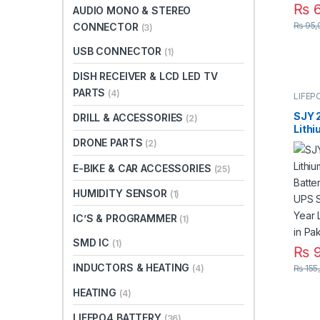
₨
6
AUDIO MONO & STEREO
₨
95,
CONNECTOR
(3)
USB CONNECTOR
(1)
DISH RECEIVER & LCD LED TV
PARTS
(4)
LIFEP
SJY 
DRILL & ACCESSORIES
(2)
Lith
Batte
DRONE PARTS
(2)
UPS 
Year 
E-BIKE & CAR ACCESSORIES
(25)
Warra
HUMIDITY SENSOR
(1)
IC’S & PROGRAMMER
(1)
SMD IC
(1)
₨
9
INDUCTORS & HEATING
₨
155
(4)
HEATING
(4)
LIFEPO4 BATTERY
(36)