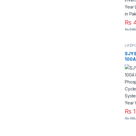
₨
4
₨
585
LIFEP
SJY 
100A
Iron
Deep
Sola
Year 
Warra
₨
1
₨
165