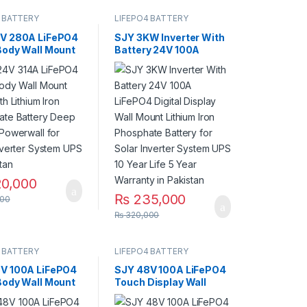
 BATTERY
LIFEPO4 BATTERY
V 280A LiFePO4
SJY 3KW Inverter With
Body Wall Mount
Battery 24V 100A
th Lithium Iron
LiFePO4 Digital Display
ate Battery
Wall Mount Lithium Iron
ycles Powerwall
Phosphate Battery for
ar Inverter
Solar Inverter System
 UPS in Pakistan
UPS 10 Year Life 5 Year
Warranty in Pakistan
0,000
₨
235,000
00
₨
320,000
 BATTERY
LIFEPO4 BATTERY
V 100A LiFePO4
SJY 48V 100A LiFePO4
Body Wall Mount
Touch Display Wall
th Lithium Iron
Mount Bluetooth & WiFi
ate Battery
Lithium Iron Phosphate