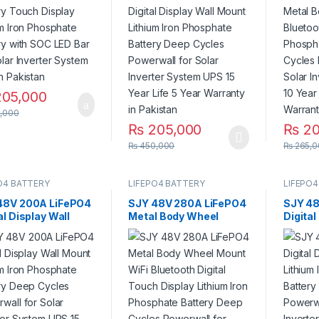
or Solar Inverter
Deep Cycles Powerwall
Deep C
em UPS in Pakistan
for Solar Inverter
for Sol
System UPS 15 Year Life
System
5 Year Warranty in
Life 3 
Pakistan
Pakist
05,000
,000
₨
205,000
₨
20
₨
450,000
₨
265,0
O4 BATTERY
LIFEPO4 BATTERY
LIFEPO4
48V 200A LiFePO4
SJY 48V 280A LiFePO4
SJY 48
al Display Wall
Metal Body Wheel
Digital
 Lithium Iron
Mount WiFi Bluetooth
Mount 
phate Battery
Digital Touch Display
Phosph
 Cycles Powerwall
Lithium Iron Phosphate
Deep C
olar Inverter
Battery Deep Cycles
for Sol
m UPS 15 Year Life
Powerwall for Solar
System
r Warranty in
Inverter System UPS in
stan
Pakistan