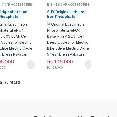
E & CAR ACCESSORIES
E-BIKE & CAR ACCESSORIES
riginal Lithium
SJY Original Lithium
 Phosphate
Iron Phosphate
PO4 Battery 60V
LiFePO4 Battery 72V
 Cell Deep Cycles
27Ah Cell Deep Cycles
lectric Bike EBike
for Electric Bike EBike
ric Cycle 5 Year
Electric Cycle 5 Year
in Pakistan
Life in Pakistan
5,000
₨
105,000
,000
₨
125,000
ll 30 results