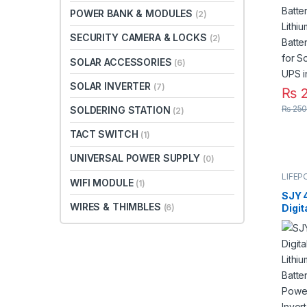
Bar f
POWER BANK & MODULES
(2)
Syst
SECURITY CAMERA & LOCKS
(2)
SOLAR ACCESSORIES
(6)
SOLAR INVERTER
(7)
₨
2
₨
250
SOLDERING STATION
(2)
TACT SWITCH
(1)
UNIVERSAL POWER SUPPLY
(0)
LIFEP
WIFI MODULE
(1)
SJY 
WIRES & THIMBLES
Digit
(6)
Mount
Phos
Deep
for S
Syste
5 Yea
Paki