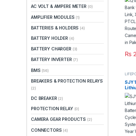
PTCL 
AC VOLT & AMPERE METER
(0)
Rout
Came
AMPLIFIER MODULES
(1)
Back
BATTERIES & HOLDERS
(4)
BATTERY HOLDER
(4)
BATTERY CHARGER
(3)
₨
2
BATTERY INVERTER
(7)
BMS
(56)
LIFEP
BREAKERS & PROTECTION RELAYS
SJY 
Lith
(2)
Batt
DC BREAKER
Deep
(2)
Sola
PROTECTION RELAY
(0)
Year 
Warra
CAMERA GEAR PRODUCTS
(2)
CONNECTORS
(4)