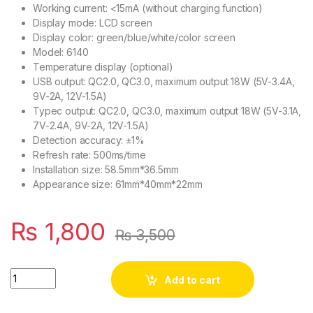
Working current: <15mA (without charging function)
Display mode: LCD screen
Display color: green/blue/white/color screen
Model: 6140
Temperature display (optional)
USB output: QC2.0, QC3.0, maximum output 18W (5V-3.4A,
9V-2A, 12V-1.5A)
Typec output: QC2.0, QC3.0, maximum output 18W (5V-3.1A,
7V-2.4A, 9V-2A, 12V-1.5A)
Detection accuracy: ±1%
Refresh rate: 500ms/time
Installation size: 58.5mm*36.5mm
Appearance size: 61mm*40mm*22mm
₨
1,800
₨
3,500
18W Battery Capacity Indicator 12V 24V LCD Digital Voltmeter
Add to cart