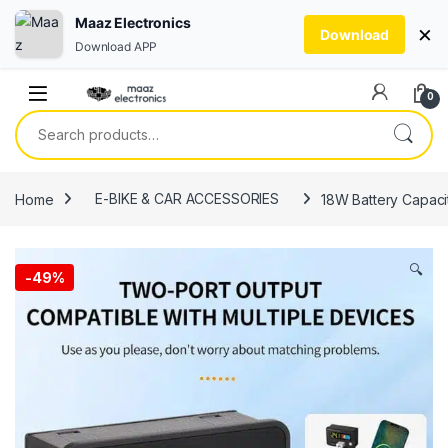
Maaz Electronics
×
Download
Download APP
Skip to navigation
Skip to content
0
Search for:
Home
E-BIKE & CAR ACCESSORIES
18W Battery Capacit
🔍
-
49%