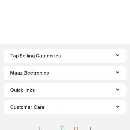
Top Selling Categories
Maaz Electronics
Quick links
Customer Care