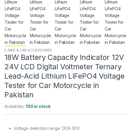
E-BIKE & CAR ACCESSORIES
18W Battery Capacity Indicator 12V
24V LCD Digital Voltmeter Ternary
Lead-Acid Lithium LiFePO4 Voltage
Tester for Car Motorcycle in
Pakistan
Availability:
100 in stock
Voltage detection range: DC8-30V