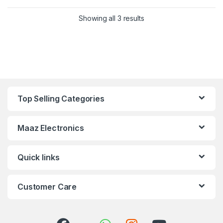
Showing all 3 results
Top Selling Categories
Maaz Electronics
Quick links
Customer Care