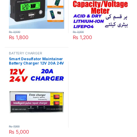
₨
3,500
₨
3,000
₨
1,800
₨
1,200
BATTERY CHARGER
Smart Desulfator Maintainer
Battery Charger 12V 20A 24V
10A Adjustable Pulse Repair
Lead Acid Metal Battery
Charger in Pakistan
₨
7,000
₨
5,000