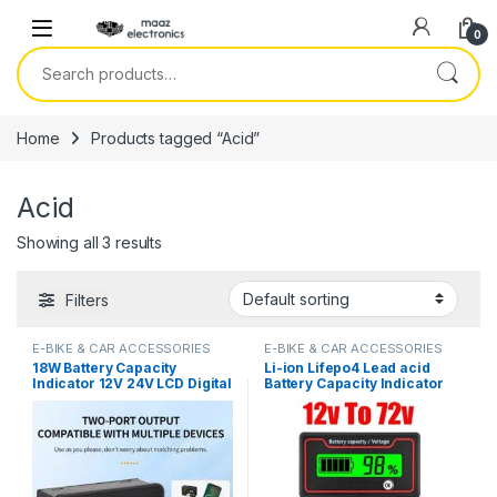
Skip to navigation
Skip to content
0
Search for:
Home
Products tagged “Acid”
Acid
Showing all 3 results
Filters
E-BIKE & CAR ACCESSORIES
E-BIKE & CAR ACCESSORIES
18W Battery Capacity
Li-ion Lifepo4 Lead acid
Indicator 12V 24V LCD Digital
Battery Capacity Indicator
Voltmeter Ternary Lead-
12V 24V 36V 48V 60V 72
Acid Lithium LiFePO4
Display LCD Voltmeter
Voltage Tester for Car
Temperature Meter Tester
Motorcycle in Pakistan
For E Bike Or Electric Car in
Pakistan