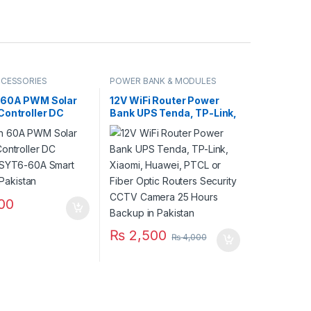
CCESSORIES
POWER BANK & MODULES
 60A PWM Solar
12V WiFi Router Power
Controller DC
Bank UPS Tenda, TP-Link,
 SYT6-60A Smart
Xiaomi, Huawei, PTCL or
in Pakistan
Fiber Optic Routers
Security CCTV Camera 25
Hours Backup in Pakistan
00
₨
2,500
₨
4,000