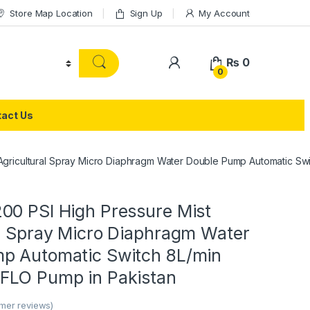
Store Map Location
Sign Up
My Account
₨
0
0
act Us
Agricultural Spray Micro Diaphragm Water Double Pump Automatic Sw
00 PSI High Pressure Mist
al Spray Micro Diaphragm Water
p Automatic Switch 8L/min
FLO Pump in Pakistan
mer reviews)