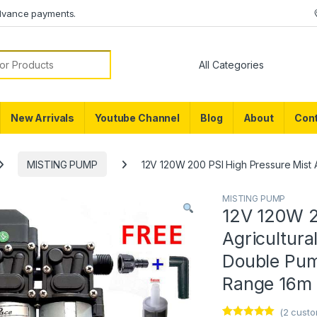
dvance payments.
or:
New Arrivals
Youtube Channel
Blog
About
Cont
MISTING PUMP
12V 120W 200 PSI High Pressure Mist 
MISTING PUMP
12V 120W 2
Agricultur
Double Pum
Range 16m 
(
2
custo