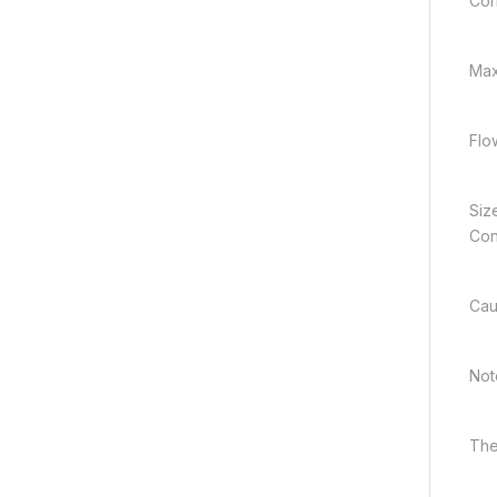
Cor
Max
Flo
Siz
Con
Cau
Note
The