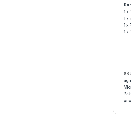
Pac
1 x
1 x
1 x
1 x 
SK
agr
Mic
Pak
pric