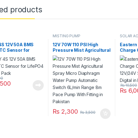
ted products
MISTING PUMP
SOLAR A
4S 12V 50A BMS
12V 70W 110 PSI High
Eastern
TC Sensor for
Pressure Mist Agricultural
Charge 
4 Battery Pack
Spray Micro Diaphragm
12V/24V
Water Pump Automatic
Digital 
Switch 6L/min Range 8m
Pace Pump With Fitting in
Pakistan
00
500
₨
10,500
₨
6,0
₨
2,300
₨
3,500