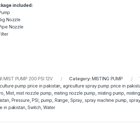
kage included:
 Pump
 Big Nozzle
 Pipe Nozzle
Filter
U:
MIST PUMP 200 PSI 12V
Category:
MISTING PUMP
iculture pump price in pakistan
,
agriculture spray pump price in pakist
ro
,
Mist
,
mist nozzle pump
,
misting nozzle pump
,
misting pump
,
mistin
istan
,
Pressure
,
PSI
,
pump
,
Range
,
Spray
,
spray machine pump
,
spray
e in pakistan
,
Switch
,
Water