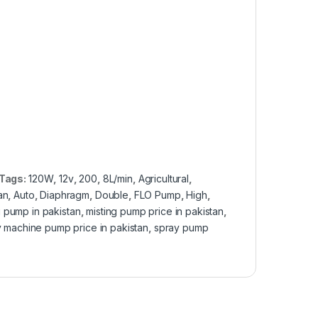
Tags:
120W
,
12v
,
200
,
8L/min
,
Agricultural
,
an
,
Auto
,
Diaphragm
,
Double
,
FLO Pump
,
High
,
g pump in pakistan
,
misting pump price in pakistan
,
 machine pump price in pakistan
,
spray pump