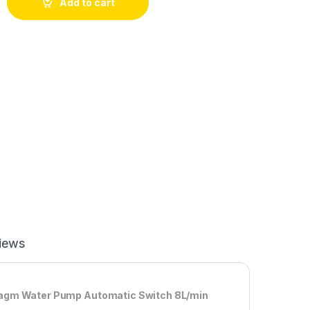
Add to cart
iews
hragm Water Pump Automatic Switch 8L/min