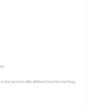
er.
 the picture a little different from the real thing.