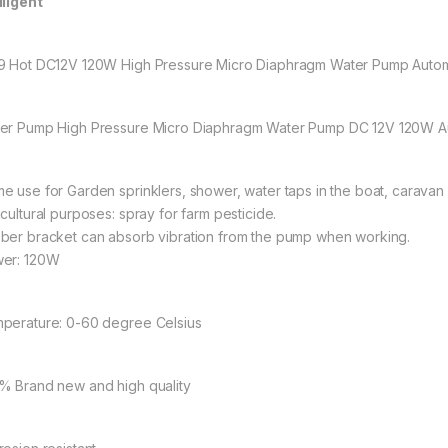
lligent
9 Hot DC12V 120W High Pressure Micro Diaphragm Water Pump Autom
er Pump High Pressure Micro Diaphragm Water Pump DC 12V 120W Au
e use for Garden sprinklers, shower, water taps in the boat, caravan
icultural purposes: spray for farm pesticide.
ber bracket can absorb vibration from the pump when working.
er: 120W
perature: 0-60 degree Celsius
% Brand new and high quality