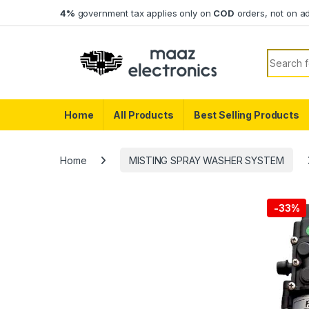
Skip to navigation
Skip to content
4%
government tax applies only on
COD
orders, not on a
Search f
Home
All Products
Best Selling Products
Home
MISTING SPRAY WASHER SYSTEM
-
33%