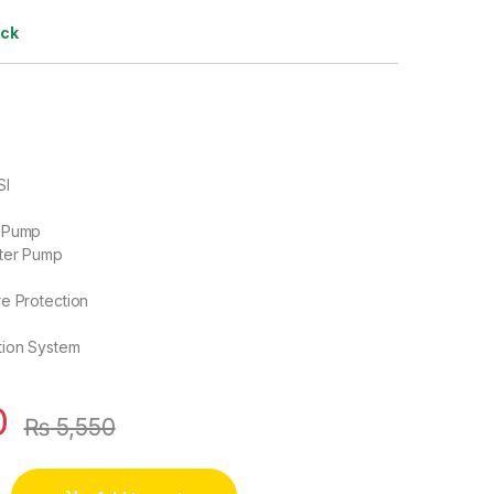
ock
SI
P
m Pump
ater Pump
e Protection
tion System
0
₨
5,550
High Pressure Mist Agricultural Spray Micro Diaphragm Water 