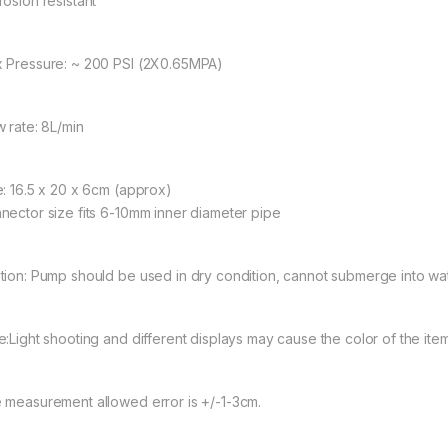
rosion resistant
 Pressure: ~ 200 PSI (2X0.65MPA)
w rate: 8L/min
e: 16.5 x 20 x 6cm (approx)
nector size fits 6-10mm inner diameter pipe
tion: Pump should be used in dry condition, cannot submerge into wat
:Light shooting and different displays may cause the color of the item in
 measurement allowed error is +/-1-3cm.