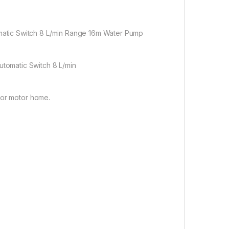
atic Switch 8 L/min Range 16m Water Pump
tomatic Switch 8 L/min
 or motor home.