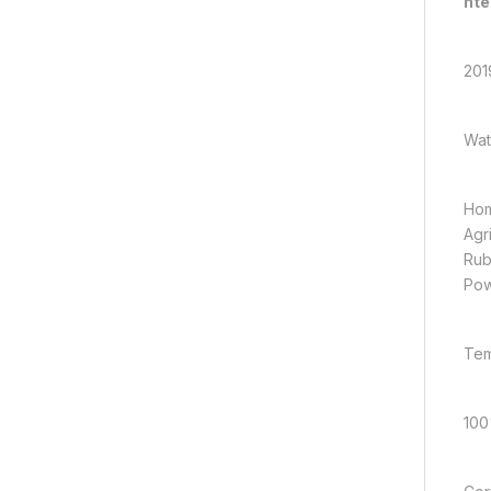
nte
201
Wat
Hom
Agr
Rub
Pow
Tem
100