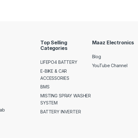
Top Selling
Maaz Electronics
Categories
Blog
LIFEPO4 BATTERY
YouTube Channel
E-BIKE & CAR
ACCESSORIES
BMS
MISTING SPRAY WASHER
SYSTEM
jab
BATTERY INVERTER