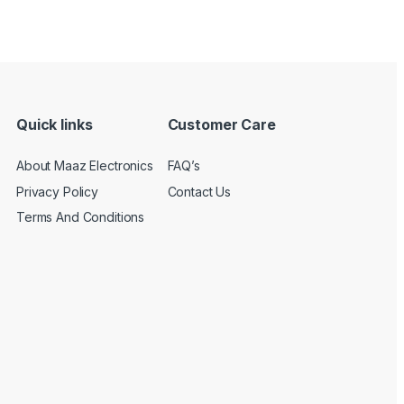
Quick links
Customer Care
About Maaz Electronics
FAQ’s
Privacy Policy
Contact Us
Terms And Conditions