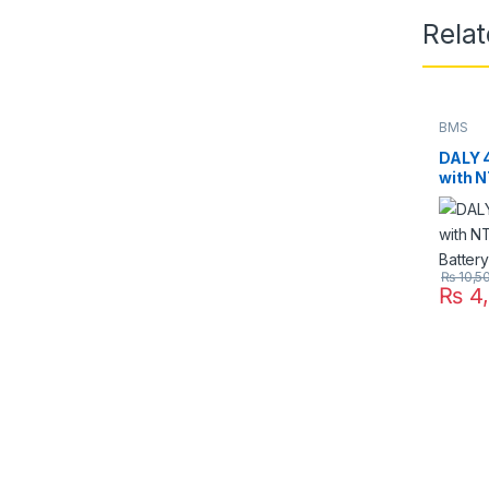
Rela
BMS
DALY 
with N
LifePO
₨
10,5
₨
4,