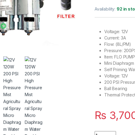
Rated
2
5.00
out of 5
Availability:
92 in st
based on
customer
ratings
Voltage: 12V
Current: 3A
Flow: (8L/PM)
Pressure: 200P
Item: FLO PUM
Mini Diaphrag
Self Priming W
Voltage: 12V
200 PSI Pressur
Ball Bearing
Thermal Protec
₨
3,70
12V 120W 200 PSI 