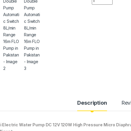
Description
Rev
i Electric Water Pump DC 12V 120W High Pressure Micro Diap