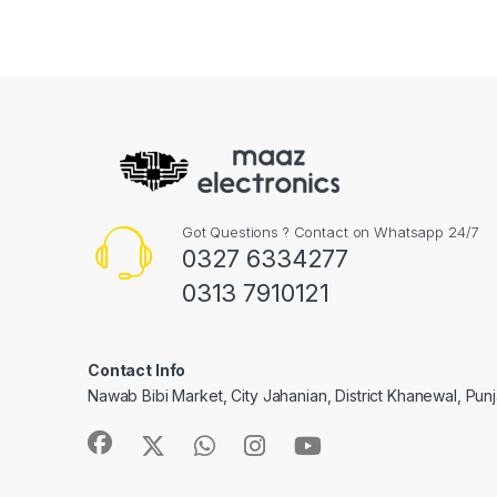
Got Questions ? Contact on Whatsapp 24/7
0327 6334277
0313 7910121
Contact Info
Nawab Bibi Market, City Jahanian, District Khanewal, Pun