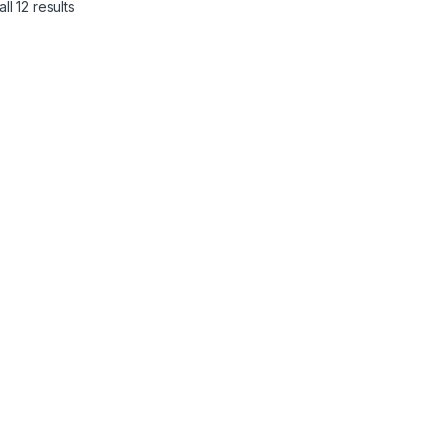
ll 12 results