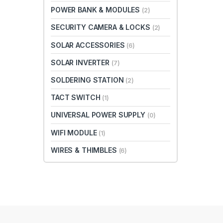
POWER BANK & MODULES
(2)
SECURITY CAMERA & LOCKS
(2)
SOLAR ACCESSORIES
(6)
SOLAR INVERTER
(7)
SOLDERING STATION
(2)
TACT SWITCH
(1)
UNIVERSAL POWER SUPPLY
(0)
WIFI MODULE
(1)
WIRES & THIMBLES
(6)