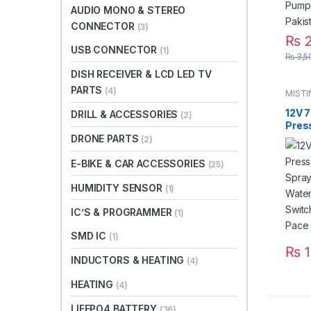
AUDIO MONO & STEREO
CONNECTOR
(3)
₨
2
USB CONNECTOR
(1)
₨
3,5
DISH RECEIVER & LCD LED TV
PARTS
(4)
MIST
12V 7
DRILL & ACCESSORIES
(2)
Pres
Agric
DRONE PARTS
(2)
Micr
Pump
E-BIKE & CAR ACCESSORIES
(25)
Swit
HUMIDITY SENSOR
8m P
(1)
Paki
IC’S & PROGRAMMER
(1)
SMD IC
(1)
₨
1
INDUCTORS & HEATING
(4)
HEATING
(4)
LIFEPO4 BATTERY
(36)