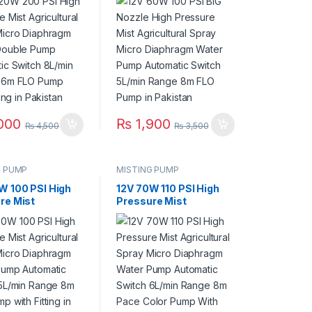
Diaphragm Water
Micro Diaphragm Water
e Pump
Pump Automatic
tic Switch
Switch 5L/min Range
 Range 16m FLO
8m FLO Pump in
th Fitting in
Pakistan
an
000
₨
1,900
₨
4,500
₨
3,500
G PUMP
MISTING PUMP
W 100 PSI High
12V 70W 110 PSI High
re Mist
Pressure Mist
tural Spray
Agricultural Spray
Diaphragm Water
Micro Diaphragm Water
Automatic
Pump Automatic
 5L/min Range
Switch 6L/min Range
 Pump with
8m Pace Color Pump
 in Pakistan
With Fitting in Pakistan