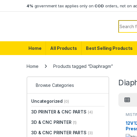
Skip to navigation
Skip to content
4%
government tax applies only on
COD
orders, not on a
Search f
Home
All Products
Best Selling Products
Home
Products tagged “Diaphragm”
Diap
Browse Categories
Uncategorized
(0)
3D PRINTER & CNC PARTS
(4)
MIST
3D & CNC PRINTER
(1)
12V 
Pres
3D & CNC PRINTER PARTS
(3)
Agric