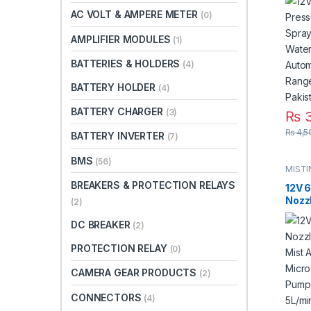
Micr
AC VOLT & AMPERE METER
(0)
Doub
Auto
AMPLIFIER MODULES
(1)
8L/m
Pump
BATTERIES & HOLDERS
(4)
BATTERY HOLDER
(4)
BATTERY CHARGER
(3)
₨
3
₨
4,5
BATTERY INVERTER
(7)
BMS
(56)
MIST
BREAKERS & PROTECTION RELAYS
12V 
Nozz
(2)
Mist 
DC BREAKER
Micr
(2)
Pump
PROTECTION RELAY
(0)
Swit
8m F
CAMERA GEAR PRODUCTS
(2)
Fitti
CONNECTORS
(4)