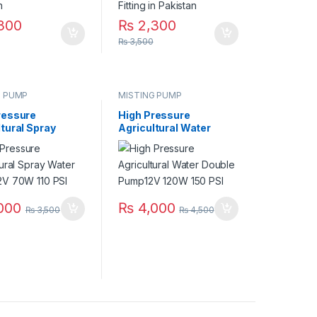
300
₨
2,300
₨
3,500
G PUMP
MISTING PUMP
ressure
High Pressure
tural Spray
Agricultural Water
 Pump 12V 70W
Double Pump12V 120W
150 PSI
000
₨
4,000
₨
3,500
₨
4,500