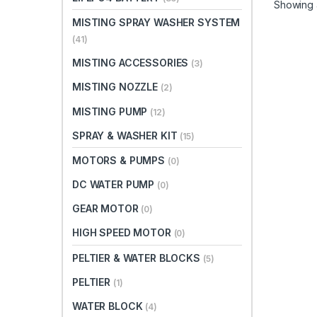
Showing a
MISTING SPRAY WASHER SYSTEM
(41)
MISTING ACCESSORIES
(3)
MISTING NOZZLE
(2)
MISTING PUMP
(12)
SPRAY & WASHER KIT
(15)
MOTORS & PUMPS
(0)
DC WATER PUMP
(0)
GEAR MOTOR
(0)
HIGH SPEED MOTOR
(0)
PELTIER & WATER BLOCKS
(5)
PELTIER
(1)
WATER BLOCK
(4)