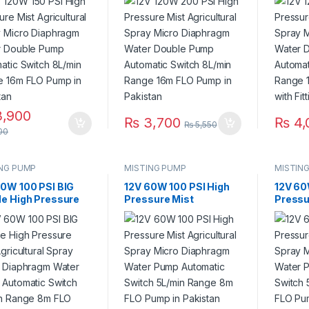
o Diaphragm Water
Micro Diaphragm Water
Micro 
le Pump
Double Pump
Doubl
matic Switch
Automatic Switch
Automa
in Range 16m FLO
8L/min Range 16m FLO
8L/min
 in Pakistan
Pump in Pakistan
Pump wi
Pakist
,900
₨
3,700
₨
4,
₨
5,550
00
ING PUMP
MISTING PUMP
MISTIN
60W 100 PSI BIG
12V 60W 100 PSI High
12V 60
le High Pressure
Pressure Mist
Pressu
Agricultural Spray
Agricultural Spray
Agricul
o Diaphragm Water
Micro Diaphragm Water
Micro 
 Automatic
Pump Automatic
Pump 
ch 5L/min Range
Switch 5L/min Range
Switch
LO Pump With
8m FLO Pump in
8m FLO
ng in Pakistan
Pakistan
Fitting