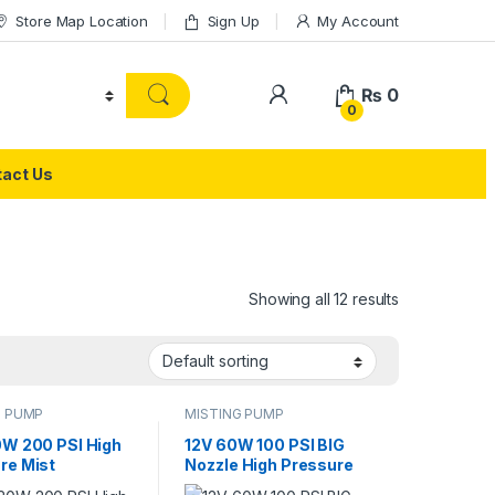
Store Map Location
Sign Up
My Account
₨
0
0
act Us
Showing all 12 results
G PUMP
MISTING PUMP
0W 200 PSI High
12V 60W 100 PSI BIG
re Mist
Nozzle High Pressure
tural Spray
Mist Agricultural Spray