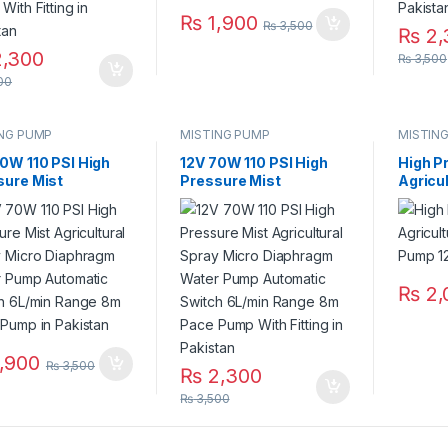
₨
1,900
₨
3,500
₨
2,
,300
₨
3,500
00
ING PUMP
MISTING PUMP
MISTIN
0W 110 PSI High
12V 70W 110 PSI High
High P
sure Mist
Pressure Mist
Agricul
ultural Spray
Agricultural Spray
Water
o Diaphragm Water
Micro Diaphragm Water
110 PSI
 Automatic
Pump Automatic
ch 6L/min Range
Switch 6L/min Range
ace Pump in
8m Pace Pump With
stan
Fitting in Pakistan
₨
2,
,900
₨
3,500
₨
2,300
₨
3,500