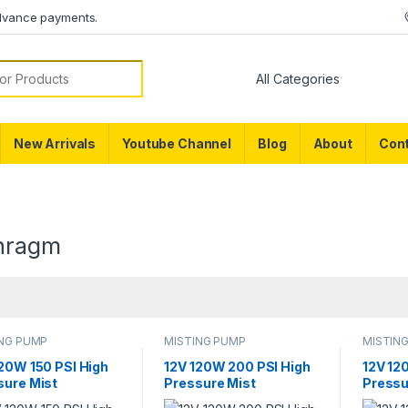
dvance payments.
or:
New Arrivals
Youtube Channel
Blog
About
Cont
hragm
ING PUMP
MISTING PUMP
MISTIN
120W 150 PSI High
12V 120W 200 PSI High
12V 12
sure Mist
Pressure Mist
Pressu
ultural Spray
Agricultural Spray
Agricul