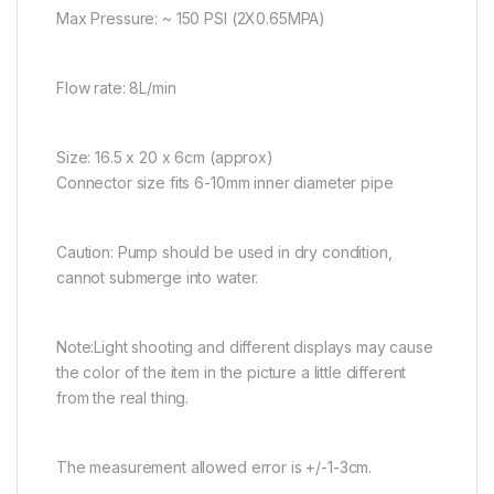
Max Pressure: ~ 150 PSI (2X0.65MPA)
Flow rate: 8L/min
Size: 16.5 x 20 x 6cm (approx)
Connector size fits 6-10mm inner diameter pipe
Caution: Pump should be used in dry condition,
cannot submerge into water.
Note:Light shooting and different displays may cause
the color of the item in the picture a little different
from the real thing.
The measurement allowed error is +/-1-3cm.