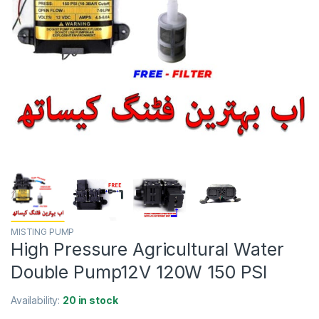
MISTING PUMP
High Pressure Agricultural Water
Double Pump12V 120W 150 PSI
Availability:
20 in stock