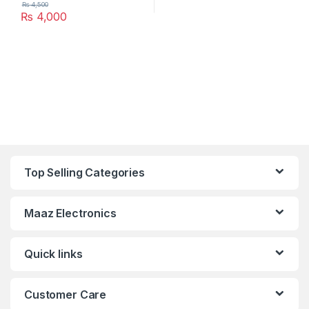
₨
4,500
₨
4,000
Top Selling Categories
Maaz Electronics
Quick links
Customer Care