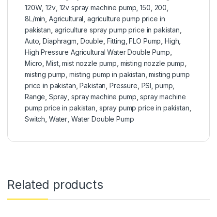
120W
,
12v
,
12v spray machine pump
,
150
,
200
,
8L/min
,
Agricultural
,
agriculture pump price in
pakistan
,
agriculture spray pump price in pakistan
,
Auto
,
Diaphragm
,
Double
,
Fitting
,
FLO Pump
,
High
,
High Pressure Agricultural Water Double Pump
,
Micro
,
Mist
,
mist nozzle pump
,
misting nozzle pump
,
misting pump
,
misting pump in pakistan
,
misting pump
price in pakistan
,
Pakistan
,
Pressure
,
PSI
,
pump
,
Range
,
Spray
,
spray machine pump
,
spray machine
pump price in pakistan
,
spray pump price in pakistan
,
Switch
,
Water
,
Water Double Pump
Related products