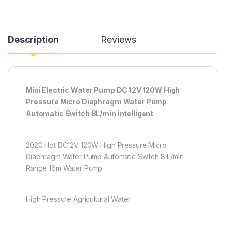
Description
Reviews
Mini Electric Water Pump DC 12V 120W High
Pressure Micro Diaphragm Water Pump
Automatic Switch 8L/min intelligent
2020 Hot DC12V 120W High Pressure Micro
Diaphragm Water Pump Automatic Switch 8 L/min
Range 16m Water Pump
High Pressure Agricultural Water