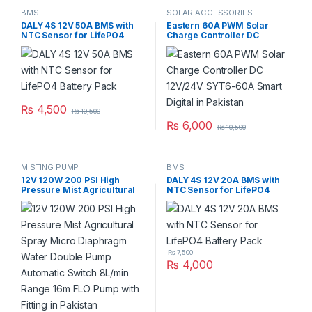
BMS
SOLAR ACCESSORIES
DALY 4S 12V 50A BMS with
Eastern 60A PWM Solar
NTC Sensor for LifePO4
Charge Controller DC
Battery Pack
12V/24V SYT6-60A Smart
Digital in Pakistan
₨
4,500
₨
10,500
₨
6,000
₨
10,500
MISTING PUMP
BMS
12V 120W 200 PSI High
DALY 4S 12V 20A BMS with
Pressure Mist Agricultural
NTC Sensor for LifePO4
Spray Micro Diaphragm
Battery Pack
Water Double Pump
Automatic Switch 8L/min
Range 16m FLO Pump with
Fitting in Pakistan
₨
7,500
₨
4,000