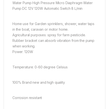
Water Pump High Pressure Micro Diaphragm Water
Pump DC 12V 120W Automatic Switch 8 L/min
Home use for Garden sprinklers, shower, water taps
in the boat, caravan or motor home.
Agricultural purposes: spray for farm pesticide.
Rubber bracket can absorb vibration from the pump
when working.
Power: 120W
Temperature: 0-60 degree Celsius
100% Brand new and high quality
Corrosion resistant