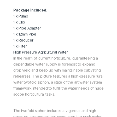
Package included:
1 x Pump
1 x Clip
1 x Pipe Adapter
1 x 12mm Pipe
1 x Reducer
1 x Filter
High Pressure Agricultural Water
In the realm of current horticulture, guaranteeing a
dependable water supply is foremost to expand
crop yield and keep up with maintainable cultivating
rehearses. The picture features a high-pressure rural
water twofold siphon, a state of the art water system
framework intended to fulfill the water needs of huge
scope horticultural tasks.
The twofold siphon includes a vigorous and high-
pressure component that empowers it to push water