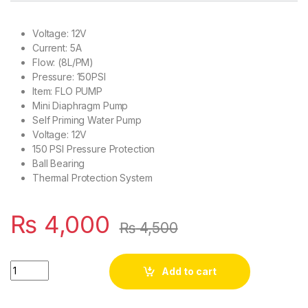
Voltage: 12V
Current: 5A
Flow: (8L/PM)
Pressure: 150PSI
Item: FLO PUMP
Mini Diaphragm Pump
Self Priming Water Pump
Voltage: 12V
150 PSI Pressure Protection
Ball Bearing
Thermal Protection System
₨
4,000
₨
4,500
High Pressure Agricultural Water Double Pump12V 120W 150 P
Add to cart