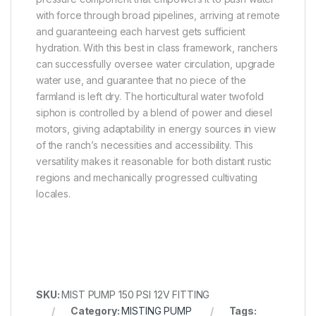
with force through broad pipelines, arriving at remote
and guaranteeing each harvest gets sufficient
hydration. With this best in class framework, ranchers
can successfully oversee water circulation, upgrade
water use, and guarantee that no piece of the
farmland is left dry. The horticultural water twofold
siphon is controlled by a blend of power and diesel
motors, giving adaptability in energy sources in view
of the ranch’s necessities and accessibility. This
versatility makes it reasonable for both distant rustic
regions and mechanically progressed cultivating
locales.
SKU:
MIST PUMP 150 PSI 12V FITTING
Category:
MISTING PUMP
Tags: