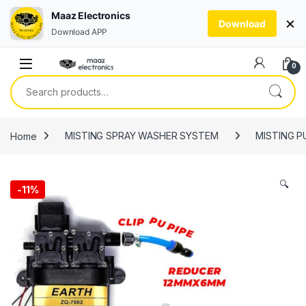
Maaz Electronics
×
Download
Download APP
Skip to navigation
Skip to content
0
Search for:
Home
MISTING SPRAY WASHER SYSTEM
MISTING 
🔍
-
11%