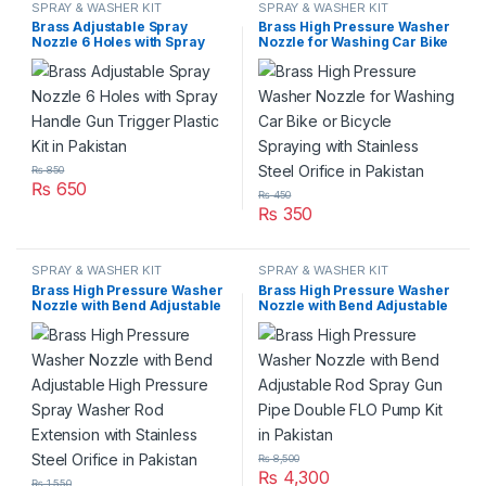
SPRAY & WASHER KIT
SPRAY & WASHER KIT
Brass Adjustable Spray
Brass High Pressure Washer
Nozzle 6 Holes with Spray
Nozzle for Washing Car Bike
Handle Gun Trigger Plastic
or Bicycle Spraying with
Kit in Pakistan
Stainless Steel Orifice in
Pakistan
₨
850
₨
650
₨
450
₨
350
SPRAY & WASHER KIT
SPRAY & WASHER KIT
Brass High Pressure Washer
Brass High Pressure Washer
Nozzle with Bend Adjustable
Nozzle with Bend Adjustable
High Pressure Spray Washer
Rod Spray Gun Pipe Double
Rod Extension with Stainless
FLO Pump Kit in Pakistan
Steel Orifice in Pakistan
₨
8,500
₨
4,300
₨
1,550