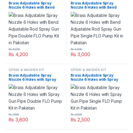
Brass Adjustable Spray
Brass Adjustable Spray
Nozzle 6 Holes with Bend
Nozzle 6 Holes with Bend
Adjustable Rod Spray Gun
Adjustable Rod Spray Gun
Pipe Double FLO Pump Kit in
Pipe Single FLO Pump Kit in
Pakistan
Pakistan
₨
8,500
₨
5,500
₨
4,200
₨
3,000
SPRAY & WASHER KIT
SPRAY & WASHER KIT
Brass Adjustable Spray
Brass Adjustable Spray
Nozzle 6 Holes with Spray
Nozzle 6 Holes with Spray
Gun Pipe Double FLO Pump
Gun Pipe Single FLO Pump
Kit in Pakistan
Kit in Pakistan
₨
7,000
₨
4,500
₨
3,800
₨
2,500