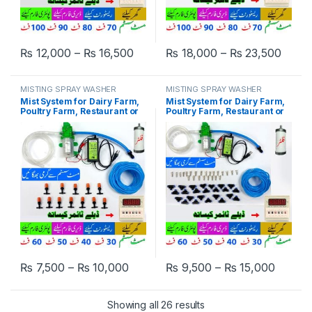
Price range: ₨ 12,000 through ₨
Price
₨
12,000
–
₨
16,500
₨
18,000
–
₨
23,500
This product has multiple variants. The options may be chosen 
This product has multiple varia
MISTING SPRAY WASHER
MISTING SPRAY WASHER
SYSTEM
SYSTEM
Mist System for Dairy Farm,
Mist System for Dairy Farm,
Poultry Farm, Restaurant or
Poultry Farm, Restaurant or
Home Mist Humidity Control,
Home Mist Humidity Control,
Bird Delay Timer Misting
Bird Delay Timer Misting
System Single Pump Plastic
System Single Pump Steel
Nozzle in Pakistan
Nozzle in Pakistan
Price range: ₨ 7,500 through ₨ 1
Price 
₨
7,500
–
₨
10,000
₨
9,500
–
₨
15,000
This product has multiple variants. The options may be chosen 
This product has multiple varia
Showing all 26 results