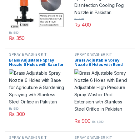
₨
550
₨
400
₨
550
₨
350
SPRAY & WASHER KIT
SPRAY & WASHER KIT
Brass Adjustable Spray
Brass Adjustable Spray
Nozzle 6 Holes with Base for
Nozzle 6 Holes with Bend
Agriculture & Gardening
Adjustable High Pressure
Spraying with Stainless Steel
Spray Washer Rod Extension
Orifice in Pakistan
with Stainless Steel Orifice in
Pakistan
₨
550
₨
300
₨
900
₨
1,350
SPRAY & WASHER KIT
SPRAY & WASHER KIT