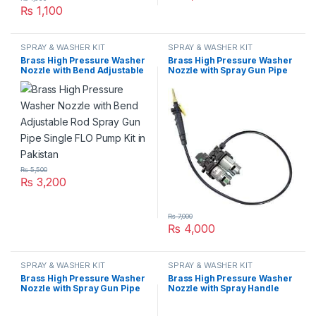
₨
1,100
SPRAY & WASHER KIT
SPRAY & WASHER KIT
Brass High Pressure Washer
Brass High Pressure Washer
Nozzle with Bend Adjustable
Nozzle with Spray Gun Pipe
Rod Spray Gun Pipe Single
Double FLO Pump Kit in
FLO Pump Kit in Pakistan
Pakistan
₨
5,500
₨
3,200
₨
7,000
₨
4,000
SPRAY & WASHER KIT
SPRAY & WASHER KIT
Brass High Pressure Washer
Brass High Pressure Washer
Nozzle with Spray Gun Pipe
Nozzle with Spray Handle
Single FLO Pump Kit in
Gun Trigger Plastic Kit in
Pakistan
Pakistan