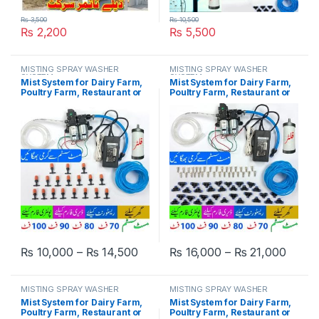
₨
3,500
₨
10,500
₨
2,200
₨
5,500
MISTING SPRAY WASHER
MISTING SPRAY WASHER
SYSTEM
SYSTEM
Mist System for Dairy Farm,
Mist System for Dairy Farm,
Poultry Farm, Restaurant or
Poultry Farm, Restaurant or
Home Mist Humidity Control
Home Mist Humidity Control
System, Bird Misting System
System, Bird Misting System
Double Pump Plastic Nozzle
Double Pump Steel Nozzle in
in Pakistan
Pakistan
Price range: ₨ 10,000 through ₨
Price
₨
10,000
–
₨
14,500
₨
16,000
–
₨
21,000
This product has multiple variants. The options may be chosen 
This product has multiple varia
MISTING SPRAY WASHER
MISTING SPRAY WASHER
SYSTEM
SYSTEM
Mist System for Dairy Farm,
Mist System for Dairy Farm,
Poultry Farm, Restaurant or
Poultry Farm, Restaurant or