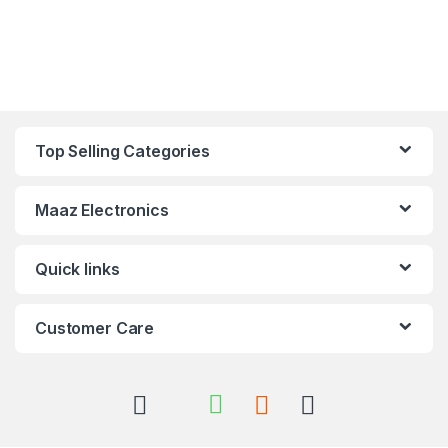
Top Selling Categories
Maaz Electronics
Quick links
Customer Care