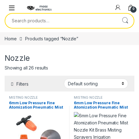
Skip to navigation
Skip to content
0
Search for:
Home
Products tagged “Nozzle”
Nozzle
Showing all 26 results
Filters
MISTING NOZZLE
MISTING NOZZLE
6mm Low Pressure Fine
6mm Low Pressure Fine
Atomization Pneumatic Mist
Atomization Pneumatic Mist
Nozzle Kit 0.6mm Brass
Nozzle Kit Brass Misting
Misting Sprayers Irrigation
Sprayers Irrigation
Disinfection Cooling Fog
Disinfection Cooling Fog
Nozzle in Pakistan
Nozzle in Pakistan