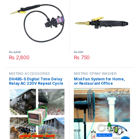
₨
4,500
₨
950
₨
2,800
₨
750
MISTING ACCESSORIES
MISTING SPRAY WASHER
SYSTEM
DH48S-S Digital Time Delay
Mist Fan System for Home,
Relay AC 220V Repeat Cycle
or Restaurant Office
SPDT with Socket DH48S
Pedestal Misting Humidity
Series Mist System Delay
Control System in Pakistan
Timer with Base in Pakistan