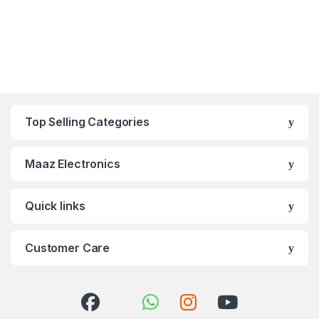
Top Selling Categories
Maaz Electronics
Quick links
Customer Care