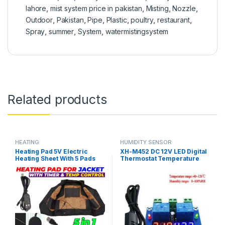
lahore
,
mist system price in pakistan
,
Misting
,
Nozzle
,
Outdoor
,
Pakistan
,
Pipe
,
Plastic
,
poultry
,
restaurant
,
Spray
,
summer
,
System
,
watermistingsystem
Related products
HEATING
HUMIDITY SENSOR
Heating Pad 5V Electric
XH-M452 DC 12V LED Digital
Heating Sheet With 5 Pads
Thermostat Temperature
Gear Adjustable Time &
Humidity Control
Temperature Heating
Thermometer Hygrometer
Warmer Pad For Vest Jacket
Controller Relay Module
in Pakistan
AM2301 Probe in Pakistan