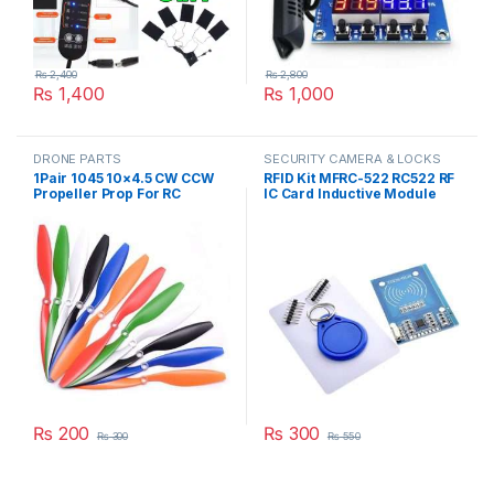
₨
2,400
₨
2,800
₨
1,400
₨
1,000
DRONE PARTS
SECURITY CAMERA & LOCKS
1Pair 1045 10×4.5 CW CCW
RFID Kit MFRC-522 RC522 RF
Propeller Prop For RC
IC Card Inductive Module
Multicopter Quadcopter
with free S50 Fudan Card
F450 775 Motor in Pakistan
Key Chain in Pakistan
₨
200
₨
300
₨
300
₨
550
This product has multiple variants. The options may be chosen 