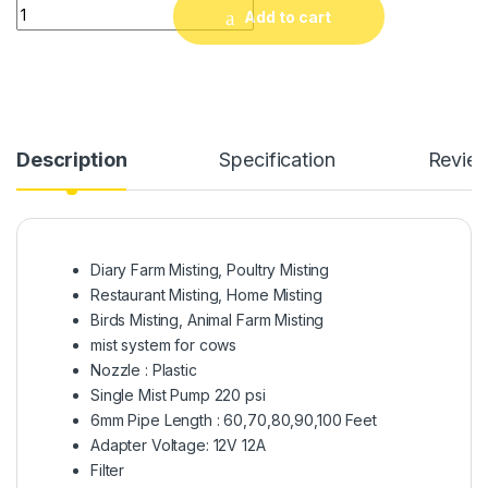
Mist System for Dairy Farm, Poultry Farm, Restaurant or Hom
Add to cart
Description
Specification
Revie
Diary Farm Misting, Poultry Misting
Restaurant Misting, Home Misting
Birds Misting, Animal Farm Misting
mist system for cows
Nozzle : Plastic
Single Mist Pump 220 psi
6mm Pipe Length : 60,70,80,90,100 Feet
Adapter Voltage: 12V 12A
Filter