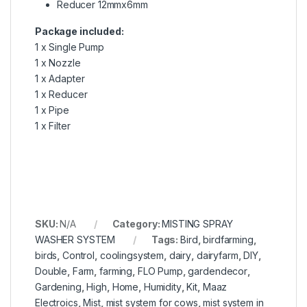
Reducer 12mmx6mm
Package included:
1 x Single Pump
1 x Nozzle
1 x Adapter
1 x Reducer
1 x Pipe
1 x Filter
SKU:
N/A
Category:
MISTING SPRAY
WASHER SYSTEM
Tags:
Bird
,
birdfarming
,
birds
,
Control
,
coolingsystem
,
dairy
,
dairyfarm
,
DIY
,
Double
,
Farm
,
farming
,
FLO Pump
,
gardendecor
,
Gardening
,
High
,
Home
,
Humidity
,
Kit
,
Maaz
Electroics
,
Mist
,
mist system for cows
,
mist system in