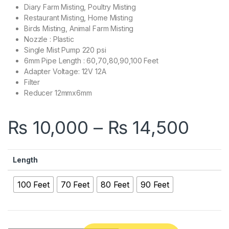
Diary Farm Misting, Poultry Misting
Restaurant Misting, Home Misting
Birds Misting, Animal Farm Misting
Nozzle : Plastic
Single Mist Pump 220 psi
6mm Pipe Length : 60,70,80,90,100 Feet
Adapter Voltage: 12V 12A
Filter
Reducer 12mmx6mm
Pric
₨
10,000
–
₨
14,500
Length
100 Feet
70 Feet
80 Feet
90 Feet