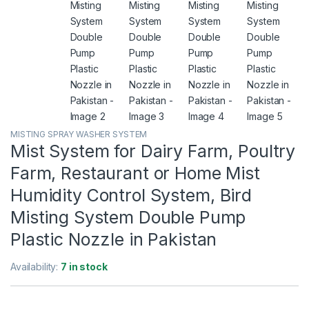
MISTING SPRAY WASHER SYSTEM
Mist System for Dairy Farm, Poultry
Farm, Restaurant or Home Mist
Humidity Control System, Bird
Misting System Double Pump
Plastic Nozzle in Pakistan
Availability:
7 in stock