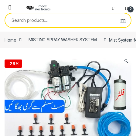
Skip to navigation
Skip to content
0
Search for:
Home
MISTING SPRAY WASHER SYSTEM
Mist System f
🔍
-
29%