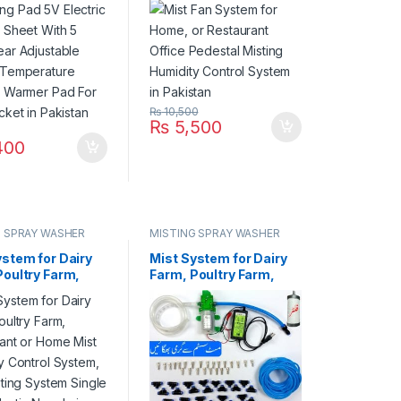
 Temperature
Humidity Control
g Warmer Pad
System in Pakistan
t Jacket in
an
₨
10,500
₨
5,500
400
G SPRAY WASHER
MISTING SPRAY WASHER
M
SYSTEM
ystem for Dairy
Mist System for Dairy
Poultry Farm,
Farm, Poultry Farm,
rant or Home
Restaurant or Home
umidity Control
Mist Humidity Control
, Bird Misting
System, Bird Misting
 Single Pump
System Single Pump
 Nozzle in
Steel Nozzle in
an
Pakistan