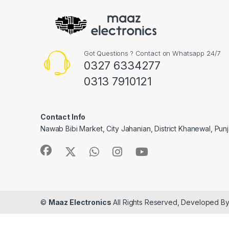
Got Questions ? Contact on Whatsapp 24/7
0327 6334277
0313 7910121
Contact Info
Nawab Bibi Market, City Jahanian, District Khanewal, Pun
©
Maaz Electronics
All Rights Reserved, Developed B