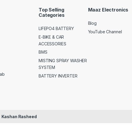
Top Selling
Maaz Electronics
Categories
Blog
LIFEPO4 BATTERY
YouTube Channel
E-BIKE & CAR
ACCESSORIES
BMS
MISTING SPRAY WASHER
SYSTEM
jab
BATTERY INVERTER
y
Kashan Rasheed