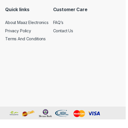
Quick links
Customer Care
About Maaz Electronics
FAQ’s
Privacy Policy
Contact Us
Terms And Conditions