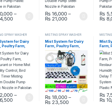
0,000
–
₨
16,000
–
₨
5,
Price range: ₨ 10,000 through ₨ 14,500
Price range: ₨ 16,
4,500
₨
21,000
₨
8,
product has multiple variants. The options may be chosen on the pro
This product has multiple variants. The 
This pr
NG SPRAY WASHER
MISTING SPRAY WASHER
MISTIN
EM
SYSTEM
SYSTE
System for Dairy
Mist System for Dairy
Mist S
 Poultry Farm,
Farm, Poultry Farm,
Farm, 
aurant or Home
Restaurant or Home
Restau
Humidity Control,
Mist Humidity Control,
Mist H
Delay Timer
Bird Delay Timer
Bird D
ing System Double
Misting System Double
Mistin
Plastic Nozzle in
Pump Steel Nozzle in
Pump P
stan
Pakistan
Pakist
2,000
–
₨
7,
₨
18,000
–
Price range: ₨ 12,000 through ₨ 16,500
6,500
₨
10
product has multiple variants. The options may be chosen on the pro
This pr
Price range: ₨ 18
₨
23,500
This product has multiple variants. The 