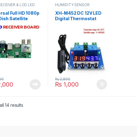
RECEIVER & LCD LED
HUMIDITY SENSOR
RTS
rsal Full HD 1080p
XH-M452 DC 12V LED
ish Satellite
Digital Thermostat
iver PCB Main
Temperature Humidity
d Motherboard
Control Thermometer
Box Chipset in
Hygrometer Controller
stan
Relay Module AM2301
Probe in Pakistan
00
₨
2,800
,000
₨
1,000
ll 14 results