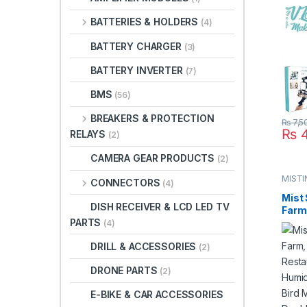
Micro
BATTERIES & HOLDERS
(4)
Mobil
One i
BATTERY CHARGER
(3)
BATTERY INVERTER
(7)
BMS
(56)
BREAKERS & PROTECTION
₨
7,5
₨
4
RELAYS
(2)
CAMERA GEAR PRODUCTS
(2)
MISTI
CONNECTORS
(4)
SYST
Mist 
DISH RECEIVER & LCD LED TV
Farm,
PARTS
Rest
(4)
Mist 
DRILL & ACCESSORIES
Syste
(2)
Syst
DRONE PARTS
Plast
(2)
Paki
E-BIKE & CAR ACCESSORIES