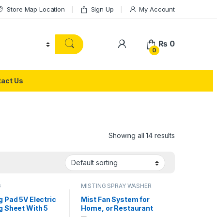
Store Map Location
Sign Up
My Account
₨
0
0
act Us
Showing all 14 results
G
MISTING SPRAY WASHER
SYSTEM
g Pad 5V Electric
Mist Fan System for
g Sheet With 5
Home, or Restaurant
ear Adjustable
Office Pedestal Misting