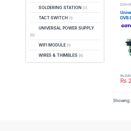
DISH 
SOLDERING STATION
(2)
TV PA
Unive
TACT SWITCH
DVB D
(1)
Rece
UNIVERSAL POWER SUPPLY
Boar
GoTo 
(0)
Paki
WIFI MODULE
(1)
WIRES & THIMBLES
(6)
₨
2,6
₨
2
Showing a