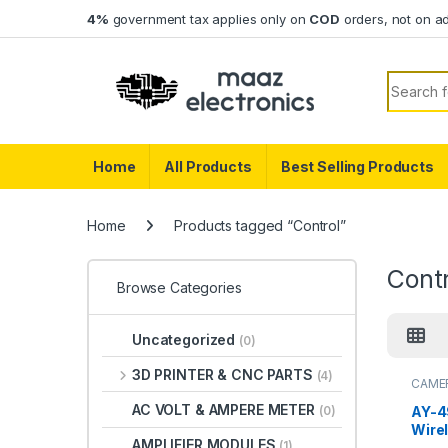
Skip to navigation
Skip to content
4%
government tax applies only on
COD
orders, not on a
Search f
Home
All Products
Best Selling Products
Home
Products tagged “Control”
Contr
Browse Categories
Uncategorized
(0)
3D PRINTER & CNC PARTS
(4)
CAME
AC VOLT & AMPERE METER
AY-4
(0)
Wire
AMPLIFIER MODULES
(1)
Contr