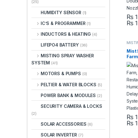
(25)
HUMIDITY SENSOR
(1)
₨
1
₨
1
This 
IC’S & PROGRAMMER
(1)
INDUCTORS & HEATING
(4)
MISTI
LIFEPO4 BATTERY
(36)
SYST
Mist 
MISTING SPRAY WASHER
Farm,
Rest
SYSTEM
(41)
Mist 
Bird 
MOTORS & PUMPS
(0)
Mist
Pump 
PELTIER & WATER BLOCKS
(5)
Paki
POWER BANK & MODULES
(2)
SECURITY CAMERA & LOCKS
(2)
₨
1
₨
1
This 
SOLAR ACCESSORIES
(6)
SOLAR INVERTER
(7)