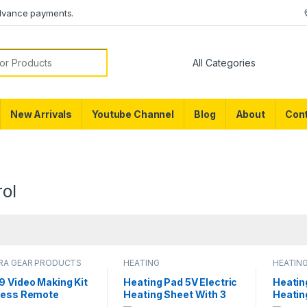
dvance payments.
or:
New Arrivals
Youtube Channel
Blog
About
Cont
ol
RA GEAR PRODUCTS
HEATING
HEATIN
9 Video Making Kit
Heating Pad 5V Electric
Heatin
less Remote
Heating Sheet With 3
Heatin
ol Vlogging Tripod
Pads Gear Adjustable
Pads G