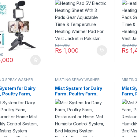
phone, Led Light,
Time & Temperature
Time &
e Holder All-In-
Heating Warmer Pad
Heatin
n Pakistan
For Vest Jacket in
For Ves
Pakistan
Pakist
₨
1,900
₨
2,400
₨
1,000
₨
1,
00
,000
NG SPRAY WASHER
MISTING SPRAY WASHER
MISTIN
EM
SYSTEM
SYSTE
System for Dairy
Mist System for Dairy
Mist S
 Poultry Farm,
Farm, Poultry Farm,
Farm, 
aurant or Home
Restaurant or Home
Restau
Humidity Control
Mist Humidity Control
Mist H
m, Bird Misting
System, Bird Misting
System
em Double Pump
System Double Pump
System
ic Nozzle in
Steel Nozzle in
Plastic
stan
Pakistan
Pakist