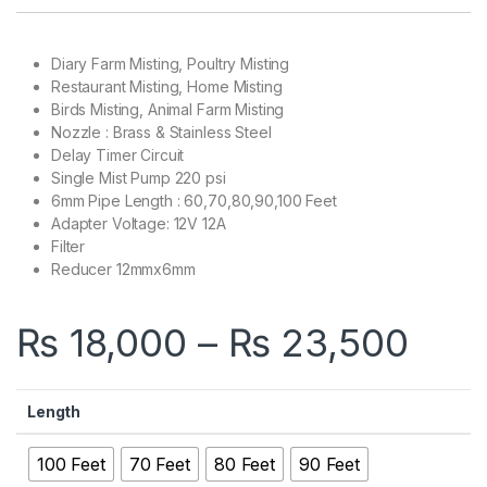
Diary Farm Misting, Poultry Misting
Restaurant Misting, Home Misting
Birds Misting, Animal Farm Misting
Nozzle : Brass & Stainless Steel
Delay Timer Circuit
Single Mist Pump 220 psi
6mm Pipe Length : 60,70,80,90,100 Feet
Adapter Voltage: 12V 12A
Filter
Reducer 12mmx6mm
Pric
₨
18,000
–
₨
23,500
Length
100 Feet
70 Feet
80 Feet
90 Feet