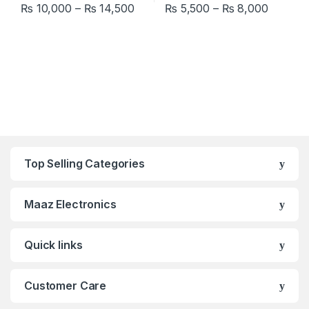
Price range: ₨ 10,000 through ₨
Price r
₨
10,000
–
₨
14,500
₨
5,500
–
₨
8,000
This product has multiple variants. The options may be chosen 
This product has multiple varia
Top Selling Categories
Maaz Electronics
Quick links
Customer Care