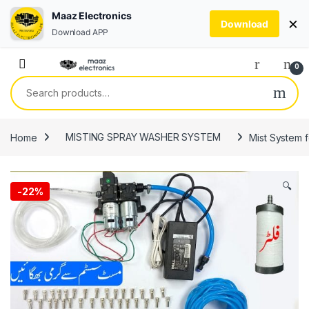
Maaz Electronics
×
Download
Download APP
Skip to navigation
Skip to content
0
Search for:
Home
MISTING SPRAY WASHER SYSTEM
Mist System f
🔍
-
22%