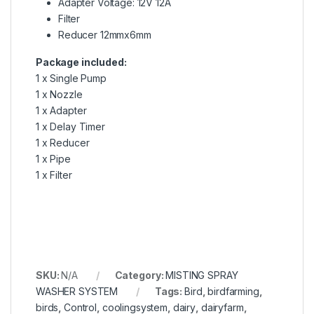
Adapter Voltage: 12V 12A
Filter
Reducer 12mmx6mm
Package included:
1 x Single Pump
1 x Nozzle
1 x Adapter
1 x Delay Timer
1 x Reducer
1 x Pipe
1 x Filter
SKU:
N/A
Category:
MISTING SPRAY
WASHER SYSTEM
Tags:
Bird
,
birdfarming
,
birds
,
Control
,
coolingsystem
,
dairy
,
dairyfarm
,