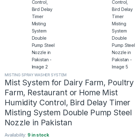
MISTING SPRAY WASHER SYSTEM
Mist System for Dairy Farm, Poultry
Farm, Restaurant or Home Mist
Humidity Control, Bird Delay Timer
Misting System Double Pump Steel
Nozzle in Pakistan
Availability:
9 in stock