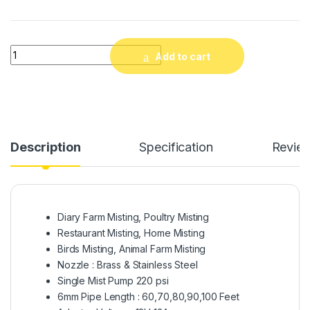
Mist System for Dairy Farm, Poultry Farm, Restaurant or Hom
Add to cart
Description
Specification
Revie
Diary Farm Misting, Poultry Misting
Restaurant Misting, Home Misting
Birds Misting, Animal Farm Misting
Nozzle : Brass & Stainless Steel
Single Mist Pump 220 psi
6mm Pipe Length : 60,70,80,90,100 Feet