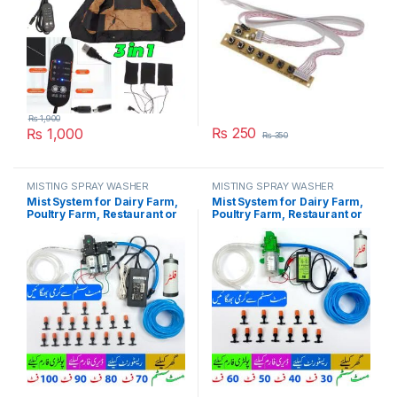
₨
1,900
₨
250
₨
1,000
₨
350
MISTING SPRAY WASHER
MISTING SPRAY WASHER
SYSTEM
SYSTEM
Mist System for Dairy Farm,
Mist System for Dairy Farm,
Poultry Farm, Restaurant or
Poultry Farm, Restaurant or
Home Mist Humidity Control
Home Mist Humidity Control
System, Bird Misting System
System, Bird Misting System
Double Pump Plastic Nozzle
Single Pump Plastic Nozzle
in Pakistan
in Pakistan