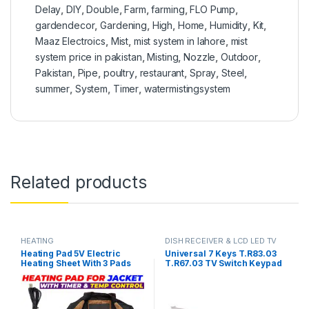
Delay
,
DIY
,
Double
,
Farm
,
farming
,
FLO Pump
,
gardendecor
,
Gardening
,
High
,
Home
,
Humidity
,
Kit
,
Maaz Electroics
,
Mist
,
mist system in lahore
,
mist
system price in pakistan
,
Misting
,
Nozzle
,
Outdoor
,
Pakistan
,
Pipe
,
poultry
,
restaurant
,
Spray
,
Steel
,
summer
,
System
,
Timer
,
watermistingsystem
Related products
HEATING
DISH RECEIVER & LCD LED TV
PARTS
Heating Pad 5V Electric
Universal 7 Keys T.R83.03
Heating Sheet With 3 Pads
T.R67.03 TV Switch Keypad
Gear Adjustable Time &
Board With Interface IR
Temperature Heating
Sensor in Pakistan
Warmer Pad For Vest Jacket
in Pakistan