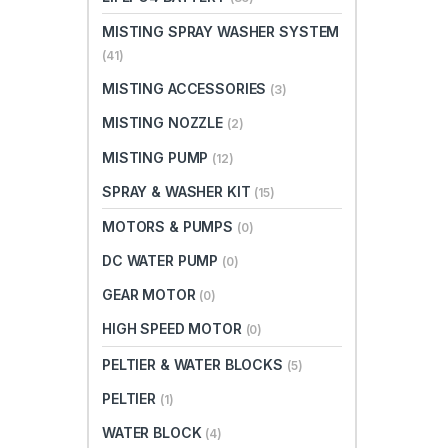
MISTING SPRAY WASHER SYSTEM
(41)
MISTING ACCESSORIES
(3)
MISTING NOZZLE
(2)
MISTING PUMP
(12)
SPRAY & WASHER KIT
(15)
MOTORS & PUMPS
(0)
DC WATER PUMP
(0)
GEAR MOTOR
(0)
HIGH SPEED MOTOR
(0)
PELTIER & WATER BLOCKS
(5)
PELTIER
(1)
WATER BLOCK
(4)