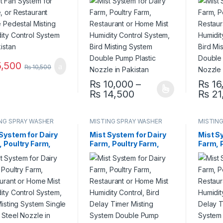
dity Control
Mist Humidity Control
Mist H
em in Pakistan
System, Bird Misting
System
System Double Pump
Syste
Plastic Nozzle in
Steel N
Pakistan
Pakist
,500
₨
10,500
₨
10,000
–
₨
16
Price range: ₨ 10
₨
14,500
₨
21
This product has multiple variants. The 
This pr
NG SPRAY WASHER
MISTING SPRAY WASHER
MISTIN
EM
SYSTEM
SYSTE
System for Dairy
Mist System for Dairy
Mist S
 Poultry Farm,
Farm, Poultry Farm,
Farm, 
aurant or Home
Restaurant or Home
Restau
Humidity Control
Mist Humidity Control,
Mist H
m, Bird Misting
Bird Delay Timer
Bird D
em Single Pump
Misting System Double
Mistin
 Nozzle in
Pump Plastic Nozzle in
Pump S
stan
Pakistan
Pakist