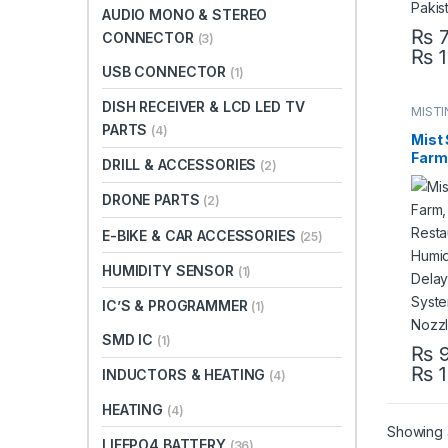
AUDIO MONO & STEREO
₨
7
CONNECTOR
(3)
₨
1
This 
USB CONNECTOR
(1)
DISH RECEIVER & LCD LED TV
MISTI
SYST
PARTS
(4)
Mist 
Farm,
DRILL & ACCESSORIES
(2)
Rest
Mist 
DRONE PARTS
(2)
Bird 
Mist
E-BIKE & CAR ACCESSORIES
(25)
Pump
Paki
HUMIDITY SENSOR
(1)
IC’S & PROGRAMMER
(1)
SMD IC
(1)
₨
9
₨
1
This 
INDUCTORS & HEATING
(4)
HEATING
(4)
Showing a
LIFEPO4 BATTERY
(36)