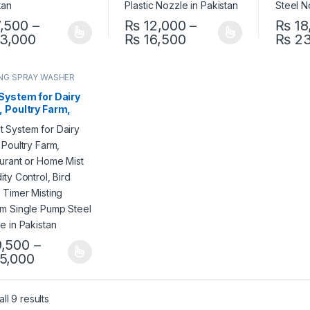
,500
–
₨
12,000
–
₨
18
Price range: ₨ 7,500 through ₨ 13,000
Price range: ₨ 12,
3,000
₨
16,500
₨
23
product has multiple variants. The options may be chosen on the pro
This product has multiple variants. The 
This pr
NG SPRAY WASHER
EM
System for Dairy
 Poultry Farm,
aurant or Home
Humidity Control,
Delay Timer
ing System Single
 Steel Nozzle in
stan
,500
–
Price range: ₨ 9,500 through ₨ 15,000
5,000
product has multiple variants. The options may be chosen on the pro
ll 9 results