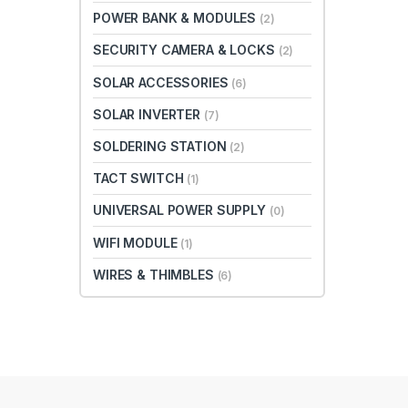
POWER BANK & MODULES
(2)
SECURITY CAMERA & LOCKS
(2)
SOLAR ACCESSORIES
(6)
SOLAR INVERTER
(7)
SOLDERING STATION
(2)
TACT SWITCH
(1)
UNIVERSAL POWER SUPPLY
(0)
WIFI MODULE
(1)
WIRES & THIMBLES
(6)