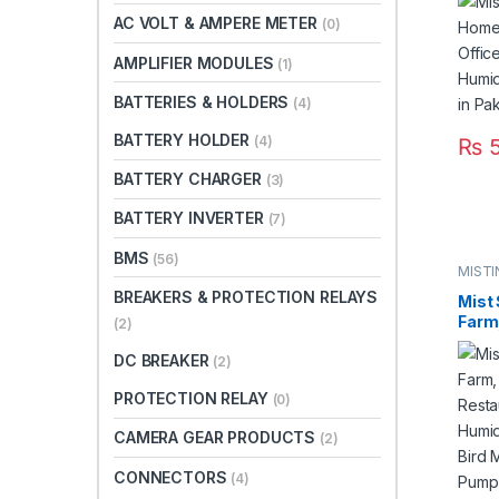
Humi
AC VOLT & AMPERE METER
(0)
Syst
AMPLIFIER MODULES
(1)
BATTERIES & HOLDERS
(4)
BATTERY HOLDER
(4)
₨
5
BATTERY CHARGER
(3)
BATTERY INVERTER
(7)
BMS
(56)
MISTI
SYST
BREAKERS & PROTECTION RELAYS
Mist 
Farm,
(2)
Rest
DC BREAKER
Mist 
(2)
Syste
PROTECTION RELAY
(0)
Syst
Steel
CAMERA GEAR PRODUCTS
(2)
Paki
CONNECTORS
(4)