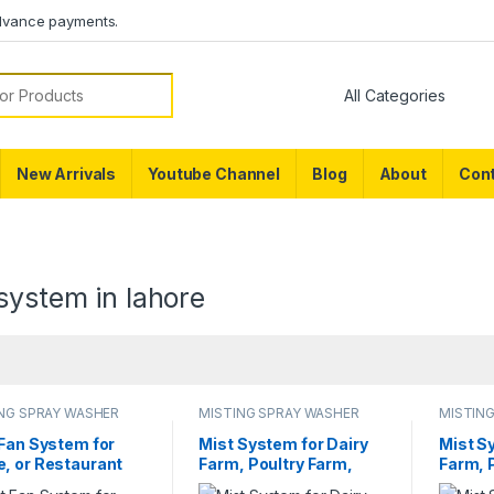
dvance payments.
or:
New Arrivals
Youtube Channel
Blog
About
Cont
system in lahore
NG SPRAY WASHER
MISTING SPRAY WASHER
MISTIN
EM
SYSTEM
SYSTE
 Fan System for
Mist System for Dairy
Mist S
, or Restaurant
Farm, Poultry Farm,
Farm, 
e Pedestal Misting
Restaurant or Home
Restau