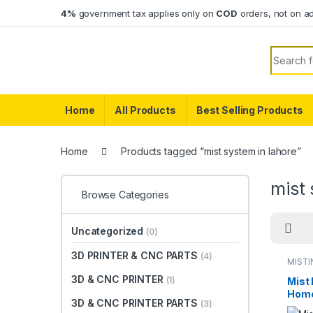
Skip to navigation
Skip to content
4%
government tax applies only on
COD
orders, not on a
Search f
Home
All Products
Best Selling Products
Home
Products tagged “mist system in lahore”
mist 
Browse Categories
Uncategorized
(0)
3D PRINTER & CNC PARTS
(4)
MISTI
SYST
3D & CNC PRINTER
(1)
Mist
Home
3D & CNC PRINTER PARTS
(3)
Offic