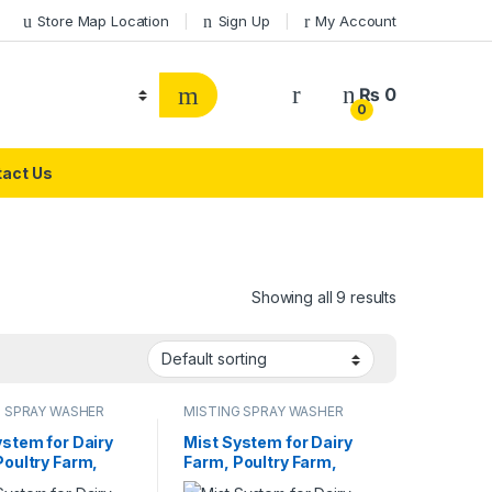
Store Map Location
Sign Up
My Account
₨
0
0
act Us
Showing all 9 results
G SPRAY WASHER
MISTING SPRAY WASHER
M
SYSTEM
ystem for Dairy
Mist System for Dairy
Poultry Farm,
Farm, Poultry Farm,
rant or Home
Restaurant or Home