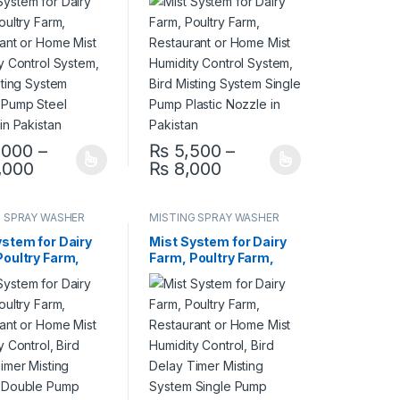
umidity Control
Mist Humidity Control
, Bird Misting
System, Bird Misting
m Double Pump
System Single Pump
ozzle in
Plastic Nozzle in
an
Pakistan
,000
–
₨
5,500
–
,000 through ₨ 14,500
Price range: ₨ 16,000 through ₨ 21,000
Price range: ₨ 5,50
,000
₨
8,000
options may be chosen on the product page
oduct has multiple variants. The options may be chosen on the produ
This product has multiple variants. The op
G SPRAY WASHER
MISTING SPRAY WASHER
M
SYSTEM
ystem for Dairy
Mist System for Dairy
Poultry Farm,
Farm, Poultry Farm,
rant or Home
Restaurant or Home
umidity Control,
Mist Humidity Control,
elay Timer
Bird Delay Timer
g System Double
Misting System Single
teel Nozzle in
Pump Plastic Nozzle in
an
Pakistan