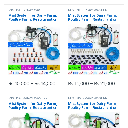
MISTING SPRAY WASHER
MISTING SPRAY WASHER
SYSTEM
SYSTEM
Mist System for Dairy Farm,
Mist System for Dairy Farm,
Poultry Farm, Restaurant or
Poultry Farm, Restaurant or
Home Mist Humidity Control
Home Mist Humidity Control
System, Bird Misting System
System, Bird Misting System
Double Pump Plastic Nozzle
Double Pump Steel Nozzle in
in Pakistan
Pakistan
Price range: ₨ 10,000 through ₨
Price
₨
10,000
–
₨
14,500
₨
16,000
–
₨
21,000
This product has multiple variants. The options may be chosen 
This product has multiple varia
MISTING SPRAY WASHER
MISTING SPRAY WASHER
SYSTEM
SYSTEM
Mist System for Dairy Farm,
Mist System for Dairy Farm,
Poultry Farm, Restaurant or
Poultry Farm, Restaurant or
Home Mist Humidity Control
Home Mist Humidity Control
System, Bird Misting System
System, Bird Misting System
Single Pump Plastic Nozzle
Single Pump Steel Nozzle in
in Pakistan
Pakistan