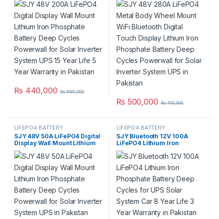
Battery Deep Cycles
Display Lithium Iron
Powerwall for Solar Inverter
Phosphate Battery Deep
System UPS 15 Year Life 5
Cycles Powerwall for Solar
Year Warranty in Pakistan
Inverter System UPS in
Pakistan
₨
440,000
₨
585,000
₨
500,000
₨
700,000
LIFEPO4 BATTERY
LIFEPO4 BATTERY
SJY 48V 50A LiFePO4 Digital
SJY Bluetooth 12V 100A
Display Wall Mount Lithium
LiFePO4 Lithium Iron
Iron Phosphate Battery Deep
Phosphate Battery Deep
Cycles Powerwall for Solar
Cycles for UPS Solar System
Inverter System UPS in
Car 8 Year Life 3 Year
Pakistan
Warranty in Pakistan