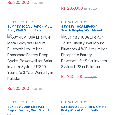
₨
205,000
₨
250,000
₨
205,000
₨
450,000
LIFEPO4 BATTERY
LIFEPO4 BATTERY
SJY 48V 100A LiFePO4 Metal
SJY 48V 100A LiFePO4
Body Wall Mount Bluetooth
Touch Display Wall Mount
Lithium Iron Phosphate
Bluetooth & WiFi Lithium Iron
Battery Deep Cycles
Phosphate Battery Powerwall
Powerwall for Solar Inverter
for Solar Inverter System
System UPS 10 Year Life 3
UPS in Pakistan
Year Warranty in Pakistan
₨
240,000
₨
480,000
₨
205,000
₨
265,000
LIFEPO4 BATTERY
LIFEPO4 BATTERY
SJY 48V 200A LiFePO4
SJY 48V 280A LiFePO4 Metal
Digital Display Wall Mount
Body Wheel Mount WiFi
Lithium Iron Phosphate
Bluetooth Digital Touch