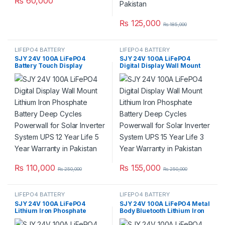
₨
60,000
₨
125,000
₨
185,000
LIFEPO4 BATTERY
LIFEPO4 BATTERY
SJY 24V 100A LiFePO4
SJY 24V 100A LiFePO4
Battery Touch Display
Digital Display Wall Mount
Lithium Iron Phosphate
Lithium Iron Phosphate
Battery with SOC LED Bar for
Battery Deep Cycles
Solar Inverter System UPS in
Powerwall for Solar Inverter
Pakistan
System UPS 15 Year Life 3
Year Warranty in Pakistan
₨
110,000
₨
155,000
₨
250,000
₨
250,000
LIFEPO4 BATTERY
LIFEPO4 BATTERY
SJY 24V 100A LiFePO4
SJY 24V 100A LiFePO4 Metal
Lithium Iron Phosphate
Body Bluetooth Lithium Iron
Battery Deep Cycles for UPS
Phosphate Battery Deep
Solar System Car 8 Year Life
Cycles Powerwall for Solar