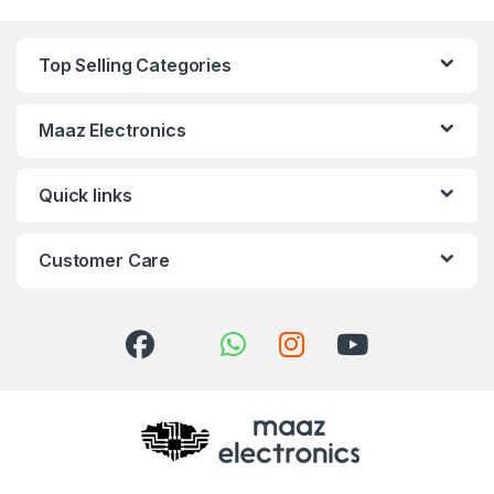
Top Selling Categories
Maaz Electronics
Quick links
Customer Care