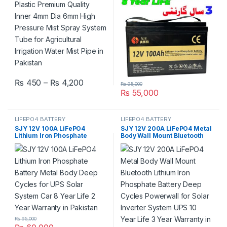
Agricultural Irrigation Water
3 Year Warranty in Pakistan
Mist Pipe in Pakistan
Price range: ₨ 450 through ₨ 4,200
₨
450
–
₨
4,200
₨
95,000
This product has multiple variants. The options may be chosen 
₨
55,000
LIFEPO4 BATTERY
LIFEPO4 BATTERY
SJY 12V 100A LiFePO4
SJY 12V 200A LiFePO4 Metal
Lithium Iron Phosphate
Body Wall Mount Bluetooth
Battery Metal Body Deep
Lithium Iron Phosphate
Cycles for UPS Solar System
Battery Deep Cycles
Car 8 Year Life 2 Year
Powerwall for Solar Inverter
Warranty in Pakistan
System UPS 10 Year Life 3
Year Warranty in Pakistan
₨
95,000