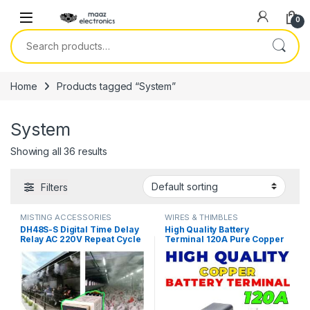
Skip to navigation
Skip to content
0
Search for:
Home
Products tagged “System”
System
Showing all 36 results
Filters
MISTING ACCESSORIES
WIRES & THIMBLES
DH48S-S Digital Time Delay
High Quality Battery
Relay AC 220V Repeat Cycle
Terminal 120A Pure Copper
SPDT with Socket DH48S
LifePO4 Lithium Battery
Series Mist System Delay
Terminal Posts Durable
Timer with Base in Pakistan
Energy Storage Car
Connectors in Pakistan