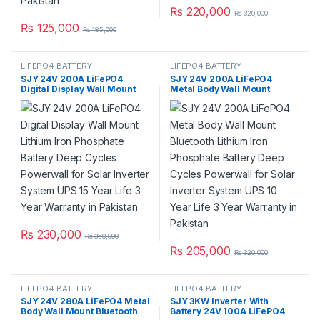
₨
220,000
₨
320,000
₨
125,000
₨
185,000
LIFEPO4 BATTERY
LIFEPO4 BATTERY
SJY 24V 200A LiFePO4
SJY 24V 200A LiFePO4
Digital Display Wall Mount
Metal Body Wall Mount
Lithium Iron Phosphate
Bluetooth Lithium Iron
Battery Deep Cycles
Phosphate Battery Deep
Powerwall for Solar Inverter
Cycles Powerwall for Solar
System UPS 15 Year Life 3
Inverter System UPS 10 Year
Year Warranty in Pakistan
Life 3 Year Warranty in
Pakistan
₨
230,000
₨
350,000
₨
205,000
₨
320,000
LIFEPO4 BATTERY
LIFEPO4 BATTERY
SJY 24V 280A LiFePO4 Metal
SJY 3KW Inverter With
Body Wall Mount Bluetooth
Battery 24V 100A LiFePO4