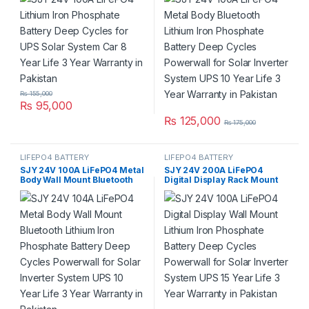
3 Year Warranty in Pakistan
Inverter System UPS 10 Year
Life 3 Year Warranty in
Pakistan
₨
155,000
₨
95,000
₨
125,000
₨
175,000
LIFEPO4 BATTERY
LIFEPO4 BATTERY
SJY 24V 100A LiFePO4 Metal
SJY 24V 200A LiFePO4
Body Wall Mount Bluetooth
Digital Display Rack Mount
Lithium Iron Phosphate
Lithium Iron Phosphate
Battery Deep Cycles
Battery Deep Cycles
Powerwall for Solar Inverter
Powerwall for Solar Inverter
System UPS 10 Year Life 3
System UPS 15 Year Life 5
Year Warranty in Pakistan
Year Warranty in Pakistan