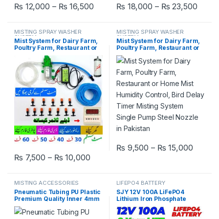
Price range: ₨ 12,000 through ₨
Price
₨
12,000
–
₨
16,500
₨
18,000
–
₨
23,500
This product has multiple variants. The options may be chosen 
This product has multiple varia
MISTING SPRAY WASHER
MISTING SPRAY WASHER
SYSTEM
SYSTEM
Mist System for Dairy Farm,
Mist System for Dairy Farm,
Poultry Farm, Restaurant or
Poultry Farm, Restaurant or
Home Mist Humidity Control,
Home Mist Humidity Control,
Bird Delay Timer Misting
Bird Delay Timer Misting
System Single Pump Plastic
System Single Pump Steel
Nozzle in Pakistan
Nozzle in Pakistan
Price 
₨
9,500
–
₨
15,000
This product has multiple varia
Price range: ₨ 7,500 through ₨ 1
₨
7,500
–
₨
10,000
This product has multiple variants. The options may be chosen 
MISTING ACCESSORIES
LIFEPO4 BATTERY
Pneumatic Tubing PU Plastic
SJY 12V 100A LiFePO4
Premium Quality Inner 4mm
Lithium Iron Phosphate
Dia 6mm High Pressure Mist
Battery Deep Cycles for UPS
Spray System Tube for
Solar System Car 8 Year Life