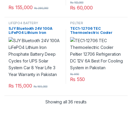
₨
100,000
₨
155,000
₨
60,000
₨
280,000
LIFEPO4 BATTERY
PELTIER
SJY Bluetooth 24V 100A
TEC1-12706 TEC
LiFePO4 Lithium Iron
Thermoelectric Cooler
Phosphate Battery Deep
Peltier 12706 Refrigeration
Cycles for UPS Solar System
DC 12V 6A Best For Cooling
Car 8 Year Life 3 Year
System in Pakistan
Warranty in Pakistan
₨
850
₨
550
₨
115,000
₨
165,000
Showing all 36 results