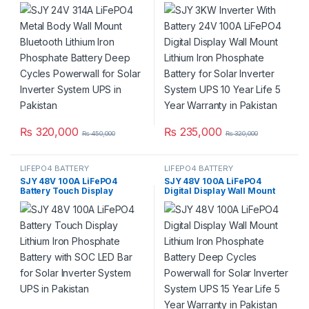
Lithium Iron Phosphate
Digital Display Wall Mount
Battery Deep Cycles
Lithium Iron Phosphate
Powerwall for Solar Inverter
Battery for Solar Inverter
System UPS in Pakistan
System UPS 10 Year Life 5
Year Warranty in Pakistan
₨
320,000
₨
235,000
₨
450,000
₨
320,000
LIFEPO4 BATTERY
LIFEPO4 BATTERY
SJY 48V 100A LiFePO4
SJY 48V 100A LiFePO4
Battery Touch Display
Digital Display Wall Mount
Lithium Iron Phosphate
Lithium Iron Phosphate
Battery with SOC LED Bar for
Battery Deep Cycles
Solar Inverter System UPS in
Powerwall for Solar Inverter
Pakistan
System UPS 15 Year Life 5
Year Warranty in Pakistan