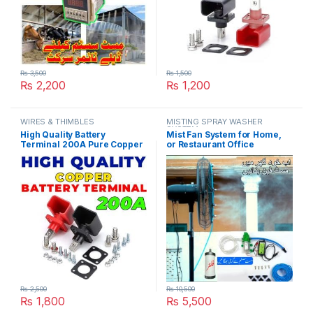
₨
3,500
₨
1,500
₨
2,200
₨
1,200
WIRES & THIMBLES
MISTING SPRAY WASHER
SYSTEM
High Quality Battery
Mist Fan System for Home,
Terminal 200A Pure Copper
or Restaurant Office
LifePO4 Lithium Battery
Pedestal Misting Humidity
Terminal Posts Durable
Control System in Pakistan
Energy Storage Car
Connectors in Pakistan
₨
2,500
₨
10,500
₨
1,800
₨
5,500