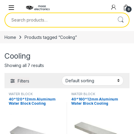
Skip to navigation
Skip to content
0
Search for:
Home
Products tagged “Cooling”
Cooling
Showing all 7 results
Filters
WATER BLOCK
WATER BLOCK
40*120*12mm Aluminum
40*160*12mm Aluminum
Water Block Cooling
Water Block Cooling
Heatsink 3 Peltier Liquid
Heatsink 4 Peltier Liquid
Cooler For CPU GPU
Cooler For CPU GPU
40X120X12MM in Pakistan
40X160X12MM in Pakistan