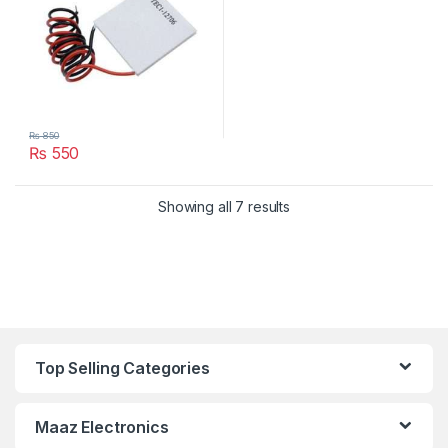
₨
850
₨
550
Showing all 7 results
Top Selling Categories
Maaz Electronics