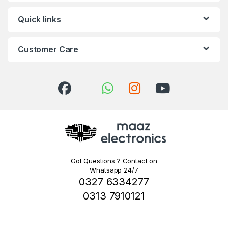
Quick links
Customer Care
Got Questions ? Contact on
Whatsapp 24/7
0327 6334277
0313 7910121