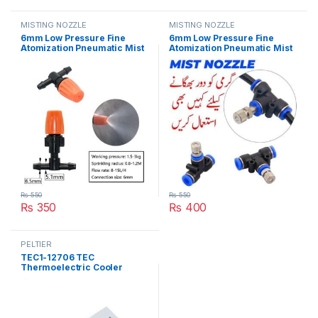
MISTING NOZZLE
MISTING NOZZLE
6mm Low Pressure Fine
6mm Low Pressure Fine
Atomization Pneumatic Mist
Atomization Pneumatic Mist
Nozzle Kit 0.6mm Brass
Nozzle Kit Brass Misting
Misting Sprayers Irrigation
Sprayers Irrigation
Disinfection Cooling Fog
Disinfection Cooling Fog
Nozzle in Pakistan
Nozzle in Pakistan
₨
550
₨
550
₨
350
₨
400
PELTIER
TEC1-12706 TEC
Thermoelectric Cooler
Peltier 12706 Refrigeration
DC 12V 6A Best For Cooling
System in Pakistan