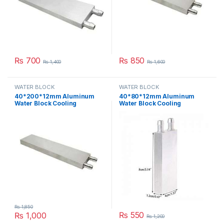
₨
700
₨
850
₨
1,400
₨
1,600
WATER BLOCK
WATER BLOCK
40*200*12mm Aluminum
40*80*12mm Aluminum
Water Block Cooling
Water Block Cooling
Heatsink 5 Peltier Liquid
Heatsink 2 Peltier Liquid
Cooler For CPU GPU
Cooler For CPU GPU
40X200X12MM in Pakistan
40X80X12MM in Pakistan
₨
1,850
₨
550
₨
1,000
₨
1,200