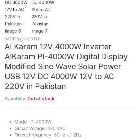
BATTERY INVERTER
Al Karam 12V 4000W Inverter
AlKaram PI-4000W Digital Display
Modified Sine Wave Solar Power
USB 12V DC 4000W 12V to AC
220V in Pakistan
Availability:
Out of stock
Model : PI-4000W
Output Voltage : 230 VAC
Output Frequency : 50Hz +/- 2Hz