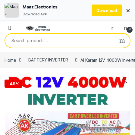
Maaz Electronics
×
Download
Download APP
Skip to navigation
Skip to content
0
Search for:
Home
BATTERY INVERTER
Al Karam 12V 4000W Inverte
🔍
-
49%