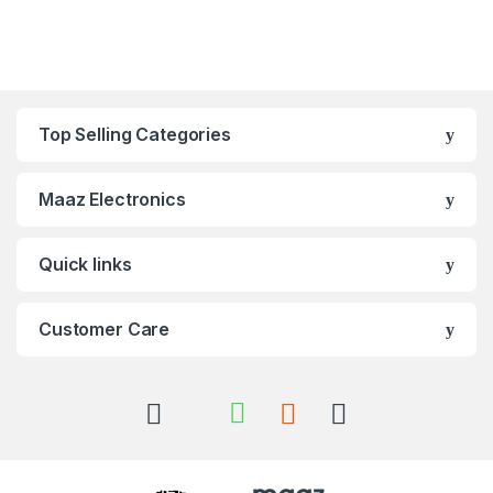
Top Selling Categories
Maaz Electronics
Quick links
Customer Care