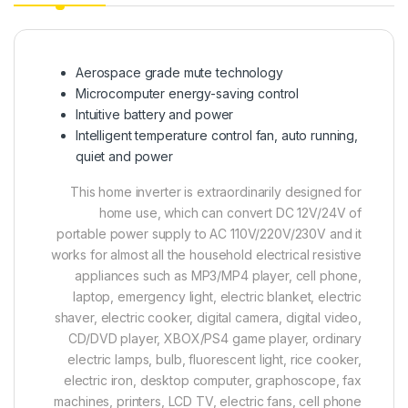
Aerospace grade mute technology
Microcomputer energy-saving control
Intuitive battery and power
Intelligent temperature control fan, auto running,
quiet and power
This home inverter is extraordinarily designed for
home use, which can convert DC 12V/24V of
portable power supply to AC 110V/220V/230V and it
works for almost all the household electrical resistive
appliances such as MP3/MP4 player, cell phone,
laptop, emergency light, electric blanket, electric
shaver, electric cooker, digital camera, digital video,
CD/DVD player, XBOX/PS4 game player, ordinary
electric lamps, bulb, fluorescent light, rice cooker,
electric iron, desktop computer, graphoscope, fax
machines, printers, LCD TV, electric fans, cell phone