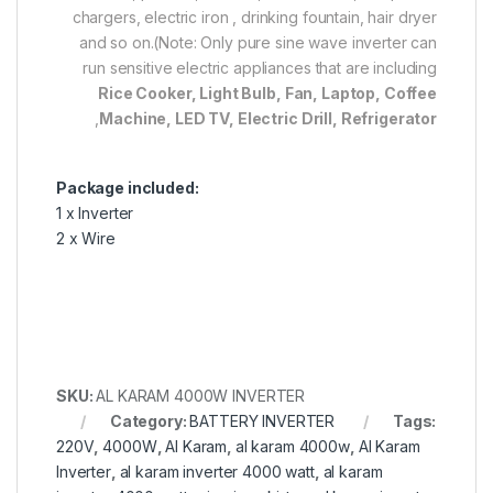
chargers, electric iron , drinking fountain, hair dryer
and so on.(Note: Only pure sine wave inverter can
run sensitive electric appliances that are including
Rice Cooker, Light Bulb, Fan, Laptop, Coffee
,
Machine, LED TV, Electric Drill, Refrigerator
Package included:
1 x Inverter
2 x Wire
SKU:
AL KARAM 4000W INVERTER
Category:
BATTERY INVERTER
Tags:
220V
,
4000W
,
Al Karam
,
al karam 4000w
,
Al Karam
Inverter
,
al karam inverter 4000 watt
,
al karam