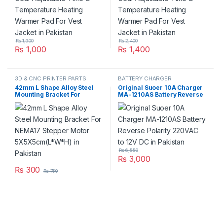
₨
1,900
₨
2,400
₨
1,000
₨
1,400
3D & CNC PRINTER PARTS
BATTERY CHARGER
42mm L Shape Alloy Steel
Original Suoer 10A Charger
Mounting Bracket For
MA-1210AS Battery Reverse
NEMA17 Stepper Motor
Polarity 220VAC to 12V DC in
5X5X5cm(L*W*H) in
Pakistan
Pakistan
₨
6,550
₨
3,000
₨
300
₨
750