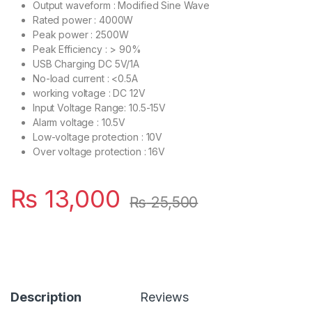
Output waveform : Modified Sine Wave
Rated power : 4000W
Peak power : 2500W
Peak Efficiency : > 90%
USB Charging DC 5V/1A
No-load current : <0.5A
working voltage : DC 12V
Input Voltage Range: 10.5-15V
Alarm voltage : 10.5V
Low-voltage protection : 10V
Over voltage protection : 16V
₨
13,000
₨
25,500
Description
Reviews