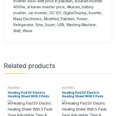
inverter 4000 watt price in pakistan
,
al karam inverter
4000w
,
al karam inverter price
,
Alkaram
,
battery
inverter
,
car inverter
,
DC 12V
,
Digital Display
,
Inverter
,
Maaz Electronics
,
Modified
,
Pakistan
,
Power
,
Refrigerator
,
Sine
,
Suoer
,
USB
,
Washing Machine
,
Watt
,
Wave
Related products
HEATING
HEATING
Heating Pad 5V Electric
Heating Pad 5V Electric
Heating Sheet With 3 Pads
Heating Sheet With 5 Pads
Gear Adjustable Time &
Gear Adjustable Time &
Temperature Heating
Temperature Heating
Warmer Pad For Vest Jacket
Warmer Pad For Vest Jacket
in Pakistan
in Pakistan