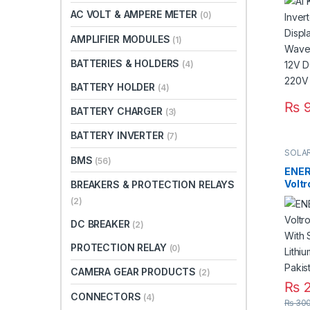
Modi
AC VOLT & AMPERE METER
(0)
Sola
DC 3
AMPLIFIER MODULES
(1)
220V
BATTERIES & HOLDERS
(4)
BATTERY HOLDER
(4)
₨
9
BATTERY CHARGER
(3)
BATTERY INVERTER
(7)
SOLAR
BMS
(56)
ENER
Voltr
BREAKERS & PROTECTION RELAYS
With
(2)
Lithi
in Pa
DC BREAKER
(2)
PROTECTION RELAY
(0)
CAMERA GEAR PRODUCTS
(2)
₨
2
CONNECTORS
(4)
₨
300