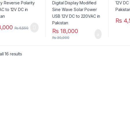
in Pakistan
₨
4,
,000
₨
6,550
₨
18,000
₨
30,000
ll 16 results