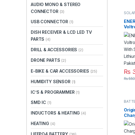
AUDIO MONO & STEREO
CONNECTOR
(3)
SOLAR
ENER
USB CONNECTOR
(1)
Voltr
With
DISH RECEIVER & LCD LED TV
Lithi
PARTS
(4)
in Pa
DRILL & ACCESSORIES
(2)
DRONE PARTS
(2)
₨
3
E-BIKE & CAR ACCESSORIES
(25)
₨
550
HUMIDITY SENSOR
(1)
IC’S & PROGRAMMER
(1)
BATT
SMD IC
(1)
Origi
INDUCTORS & HEATING
(4)
Char
Batt
HEATING
(4)
Polar
DC in
LIFEPO4 BATTERY
(36)