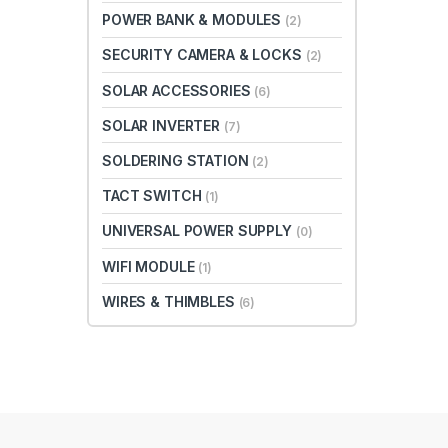
POWER BANK & MODULES
(2)
SECURITY CAMERA & LOCKS
(2)
SOLAR ACCESSORIES
(6)
SOLAR INVERTER
(7)
SOLDERING STATION
(2)
TACT SWITCH
(1)
UNIVERSAL POWER SUPPLY
(0)
WIFI MODULE
(1)
WIRES & THIMBLES
(6)