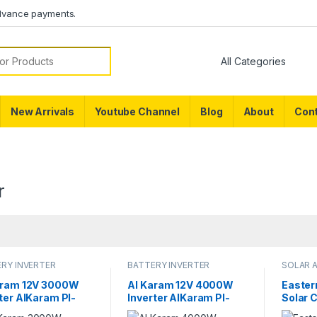
dvance payments.
or:
New Arrivals
Youtube Channel
Blog
About
Cont
r
RY INVERTER
BATTERY INVERTER
SOLAR 
aram 12V 3000W
Al Karam 12V 4000W
Easte
ter AlKaram PI-
Inverter AlKaram PI-
Solar 
W Digital Display
4000W Digital Display
DC 12