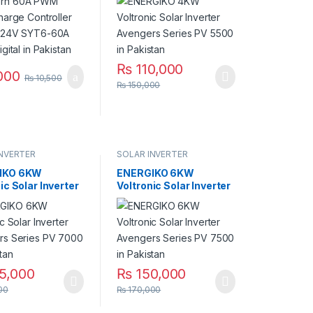
igital in
5500 in Pakistan
an
₨
110,000
000
₨
10,500
₨
150,000
INVERTER
SOLAR INVERTER
IKO 6KW
ENERGIKO 6KW
ic Solar Inverter
Voltronic Solar Inverter
rs Series PV
Avengers Series PV
n Pakistan
7500 in Pakistan
5,000
₨
150,000
00
₨
170,000