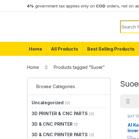
Skip to navigation
Skip to content
4%
government tax applies only on
COD
orders, not on a
Search f
Home
All Products
Best Selling Products
Home
Products tagged “Suoer”
Suoe
Browse Categories
Uncategorized
(0)
3D PRINTER & CNC PARTS
(4)
BATTE
3D & CNC PRINTER
(1)
Al K
Inver
3D & CNC PRINTER PARTS
(3)
3000