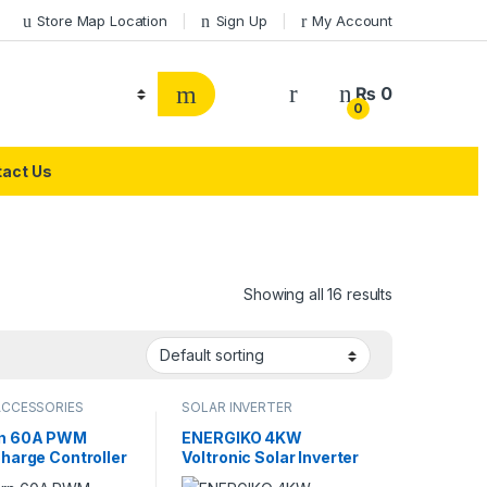
Store Map Location
Sign Up
My Account
₨
0
0
act Us
Showing all 16 results
ACCESSORIES
SOLAR INVERTER
rn 60A PWM
ENERGIKO 4KW
Charge Controller
Voltronic Solar Inverter
V/24V SYT6-60A
Avengers Series PV