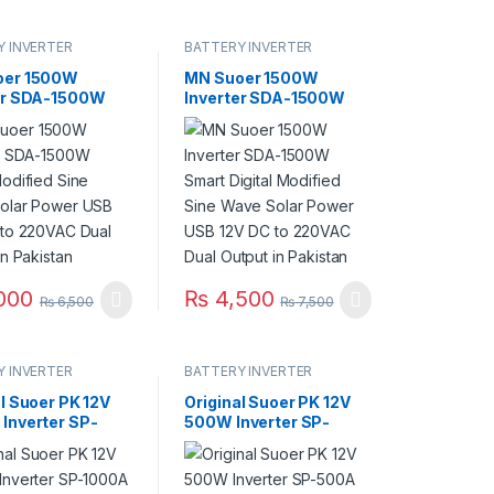
Y INVERTER
BATTERY INVERTER
oer 1500W
MN Suoer 1500W
er SDA-1500W
Inverter SDA-1500W
Modified Sine
Smart Digital Modified
olar Power USB
Sine Wave Solar Power
 to 220VAC Dual
USB 12V DC to 220VAC
 in Pakistan
Dual Output in Pakistan
000
₨
4,500
₨
6,500
₨
7,500
Y INVERTER
BATTERY INVERTER
al Suoer PK 12V
Original Suoer PK 12V
Inverter SP-
500W Inverter SP-
12V DC to
500A 12V DC to 220VAC
 in Pakistan
in Pakistan