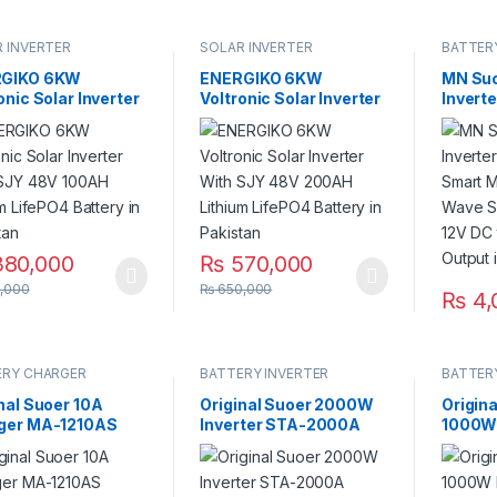
 INVERTER
SOLAR INVERTER
BATTER
GIKO 6KW
ENERGIKO 6KW
MN Su
onic Solar Inverter
Voltronic Solar Inverter
Invert
 SJY 48V 100AH
With SJY 48V 200AH
Smart 
um LifePO4 Battery
Lithium LifePO4 Battery
Wave S
kistan
in Pakistan
12V DC
Output
80,000
₨
570,000
,000
₨
650,000
₨
4,
ERY CHARGER
BATTERY INVERTER
BATTER
nal Suoer 10A
Original Suoer 2000W
Origin
ger MA-1210AS
Inverter STA-2000A
1000W 
ery Reverse
Digital Display Modified
1000A 
ity 220VAC to 12V
Sine Wave Solar Power
220VAC
 Pakistan
USB 12V DC to 220VAC