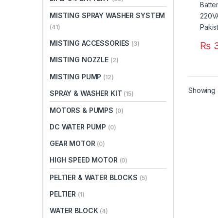
MISTING SPRAY WASHER SYSTEM
(41)
MISTING ACCESSORIES
₨
3
(3)
MISTING NOZZLE
(2)
MISTING PUMP
(12)
Showing a
SPRAY & WASHER KIT
(15)
MOTORS & PUMPS
(0)
DC WATER PUMP
(0)
GEAR MOTOR
(0)
HIGH SPEED MOTOR
(0)
PELTIER & WATER BLOCKS
(5)
PELTIER
(1)
WATER BLOCK
(4)