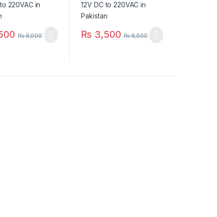
500
₨
3,500
₨
8,000
₨
6,500