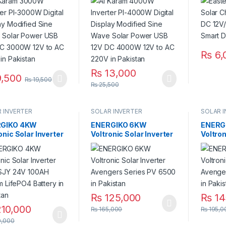
fied Sine Wave
Modified Sine Wave
Smart D
r Power USB 12V
Solar Power USB 12V
Pakist
000W 12V to AC
DC 4000W 12V to AC
 in Pakistan
220V in Pakistan
₨
6,
₨
13,000
,500
₨
19,500
₨
25,500
 INVERTER
SOLAR INVERTER
SOLAR 
GIKO 4KW
ENERGIKO 6KW
ENERG
onic Solar Inverter
Voltronic Solar Inverter
Voltron
 SJY 24V 100AH
Avengers Series PV
Avenge
um LifePO4 Battery
6500 in Pakistan
7000 i
kistan
₨
125,000
₨
14
10,000
₨
165,000
₨
195,0
,000