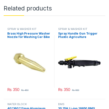
Related products
SPRAY & WASHER KIT
SPRAY & WASHER KIT
Brass High Pressure Washer
Spray Handle Gun Trigger
Nozzle for Washing Car Bike
Plastic Agriculture
or Bicycle Spraying with
Gardening Sprayer
Stainless Steel Orifice in
Accessory Part in Pakistan
Pakistan
₨
350
₨
350
₨
450
₨
500
WATER BLOCK
BMS
40*160*12mm Aluminum
3S 25A Li-ion 18650 BMS