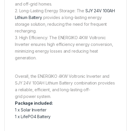
and off-grid homes.
2. Long-Lasting Energy Storage: The
SJY 24V 100AH
Lithium Battery
provides a long-lasting energy
storage solution, reducing the need for frequent
recharging.
3. High Efficiency: The ENERGIKO 4KW Voltronic
Inverter ensures high efficiency energy conversion,
minimizing energy losses and reducing heat
generation.
Overall, the ENERGIKO 4KW Voltronic Inverter and
SJY 24V 100AH Lithium Battery combination provides
a reliable, efficient, and long-lasting off-
grid power system.
Package included:
1 x Solar Inverter
1 x LifePO4 Battery