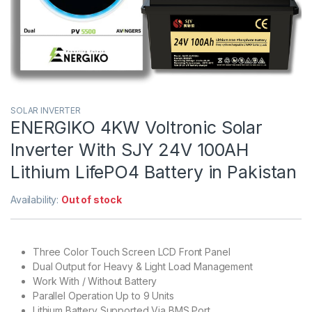
SOLAR INVERTER
ENERGIKO 4KW Voltronic Solar
Inverter With SJY 24V 100AH
Lithium LifePO4 Battery in Pakistan
Availability:
Out of stock
Three Color Touch Screen LCD Front Panel
Dual Output for Heavy & Light Load Management
Work With / Without Battery
Parallel Operation Up to 9 Units
Lithium Battery Supported Via BMS Port