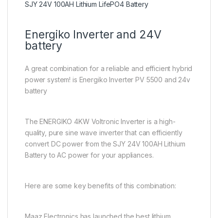
SJY 24V 100AH Lithium LifePO4 Battery
Energiko Inverter and 24V
battery
A great combination for a reliable and efficient hybrid
power system! is Energiko Inverter PV 5500 and 24v
battery
The ENERGIKO 4KW Voltronic Inverter is a high-
quality, pure sine wave inverter that can efficiently
convert DC power from the SJY 24V 100AH Lithium
Battery to AC power for your appliances.
Here are some key benefits of this combination:
Maaz Electronics has launched the best lithium