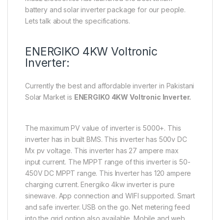
battery and solar inverter package for our people.
Lets talk about the specifications.
ENERGIKO 4KW Voltronic
Inverter:
Currently the best and affordable inverter in Pakistani
Solar Market is
ENERGIKO 4KW Voltronic Inverter.
The maximum PV value of inverter is 5000+. This
inverter has in built BMS. This inverter has 500v DC
Mx pv voltage. This inverter has 27 ampere max
input current. The MPPT range of this inverter is 50-
450V DC MPPT range. This Inverter has 120 ampere
charging current. Energiko 4kw inverter is pure
sinewave. App connection and WIFI supported. Smart
and safe inverter. USB on the go. Net metering feed
into the grid option also available. Mobile and web