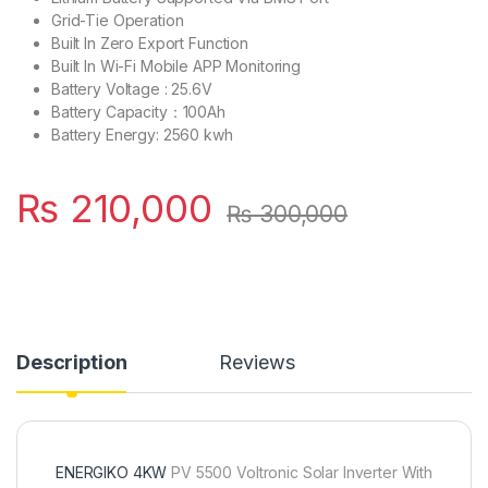
Grid-Tie Operation
Built In Zero Export Function
Built In Wi-Fi Mobile APP Monitoring
Battery Voltage : 25.6V
Battery Capacity：100Ah
Battery Energy: 2560 kwh
₨
210,000
₨
300,000
Description
Reviews
ENERGIKO 4KW
PV 5500 Voltronic Solar Inverter With