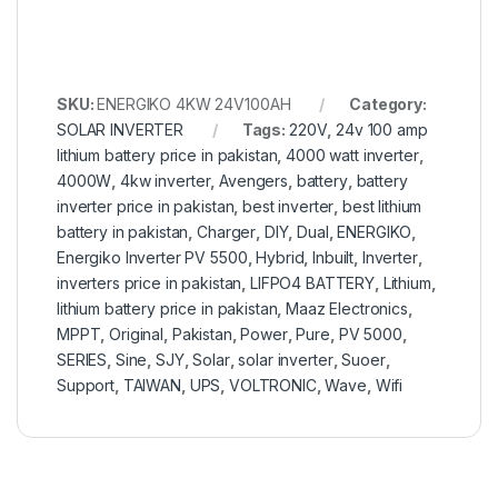
SKU:
ENERGIKO 4KW 24V100AH
Category:
SOLAR INVERTER
Tags:
220V
,
24v 100 amp
lithium battery price in pakistan
,
4000 watt inverter
,
4000W
,
4kw inverter
,
Avengers
,
battery
,
battery
inverter price in pakistan
,
best inverter
,
best lithium
battery in pakistan
,
Charger
,
DIY
,
Dual
,
ENERGIKO
,
Energiko Inverter PV 5500
,
Hybrid
,
Inbuilt
,
Inverter
,
inverters price in pakistan
,
LIFPO4 BATTERY
,
Lithium
,
lithium battery price in pakistan
,
Maaz Electronics
,
MPPT
,
Original
,
Pakistan
,
Power
,
Pure
,
PV 5000
,
SERIES
,
Sine
,
SJY
,
Solar
,
solar inverter
,
Suoer
,
Support
,
TAIWAN
,
UPS
,
VOLTRONIC
,
Wave
,
Wifi