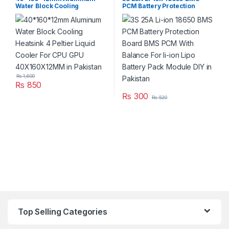
Water Block Cooling
PCM Battery Protection
Heatsink 4 Peltier Liquid
Board BMS PCM With
Cooler For CPU GPU
Balance For li-ion Lipo
40X160X12MM in Pakistan
Battery Pack Module DIY in
Pakistan
₨
1,600
₨
850
₨
300
₨
520
Top Selling Categories