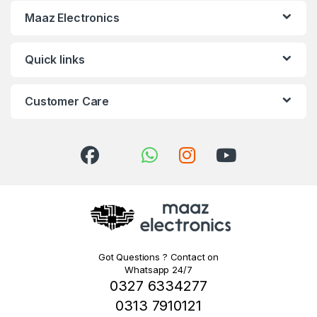
Maaz Electronics
Quick links
Customer Care
Got Questions ? Contact on
Whatsapp 24/7
0327 6334277
0313 7910121