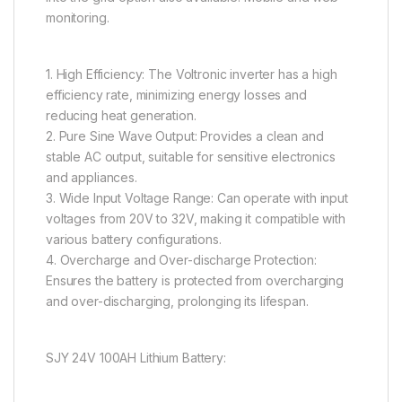
monitoring.
1. High Efficiency: The Voltronic inverter has a high
efficiency rate, minimizing energy losses and
reducing heat generation.
2. Pure Sine Wave Output: Provides a clean and
stable AC output, suitable for sensitive electronics
and appliances.
3. Wide Input Voltage Range: Can operate with input
voltages from 20V to 32V, making it compatible with
various battery configurations.
4. Overcharge and Over-discharge Protection:
Ensures the battery is protected from overcharging
and over-discharging, prolonging its lifespan.
SJY 24V 100AH Lithium Battery: