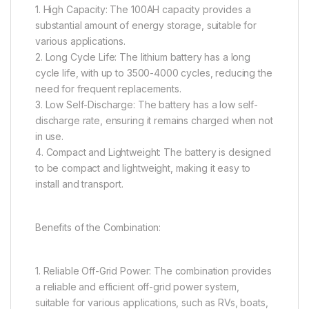
1. High Capacity: The 100AH capacity provides a
substantial amount of energy storage, suitable for
various applications.
2. Long Cycle Life: The lithium battery has a long
cycle life, with up to 3500-4000 cycles, reducing the
need for frequent replacements.
3. Low Self-Discharge: The battery has a low self-
discharge rate, ensuring it remains charged when not
in use.
4. Compact and Lightweight: The battery is designed
to be compact and lightweight, making it easy to
install and transport.
Benefits of the Combination:
1. Reliable Off-Grid Power: The combination provides
a reliable and efficient off-grid power system,
suitable for various applications, such as RVs, boats,