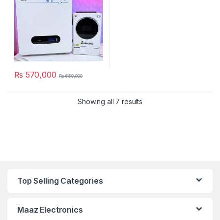
₨
570,000
₨
650,000
Showing all 7 results
Top Selling Categories
Maaz Electronics