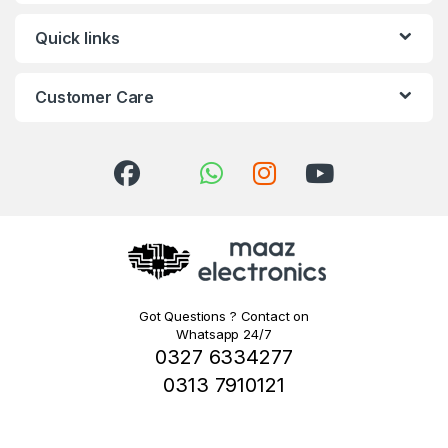
Quick links
Customer Care
Got Questions ? Contact on
Whatsapp 24/7
0327 6334277
0313 7910121