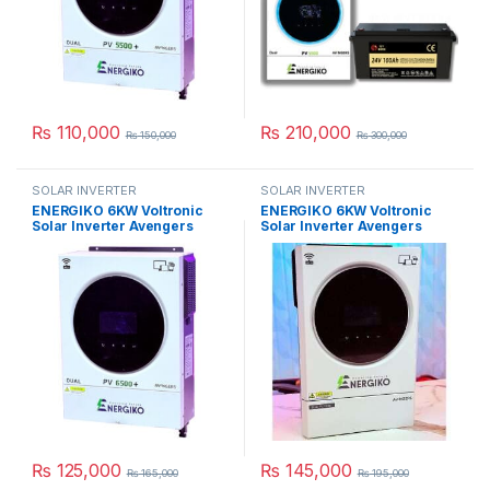
₨
110,000
₨
210,000
₨
150,000
₨
300,000
SOLAR INVERTER
SOLAR INVERTER
ENERGIKO 6KW Voltronic
ENERGIKO 6KW Voltronic
Solar Inverter Avengers
Solar Inverter Avengers
Series PV 6500 in Pakistan
Series PV 7000 in Pakistan
₨
125,000
₨
145,000
₨
165,000
₨
195,000