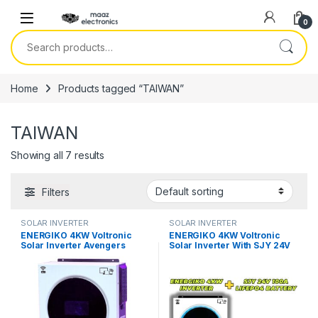
Skip to navigation
Skip to content
0
Search for:
Home
Products tagged “TAIWAN”
TAIWAN
Showing all 7 results
Filters
SOLAR INVERTER
SOLAR INVERTER
ENERGIKO 4KW Voltronic
ENERGIKO 4KW Voltronic
Solar Inverter Avengers
Solar Inverter With SJY 24V
Series PV 5500 in Pakistan
100AH Lithium LifePO4
Battery in Pakistan