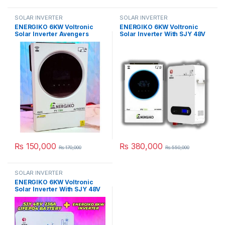
SOLAR INVERTER
SOLAR INVERTER
ENERGIKO 6KW Voltronic
ENERGIKO 6KW Voltronic
Solar Inverter Avengers
Solar Inverter With SJY 48V
Series PV 7500 in Pakistan
100AH Lithium LifePO4
Battery in Pakistan
₨
150,000
₨
380,000
₨
170,000
₨
550,000
SOLAR INVERTER
ENERGIKO 6KW Voltronic
Solar Inverter With SJY 48V
200AH Lithium LifePO4
Battery in Pakistan