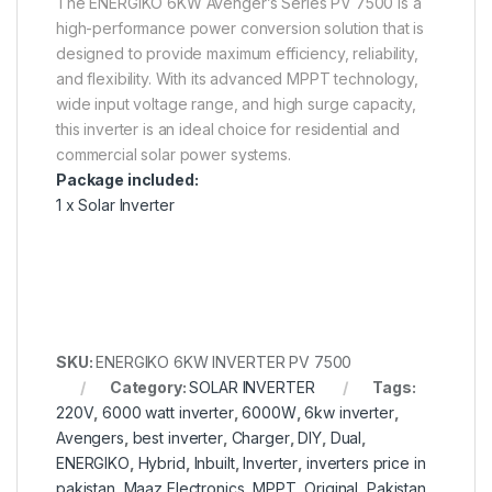
The ENERGIKO 6KW Avenger’s Series PV 7500 is a
high-performance power conversion solution that is
designed to provide maximum efficiency, reliability,
and flexibility. With its advanced MPPT technology,
wide input voltage range, and high surge capacity,
this inverter is an ideal choice for residential and
commercial solar power systems.
Package included:
1 x Solar Inverter
SKU:
ENERGIKO 6KW INVERTER PV 7500
Category:
SOLAR INVERTER
Tags:
220V
,
6000 watt inverter
,
6000W
,
6kw inverter
,
Avengers
,
best inverter
,
Charger
,
DIY
,
Dual
,
ENERGIKO
,
Hybrid
,
Inbuilt
,
Inverter
,
inverters price in
pakistan
,
Maaz Electronics
,
MPPT
,
Original
,
Pakistan
,