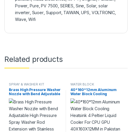
Power
,
Pure
,
PV 7500
,
SERIES
,
Sine
,
Solar
,
solar
inverter
,
Suoer
,
Support
,
TAIWAN
,
UPS
,
VOLTRONIC
,
Wave
,
Wifi
Related products
SPRAY & WASHER KIT
WATER BLOCK
Brass High Pressure Washer
40*160*12mm Aluminum
Nozzle with Bend Adjustable
Water Block Cooling
High Pressure Spray Washer
Heatsink 4 Peltier Liquid
Rod Extension with Stainless
Cooler For CPU GPU
Steel Orifice in Pakistan
40X160X12MM in Pakistan