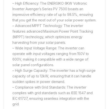
– High Efficiency: The ENERGIKO 6KW Voltronic
Inverter Avenger’s Series PV 7500 boasts an
impressive efficiency rate of up to 98.5%, ensuring
that you get the most out of your solar power system.
– Advanced MPPT Technology: The inverter
features advanced Maximum Power Point Tracking
(MPPT) technology, which optimizes energy
harvesting from your solar panels.
– Wide Input Voltage Range: The inverter can
operate with input voltages ranging from 150V to
600V, making it compatible with a wide range of
solar panel configurations.
– High Surge Capacity: The inverter has a high surge
capacity of up to 12kW, ensuring that it can handle
sudden spikes in power demand.
– Compliance with Grid Standards: The inverter
complies with grid standards such as IEEE 1547 and
IEC 61727, ensuring seamless integration with the
grid.