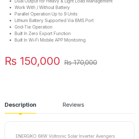
Dual Output for Heavy & Light Load Management
Work With / Without Battery
Parallel Operation Up to 9 Units
Lithium Battery Supported Via BMS Port
Grid-Tie Operation
Built In Zero Export Function
Built In Wi-Fi Mobile APP Monitoring
₨
150,000
₨
170,000
Description
Reviews
ENERGIKO 6KW Voltronic Solar Inverter Avengers