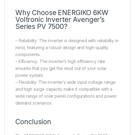
Why Choose ENERGIKO 6KW
Voltronic Inverter Avenger’s
Series PV 7500?
– Reliability: The inverter is designed with reliability in
mind, featuring a robust design and high-quality
components.
– Efficiency: The inverter’s high efficiency rate
ensures that you get the most out of your solar
power system.
– Flexibility: The inverter’s wide input voltage range
and high surge capacity make it compatible with a
wide range of solar panel configurations and power
demand scenarios.
Conclusion