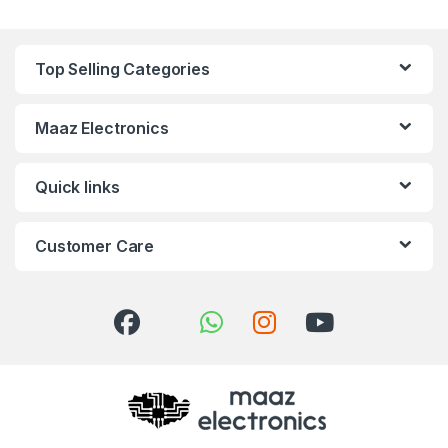
Top Selling Categories
Maaz Electronics
Quick links
Customer Care