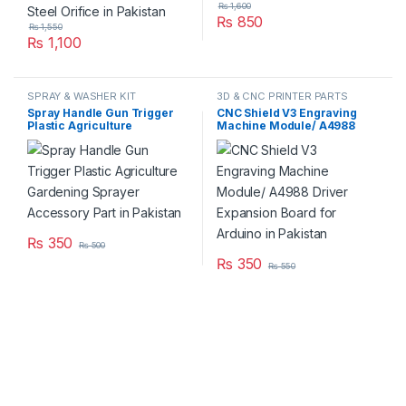
₨
1,600
₨
850
₨
1,550
₨
1,100
SPRAY & WASHER KIT
3D & CNC PRINTER PARTS
Spray Handle Gun Trigger
CNC Shield V3 Engraving
Plastic Agriculture
Machine Module/ A4988
Gardening Sprayer
Driver Expansion Board for
Accessory Part in Pakistan
Arduino in Pakistan
₨
350
₨
500
₨
350
₨
550