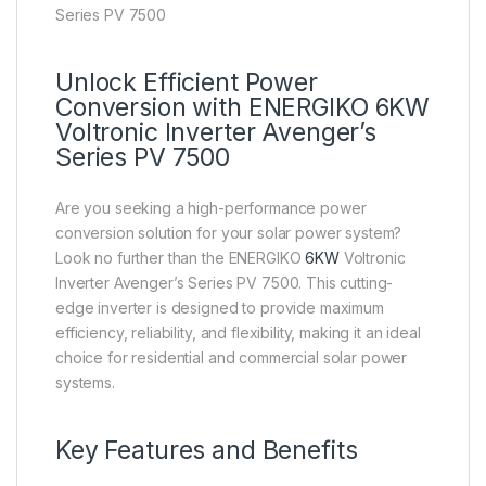
Series PV 7500
Unlock Efficient Power
Conversion with ENERGIKO 6KW
Voltronic Inverter Avenger’s
Series PV 7500
Are you seeking a high-performance power
conversion solution for your solar power system?
Look no further than the ENERGIKO
6KW
Voltronic
Inverter Avenger’s Series PV 7500. This cutting-
edge inverter is designed to provide maximum
efficiency, reliability, and flexibility, making it an ideal
choice for residential and commercial solar power
systems.
Key Features and Benefits