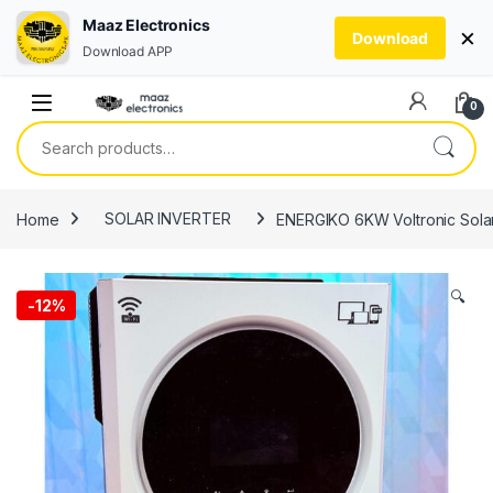
Maaz Electronics
×
Download
Download APP
Skip to navigation
Skip to content
0
Search for:
Home
SOLAR INVERTER
ENERGIKO 6KW Voltronic Solar
🔍
-
12%