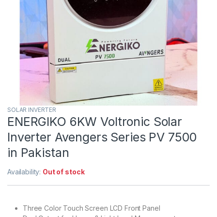
SOLAR INVERTER
ENERGIKO 6KW Voltronic Solar
Inverter Avengers Series PV 7500
in Pakistan
Availability:
Out of stock
Three Color Touch Screen LCD Front Panel