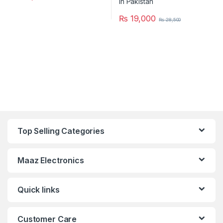
₨
19,000
₨
28,500
Top Selling Categories
Maaz Electronics
Quick links
Customer Care