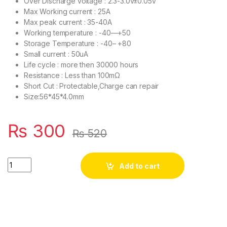
Over Discharge voltage : 2.3-3.0v±0.05v
Max Working current : 25A
Max peak current : 35-40A
Working temperature : -40—+50
Storage Temperature : -40– +80
Small current : 50uA
Life cycle : more then 30000 hours
Resistance : Less than 100mΩ
Short Cut : Protectable,Charge can repair
Size:56*45*4.0mm
₨
300
₨
520
3S 25A Li-ion 18650 BMS PCM Battery Protection Board BMS PC
Add to cart