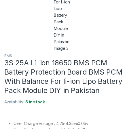
BMS
3S 25A Li-ion 18650 BMS PCM
Battery Protection Board BMS PCM
With Balance For li-ion Lipo Battery
Pack Module DIY in Pakistan
Availability:
3 in stock
Over Charge voltage : 4.25-4.35v±0.05v