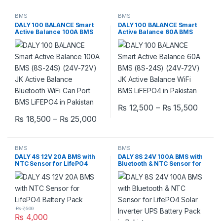
BMS
BMS
DALY 100 BALANCE Smart
DALY 100 BALANCE Smart
Active Balance 100A BMS
Active Balance 60A BMS
(8S-24S) (24V-72V) JK
(8S-24S) (24V-72V) JK
Active Balance Bluetooth
Active Balance Bluetooth
WiFi Can Port BMS LiFEPO4
WiFi BMS LiFEPO4 in
in Pakistan
Pakistan
Price
₨
12,500
–
₨
15,500
This product has multiple varia
Price range: ₨ 18,500 through 
₨
18,500
–
₨
25,000
This product has multiple variants. The options may be chosen 
BMS
BMS
DALY 4S 12V 20A BMS with
DALY 8S 24V 100A BMS with
NTC Sensor for LifePO4
Bluetooth & NTC Sensor for
Battery Pack
LifePO4 Solar Inverter UPS
Battery Pack in Pakistan
₨
7,500
₨
4,000