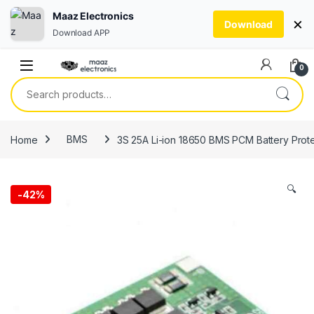
Maaz Electronics
×
Download
Download APP
Skip to navigation
Skip to content
0
Search for:
Home
BMS
3S 25A Li-ion 18650 BMS PCM Battery Prote
🔍
-
42%