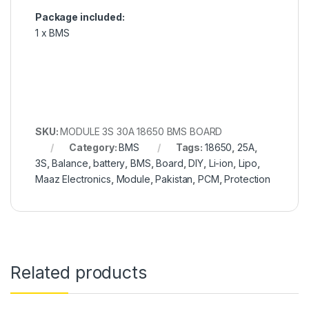
Package included:
1 x BMS
SKU:
MODULE 3S 30A 18650 BMS BOARD
Category:
BMS
Tags:
18650
,
25A
,
3S
,
Balance
,
battery
,
BMS
,
Board
,
DIY
,
Li-ion
,
Lipo
,
Maaz Electronics
,
Module
,
Pakistan
,
PCM
,
Protection
Related products