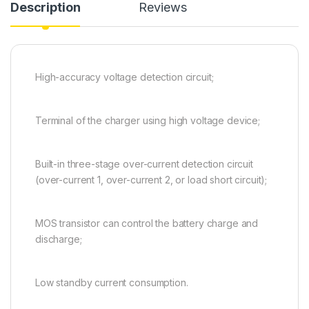
Description
Reviews
High-accuracy voltage detection circuit;
Terminal of the charger using high voltage device;
Built-in three-stage over-current detection circuit
(over-current 1, over-current 2, or load short circuit);
MOS transistor can control the battery charge and
discharge;
Low standby current consumption.