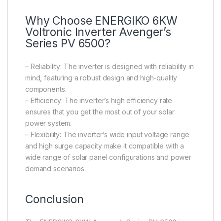
Why Choose ENERGIKO 6KW
Voltronic Inverter Avenger’s
Series PV 6500?
– Reliability: The inverter is designed with reliability in
mind, featuring a robust design and high-quality
components.
– Efficiency: The inverter’s high efficiency rate
ensures that you get the most out of your solar
power system.
– Flexibility: The inverter’s wide input voltage range
and high surge capacity make it compatible with a
wide range of solar panel configurations and power
demand scenarios.
Conclusion