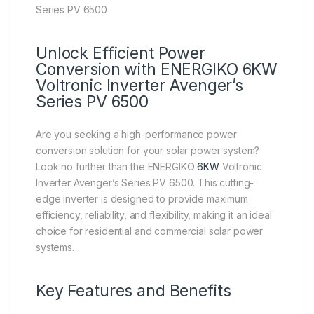
Series PV 6500
Unlock Efficient Power
Conversion with ENERGIKO 6KW
Voltronic Inverter Avenger’s
Series PV 6500
Are you seeking a high-performance power
conversion solution for your solar power system?
Look no further than the ENERGIKO
6KW
Voltronic
Inverter Avenger’s Series PV 6500. This cutting-
edge inverter is designed to provide maximum
efficiency, reliability, and flexibility, making it an ideal
choice for residential and commercial solar power
systems.
Key Features and Benefits