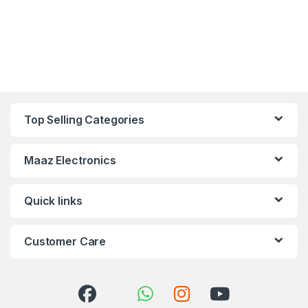
Top Selling Categories
Maaz Electronics
Quick links
Customer Care