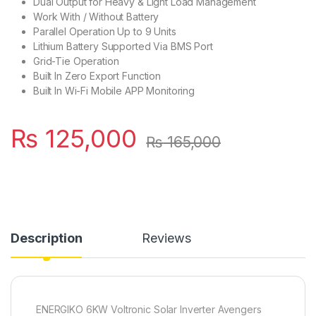
Dual Output for Heavy & Light Load Management
Work With / Without Battery
Parallel Operation Up to 9 Units
Lithium Battery Supported Via BMS Port
Grid-Tie Operation
Built In Zero Export Function
Built In Wi-Fi Mobile APP Monitoring
₨
125,000
₨
165,000
Description
Reviews
ENERGIKO 6KW Voltronic Solar Inverter Avengers