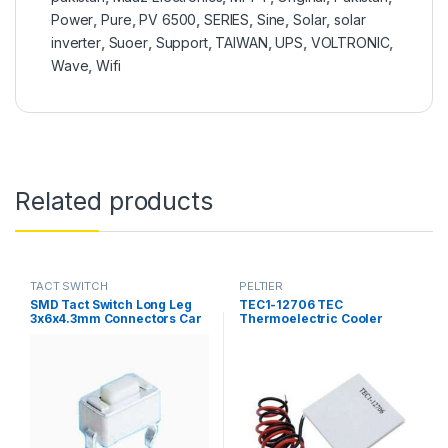
Power
,
Pure
,
PV 6500
,
SERIES
,
Sine
,
Solar
,
solar
inverter
,
Suoer
,
Support
,
TAIWAN
,
UPS
,
VOLTRONIC
,
Wave
,
Wifi
Related products
TACT SWITCH
PELTIER
SMD Tact Switch Long Leg
TEC1-12706 TEC
3x6x4.3mm Connectors Car
Thermoelectric Cooler
Tape MP3 Push Button
Peltier 12706 Refrigeration
Tactile Switches 3*6*4.3 in
DC 12V 6A Best For Cooling
Pakistan
System in Pakistan