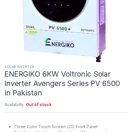
SOLAR INVERTER
ENERGIKO 6KW Voltronic Solar
Inverter Avengers Series PV 6500
in Pakistan
Availability:
Out of stock
Three Color Touch Screen LCD Front Panel