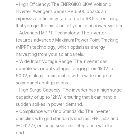
– High Efficiency: The ENERGIKO 6KW Voltronic
Inverter Avenger’s Series PV 6500 boasts an
impressive efficiency rate of up to 98.5%, ensuring
that you get the most out of your solar power system.
– Advanced MPPT Technology: The inverter
features advanced Maximum Power Point Tracking
(MPPT) technology, which optimizes energy
harvesting from your solar panels.
– Wide Input Voltage Range: The inverter can
operate with input voltages ranging from 150V to
600V, making it compatible with a wide range of
solar panel configurations.
– High Surge Capacity: The inverter has a high surge
capacity of up to 12kW, ensuring that it can handle
sudden spikes in power demand.
– Compliance with Grid Standards: The inverter
complies with grid standards such as IEEE 1547 and
IEC 61727, ensuring seamless integration with the
grid.