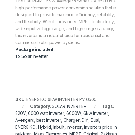
The ENERGIKO 6KW Avenger’s Series PV 6500 is a
high-performance power conversion solution that is
designed to provide maximum efficiency, reliability,
and flexibility. With its advanced MPPT technology,
wide input voltage range, and high surge capacity,
this inverter is an ideal choice for residential and
commercial solar power systems.
Package included:
1 x Solar Inverter
SKU:
ENERGIKO 6KW INVERTER PV 6500
Category:
SOLAR INVERTER
Tags:
220V
,
6000 watt inverter
,
6000W
,
6kw inverter
,
Avengers
,
best inverter
,
Charger
,
DIY
,
Dual
,
ENERGIKO
,
Hybrid
,
Inbuilt
,
Inverter
,
inverters price in
pakistan
,
Maaz Electronics
,
MPPT
,
Original
,
Pakistan
,