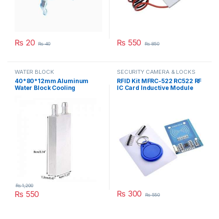
₨
20
₨
550
₨
40
₨
850
WATER BLOCK
SECURITY CAMERA & LOCKS
40*80*12mm Aluminum
RFID Kit MFRC-522 RC522 RF
Water Block Cooling
IC Card Inductive Module
Heatsink 2 Peltier Liquid
with free S50 Fudan Card
Cooler For CPU GPU
Key Chain in Pakistan
40X80X12MM in Pakistan
₨
1,200
₨
300
₨
550
₨
550