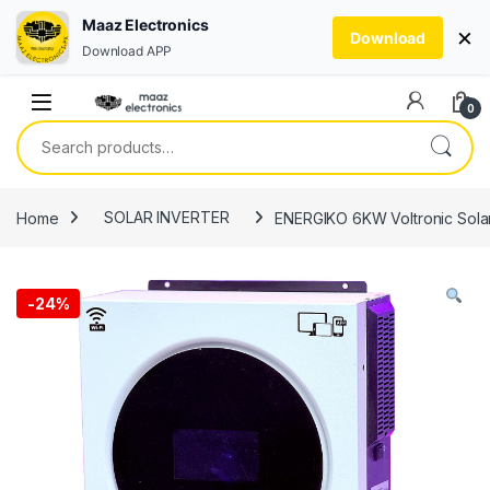
Maaz Electronics
×
Download
Download APP
Skip to navigation
Skip to content
0
Search for:
Home
SOLAR INVERTER
ENERGIKO 6KW Voltronic Solar
-
24%