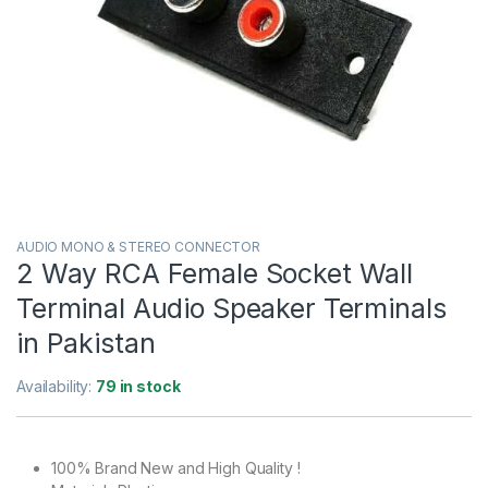
AUDIO MONO & STEREO CONNECTOR
2 Way RCA Female Socket Wall
Terminal Audio Speaker Terminals
in Pakistan
Availability:
79 in stock
100% Brand New and High Quality !