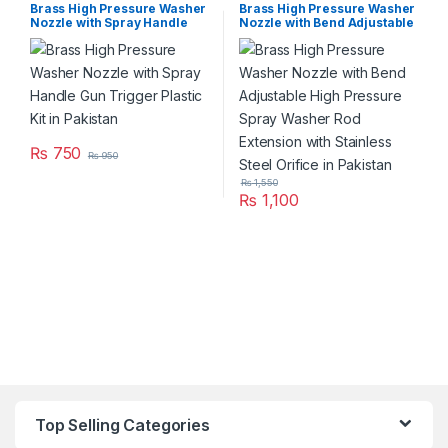
Brass High Pressure Washer
Brass High Pressure Washer
Nozzle with Spray Handle
Nozzle with Bend Adjustable
Gun Trigger Plastic Kit in
High Pressure Spray Washer
Pakistan
Rod Extension with Stainless
Steel Orifice in Pakistan
₨
750
₨
950
₨
1,550
₨
1,100
Top Selling Categories