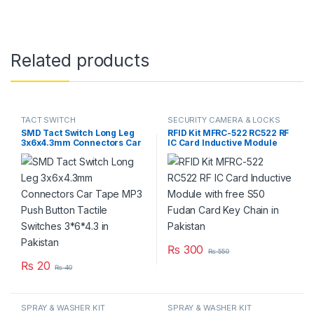
Related products
TACT SWITCH
SECURITY CAMERA & LOCKS
SMD Tact Switch Long Leg
RFID Kit MFRC-522 RC522 RF
3x6x4.3mm Connectors Car
IC Card Inductive Module
Tape MP3 Push Button
with free S50 Fudan Card
Tactile Switches 3*6*4.3 in
Key Chain in Pakistan
Pakistan
₨
300
₨
550
₨
20
₨
40
SPRAY & WASHER KIT
SPRAY & WASHER KIT