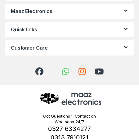
Maaz Electronics
Quick links
Customer Care
Got Questions ? Contact on
Whatsapp 24/7
0327 6334277
0313 7910121