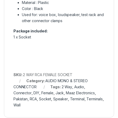
Material : Plastic
Color : Black
Used for: voice box, loudspeaker, test rack and
other connector clamps
Package included:
1 x Socket
SKU:
2 WAY RCA FEMALE SOCKET
Category:
AUDIO MONO & STEREO
CONNECTOR
Tags:
2 Way
,
Audio
,
Connector
,
DIY
,
Female
,
Jack
,
Maaz Electronics
,
Pakistan
,
RCA
,
Socket
,
Speaker
,
Terminal
,
Terminals
,
Wall