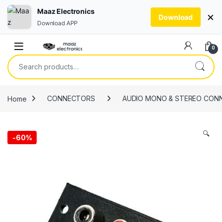
Maaz Electronics
×
Download
Download APP
Skip to navigation
Skip to content
0
Search for:
Home
CONNECTORS
AUDIO MONO & STEREO CON
🔍
-
60%