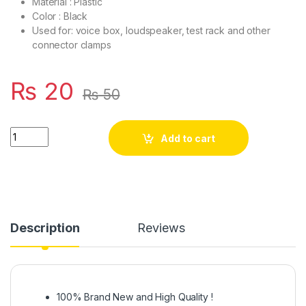
Material : Plastic
Color : Black
Used for: voice box, loudspeaker, test rack and other
connector clamps
₨
20
₨
50
2 Way RCA Female Socket Wall Terminal Audio Speaker Termin
Add to cart
Description
Reviews
100% Brand New and High Quality !