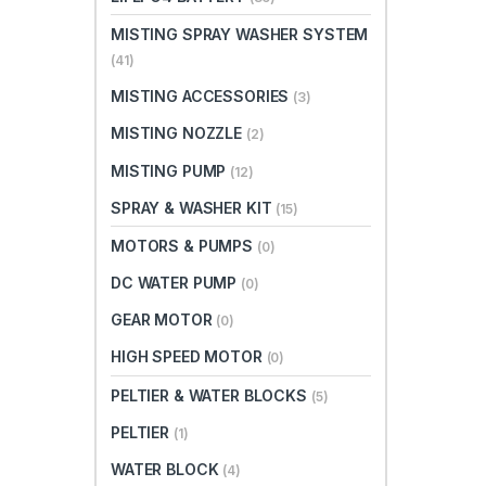
MISTING SPRAY WASHER SYSTEM
(41)
MISTING ACCESSORIES
(3)
MISTING NOZZLE
(2)
MISTING PUMP
(12)
SPRAY & WASHER KIT
(15)
MOTORS & PUMPS
(0)
DC WATER PUMP
(0)
GEAR MOTOR
(0)
HIGH SPEED MOTOR
(0)
PELTIER & WATER BLOCKS
(5)
PELTIER
(1)
WATER BLOCK
(4)