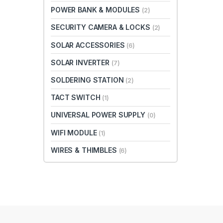
POWER BANK & MODULES
(2)
SECURITY CAMERA & LOCKS
(2)
SOLAR ACCESSORIES
(6)
SOLAR INVERTER
(7)
SOLDERING STATION
(2)
TACT SWITCH
(1)
UNIVERSAL POWER SUPPLY
(0)
WIFI MODULE
(1)
WIRES & THIMBLES
(6)