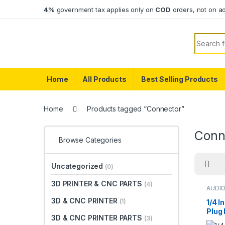
Skip to navigation
Skip to content
4%
government tax applies only on
COD
orders, not on a
Search f
Home
All Products
Best Selling Products
Home
Products tagged “Connector”
Conn
Browse Categories
Uncategorized
(0)
3D PRINTER & CNC PARTS
(4)
AUDI
CONN
3D & CNC PRINTER
(1)
1/4 
Plug
3D & CNC PRINTER PARTS
(3)
Meta