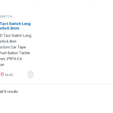
 SWITCH
Tact Switch Long
3x6x4.3mm
ectors Car Tape
Push Button
ile Switches
.3 in Pakistan
0
₨
40
ll 9 results