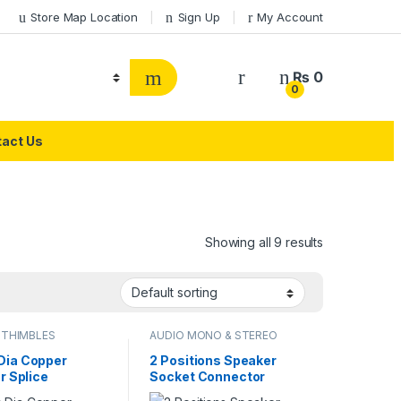
Store Map Location
Sign Up
My Account
₨
0
0
act Us
Showing all 9 results
 THIMBLES
AUDIO MONO & STEREO
CONNECTOR
ia Copper
2 Positions Speaker
r Splice
Socket Connector
al Thimble Wire
Terminal Push In Jack