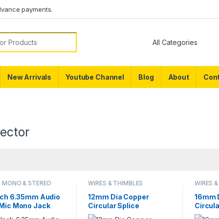
dvance payments.
or:
New Arrivals
Youtube Channel
Blog
About
Cont
ector
O MONO & STEREO
WIRES & THIMBLES
WIRES &
ECTOR
Inch 6.35mm Audio
12mm Dia Copper
16mm D
 Mic Mono Jack
Circular Splice
Circula
l Solder Connector
Terminal Thimble Wire
Termin