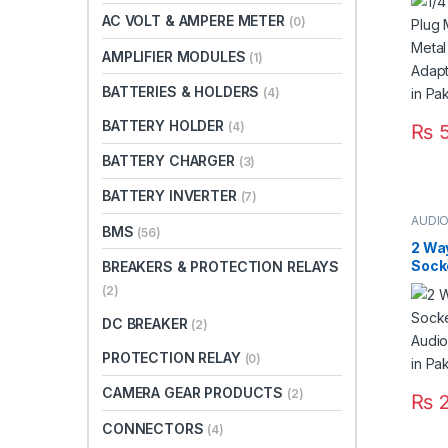
Adap
AC VOLT & AMPERE METER
(0)
Micr
AMPLIFIER MODULES
(1)
BATTERIES & HOLDERS
(4)
BATTERY HOLDER
(4)
₨
5
BATTERY CHARGER
(3)
BATTERY INVERTER
(7)
AUDI
BMS
(56)
CONN
2 Wa
Sock
BREAKERS & PROTECTION RELAYS
Audi
(2)
Termi
DC BREAKER
(2)
PROTECTION RELAY
(0)
CAMERA GEAR PRODUCTS
(2)
₨
2
CONNECTORS
(4)