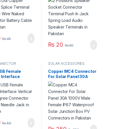
Connector
Spring Load Audio
 Cable in
Speaker Terminals in
an
Pakistan
0
₨
45
₨
20
₨
50
NNECTOR
SOLAR ACCESSORIES
USB Female
Copper MC4 Connector
 Interface
For Solar Panel 30A
al 180 Degree
1000V Male Female
tor Straight
IP67 Waterproof Solar
 Jack in Pakistan
Junction Box PV
Connectors in Pakistan
0
₨
60