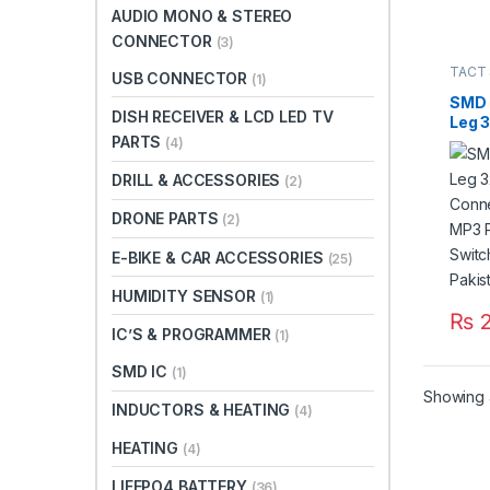
AUDIO MONO & STEREO
CONNECTOR
(3)
TACT
USB CONNECTOR
(1)
SMD 
DISH RECEIVER & LCD LED TV
Leg 
Conn
PARTS
(4)
MP3 
DRILL & ACCESSORIES
Tact
(2)
3*6*4
DRONE PARTS
(2)
E-BIKE & CAR ACCESSORIES
(25)
HUMIDITY SENSOR
(1)
₨
2
IC’S & PROGRAMMER
(1)
SMD IC
(1)
Showing a
INDUCTORS & HEATING
(4)
HEATING
(4)
LIFEPO4 BATTERY
(36)