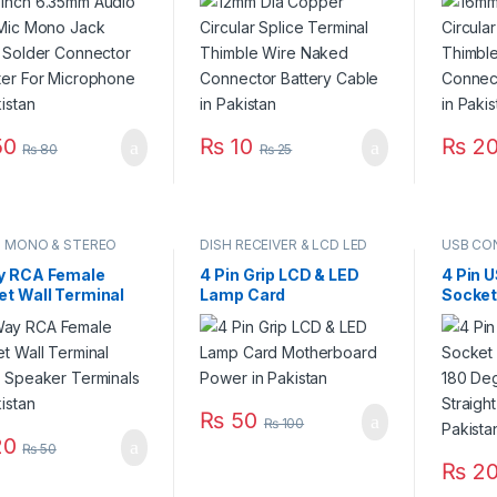
ter For
Naked Connector
Naked 
ophone in Pakistan
Battery Cable in
Battery
Pakistan
Pakist
0
₨
10
₨
2
₨
80
₨
25
O MONO & STEREO
DISH RECEIVER & LCD LED
USB CO
ECTOR
TV PARTS
y RCA Female
4 Pin Grip LCD & LED
4 Pin 
et Wall Terminal
Lamp Card
Socket
o Speaker
Motherboard Power in
Vertic
nals in Pakistan
Pakistan
Connec
Needle
₨
50
₨
100
0
₨
50
₨
2