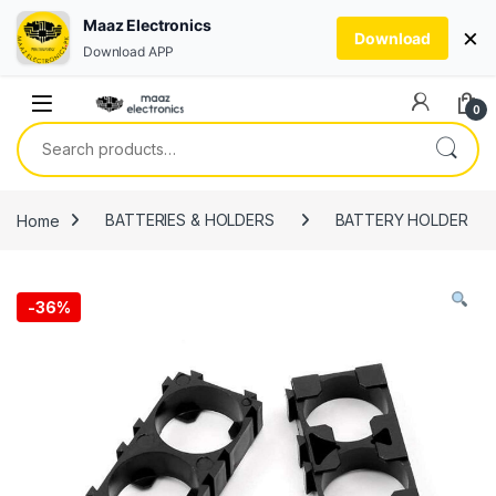
Maaz Electronics
×
Download
Download APP
Skip to navigation
Skip to content
0
Search for:
Home
BATTERIES & HOLDERS
BATTERY HOLDER
-
36%