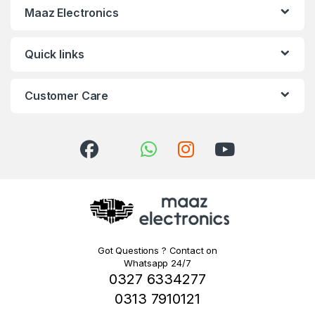
Maaz Electronics
Quick links
Customer Care
Got Questions ? Contact on
Whatsapp 24/7
0327 6334277
0313 7910121