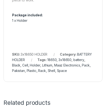
piece to work.
Package included:
1 x Holder
SKU:
3x18650 HOLDER
Category:
BATTERY
HOLDER
Tags:
18650
,
3x18650
,
battery
,
Black
,
Cell
,
Holder
,
Lithium
,
Maaz Electronics
,
Pack
,
Pakistan
,
Plastic
,
Rack
,
Shell
,
Space
Related products