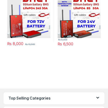
Scooter Rickshaw Battery
Pack in Pakistan
₨
9,500
₨
8,000
₨
6,500
₨
13,500
Top Selling Categories