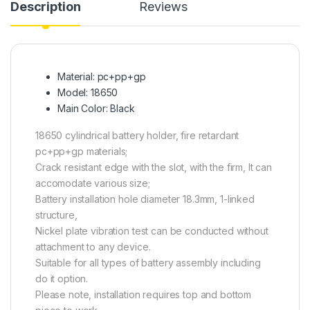
Description
Reviews
Material: pc+pp+gp
Model: 18650
Main Color: Black
18650 cylindrical battery holder, fire retardant
pc+pp+gp materials;
Crack resistant edge with the slot, with the firm, It can
accomodate various size;
Battery installation hole diameter 18.3mm, 1-linked
structure,
Nickel plate vibration test can be conducted without
attachment to any device.
Suitable for all types of battery assembly including
do it option.
Please note, installation requires top and bottom