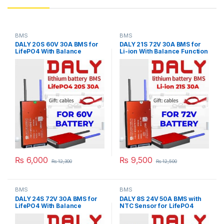
BMS
BMS
DALY 20S 60V 30A BMS for
DALY 21S 72V 30A BMS for
LifePO4 With Balance
Li-ion With Balance Function
Function For Lithium iron
For Lithium Battery Pack E-
Phosphate Pack E-Bike
Bike Scooter Rickshaw
Scooter Rickshaw Battery
Battery Pack in Pakistan
Pack in Pakistan
₨
6,000
₨
9,500
₨
12,300
₨
12,500
BMS
BMS
DALY 24S 72V 30A BMS for
DALY 8S 24V 50A BMS with
LifePO4 With Balance
NTC Sensor for LifePO4
Function For Lithium iron
Battery Pack
Phosphate Pack E-Bike