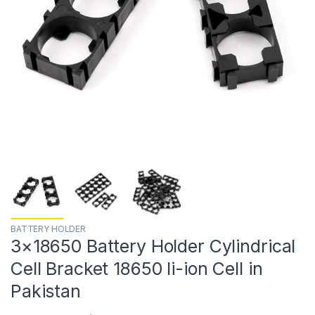
BATTERY HOLDER
3×18650 Battery Holder Cylindrical
Cell Bracket 18650 li-ion Cell in
Pakistan