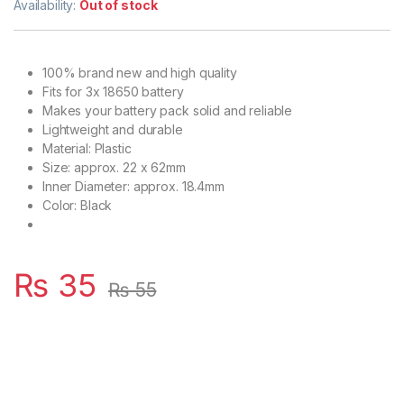
Availability:
Out of stock
100% brand new and high quality
Fits for 3x 18650 battery
Makes your battery pack solid and reliable
Lightweight and durable
Material: Plastic
Size: approx. 22 x 62mm
Inner Diameter: approx. 18.4mm
Color: Black
₨
35
₨
55