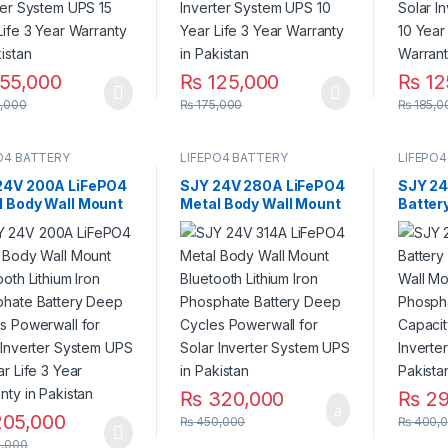
55,000
₨
125,000
₨
12
,000
₨
175,000
₨
185,0
O4 BATTERY
LIFEPO4 BATTERY
LIFEPO4
24V 200A LiFePO4
SJY 24V 280A LiFePO4
SJY 24
l Body Wall Mount
Metal Body Wall Mount
Batter
ooth Lithium Iron
Bluetooth Lithium Iron
Wall M
phate Battery
Phosphate Battery
Phosph
 Cycles Powerwall
Deep Cycles Powerwall
With C
olar Inverter
for Solar Inverter
Solar 
em UPS 10 Year
System UPS in Pakistan
UPS in
3 Year Warranty in
stan
₨
320,000
₨
29
05,000
₨
450,000
₨
400,
,000