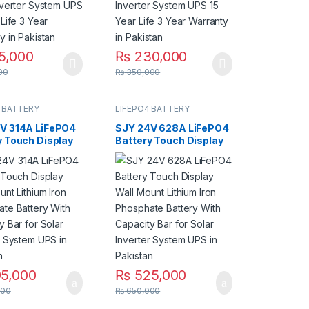
5,000
₨
230,000
00
₨
350,000
 BATTERY
LIFEPO4 BATTERY
V 314A LiFePO4
SJY 24V 628A LiFePO4
y Touch Display
Battery Touch Display
ount Lithium Iron
Wall Mount Lithium Iron
ate Battery
Phosphate Battery
apacity Bar for
With Capacity Bar for
Inverter System
Solar Inverter System
 Pakistan
UPS in Pakistan
5,000
₨
525,000
000
₨
650,000