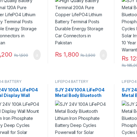
ery Terminal Posts
Battery Terminal Posts
Phosph
ble Energy Storage
Durable Energy Storage
Deep C
Connectors in
Car Connectors in
for Sol
stan
Pakistan
System
Life 3 
Pakist
,200
₨
1,800
₨
1,500
₨
2,500
₨
12
₨
185,0
O4 BATTERY
LIFEPO4 BATTERY
LIFEPO4
24V 100A LiFePO4
SJY 24V 100A LiFePO4
SJY 24
al Display Wall
Metal Body Bluetooth
Metal 
 Lithium Iron
Lithium Iron Phosphate
Bluetoo
phate Battery
Battery Deep Cycles
Phosph
 Cycles Powerwall
Powerwall for Solar
Deep C
olar Inverter
Inverter System UPS 10
for Sol
m UPS 15 Year Life
Year Life 3 Year
System
r Warranty in
Warranty in Pakistan
Life 3 
stan
Pakist