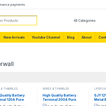
dvance payments.
or:
New Arrivals
Youtube Channel
Blog
About
Cont
rwall
 & THIMBLES
WIRES & THIMBLES
LIFEPO4
Quality Battery
High Quality Battery
SJY 12
inal 120A Pure
Terminal 200A Pure
Metal 
er LifePO4 Lithium
Copper LifePO4 Lithium
Bluetoo