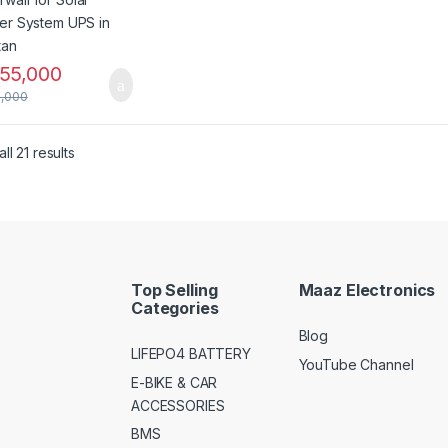
55,000
,000
ll 21 results
Top Selling
Maaz Electronics
Categories
Blog
LIFEPO4 BATTERY
YouTube Channel
E-BIKE & CAR
ACCESSORIES
BMS