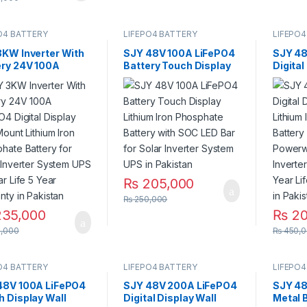
O4 BATTERY
LIFEPO4 BATTERY
LIFEPO4
3KW Inverter With
SJY 48V 100A LiFePO4
SJY 48
ery 24V 100A
Battery Touch Display
Digital
O4 Digital Display
Lithium Iron Phosphate
Mount 
Mount Lithium Iron
Battery with SOC LED
Phosph
phate Battery for
Bar for Solar Inverter
Deep C
 Inverter System
System UPS in Pakistan
for Sol
0 Year Life 5 Year
System
nty in Pakistan
5 Year 
Pakist
₨
205,000
₨
250,000
35,000
₨
20
,000
₨
450,0
O4 BATTERY
LIFEPO4 BATTERY
LIFEPO4
48V 100A LiFePO4
SJY 48V 200A LiFePO4
SJY 48
h Display Wall
Digital Display Wall
Metal 