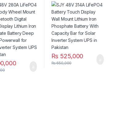
WiFi Bluetooth
Wall Mount Lithium Iron
 Touch Display
Phosphate Battery
m Iron Phosphate
With Capacity Bar for
y Deep Cycles
Solar Inverter System
all for Solar
UPS in Pakistan
er System UPS in
an
₨
525,000
0,000
₨
650,000
000