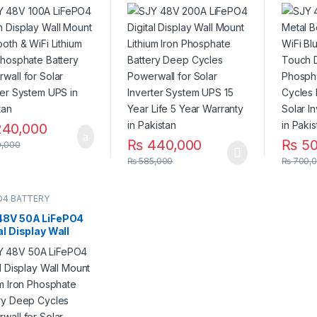
t Bluetooth & WiFi
Mount Lithium Iron
Mount 
ium Iron Phosphate
Phosphate Battery
Digital
ry Powerwall for
Deep Cycles Powerwall
Lithiu
 Inverter System
for Solar Inverter
Batter
n Pakistan
System UPS 15 Year Life
Powerw
5 Year Warranty in
Invert
Pakistan
Pakist
40,000
₨
440,000
₨
50
,000
₨
585,000
₨
700,
O4 BATTERY
48V 50A LiFePO4
al Display Wall
 Lithium Iron
phate Battery
 Cycles Powerwall
olar Inverter
em UPS in Pakistan