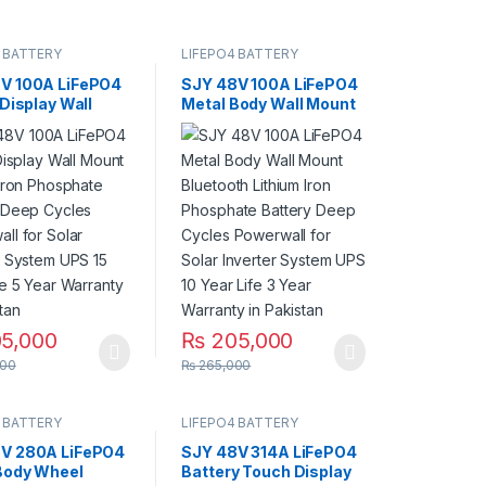
 BATTERY
LIFEPO4 BATTERY
V 100A LiFePO4
SJY 48V 100A LiFePO4
 Display Wall
Metal Body Wall Mount
Lithium Iron
Bluetooth Lithium Iron
ate Battery
Phosphate Battery
ycles Powerwall
Deep Cycles Powerwall
ar Inverter
for Solar Inverter
 UPS 15 Year Life
System UPS 10 Year
Warranty in
Life 3 Year Warranty in
an
Pakistan
5,000
₨
205,000
00
₨
265,000
 BATTERY
LIFEPO4 BATTERY
V 280A LiFePO4
SJY 48V 314A LiFePO4
Body Wheel
Battery Touch Display