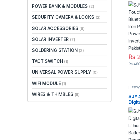
Moun
POWER BANK & MODULES
(2)
Lith
Batte
SECURITY CAMERA & LOCKS
(2)
Solar
UPS i
SOLAR ACCESSORIES
(6)
SOLAR INVERTER
(7)
SOLDERING STATION
(2)
₨
2
TACT SWITCH
(1)
₨
480
UNIVERSAL POWER SUPPLY
(0)
WIFI MODULE
(1)
LIFEP
WIRES & THIMBLES
(6)
SJY 
Digit
Mount
Phos
Deep
for S
Syst