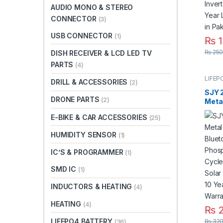
AUDIO MONO & STEREO
CONNECTOR
(3)
USB CONNECTOR
(1)
₨
1
₨
250
DISH RECEIVER & LCD LED TV
PARTS
(4)
LIFEP
DRILL & ACCESSORIES
(2)
SJY 
DRONE PARTS
(2)
Meta
Bluet
E-BIKE & CAR ACCESSORIES
(25)
Phos
Deep
HUMIDITY SENSOR
(1)
for S
Syst
IC’S & PROGRAMMER
(1)
Life 
Paki
SMD IC
(1)
INDUCTORS & HEATING
(4)
HEATING
(4)
₨
2
LIFEPO4 BATTERY
₨
320
(36)