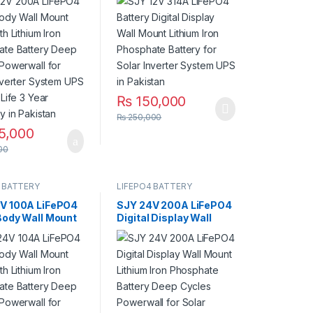
ate Battery
Phosphate Battery for
ycles Powerwall
Solar Inverter System
ar Inverter
UPS in Pakistan
 UPS 10 Year
Year Warranty in
an
₨
150,000
₨
250,000
5,000
00
 BATTERY
LIFEPO4 BATTERY
V 100A LiFePO4
SJY 24V 200A LiFePO4
Body Wall Mount
Digital Display Wall
th Lithium Iron
Mount Lithium Iron
ate Battery
Phosphate Battery
ycles Powerwall
Deep Cycles Powerwall
ar Inverter
for Solar Inverter
 UPS 10 Year
System UPS 15 Year Life
Year Warranty in
3 Year Warranty in
an
Pakistan