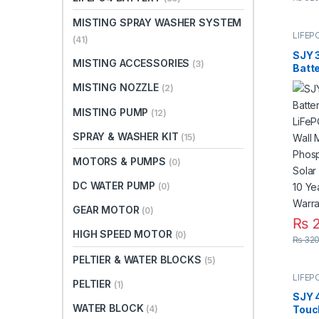
MISTING SPRAY WASHER SYSTEM
LIFEP
(41)
SJY 
MISTING ACCESSORIES
(3)
Batt
LiFeP
MISTING NOZZLE
(2)
Wall 
Phos
MISTING PUMP
(12)
Solar
UPS 1
SPRAY & WASHER KIT
(15)
Warra
MOTORS & PUMPS
(0)
DC WATER PUMP
(0)
GEAR MOTOR
(0)
₨
2
HIGH SPEED MOTOR
(0)
₨
320
PELTIER & WATER BLOCKS
(5)
LIFEP
PELTIER
(1)
SJY 
WATER BLOCK
(4)
Touc