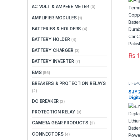
Batt
AC VOLT & AMPERE METER
(0)
Dura
Car 
AMPLIFIER MODULES
(1)
Paki
BATTERIES & HOLDERS
(4)
BATTERY HOLDER
(4)
BATTERY CHARGER
(3)
₨
1
BATTERY INVERTER
(7)
BMS
(56)
BREAKERS & PROTECTION RELAYS
LIFEP
(2)
SJY 
Digit
DC BREAKER
(2)
Mount
Phos
PROTECTION RELAY
(0)
Deep
for S
CAMERA GEAR PRODUCTS
(2)
Syste
3 Yea
CONNECTORS
(4)
Paki