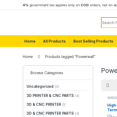
Skip to navigation
Skip to content
4%
government tax applies only on
COD
orders, not on a
Search f
Home
All Products
Best Selling Products
Home
Products tagged “Powerwall”
Powe
Browse Categories
Uncategorized
(0)
3D PRINTER & CNC PARTS
(4)
WIRES
3D & CNC PRINTER
(1)
High 
Term
3D & CNC PRINTER PARTS
(3)
Copp