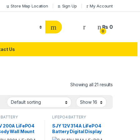
Store Map Location
Sign Up
My Account
₨
0
0
act Us
Showing all 21 results
 BATTERY
LIFEPO4 BATTERY
V 200A LiFePO4
SJY 12V 314A LiFePO4
Body Wall Mount
Battery Digital Display
th Lithium Iron
Wall Mount Lithium Iron