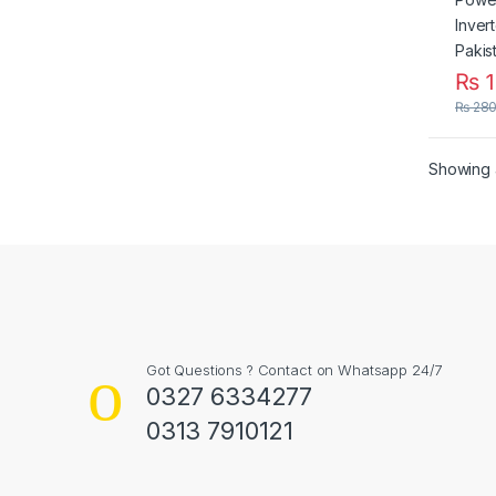
₨
1
₨
280
Showing a
Got Questions ? Contact on Whatsapp 24/7
0327 6334277
0313 7910121