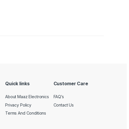
Quick links
Customer Care
About Maaz Electronics
FAQ’s
Privacy Policy
Contact Us
Terms And Conditions