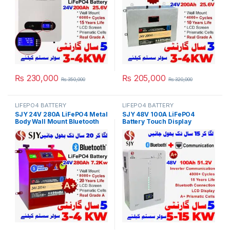
Pakistan
₨
230,000
₨
205,000
₨
350,000
₨
320,000
LIFEPO4 BATTERY
LIFEPO4 BATTERY
SJY 24V 280A LiFePO4 Metal
SJY 48V 100A LiFePO4
Body Wall Mount Bluetooth
Battery Touch Display
Lithium Iron Phosphate
Lithium Iron Phosphate
Battery Deep Cycles
Battery with SOC LED Bar for
Powerwall for Solar Inverter
Solar Inverter System UPS in
System UPS in Pakistan
Pakistan