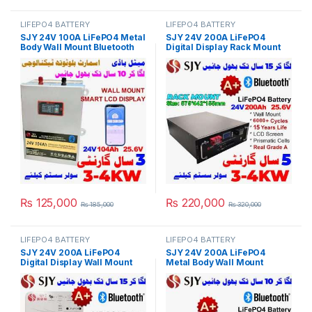
LIFEPO4 BATTERY
LIFEPO4 BATTERY
SJY 24V 100A LiFePO4 Metal
SJY 24V 200A LiFePO4
Body Wall Mount Bluetooth
Digital Display Rack Mount
Lithium Iron Phosphate
Lithium Iron Phosphate
Battery Deep Cycles
Battery Deep Cycles
Powerwall for Solar Inverter
Powerwall for Solar Inverter
System UPS 10 Year Life 3
System UPS 15 Year Life 5
Year Warranty in Pakistan
Year Warranty in Pakistan
₨
125,000
₨
220,000
₨
185,000
₨
320,000
LIFEPO4 BATTERY
LIFEPO4 BATTERY
SJY 24V 200A LiFePO4
SJY 24V 200A LiFePO4
Digital Display Wall Mount
Metal Body Wall Mount
Lithium Iron Phosphate
Bluetooth Lithium Iron
Battery Deep Cycles
Phosphate Battery Deep
Powerwall for Solar Inverter
Cycles Powerwall for Solar
System UPS 15 Year Life 3
Inverter System UPS 10 Year
Year Warranty in Pakistan
Life 3 Year Warranty in