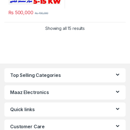
₨
500,000
₨
700,000
Showing all 15 results
Top Selling Categories
Maaz Electronics
Quick links
Customer Care