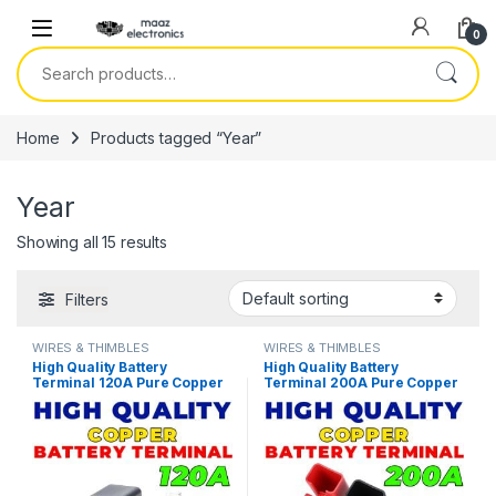
Skip to navigation
Skip to content
0
Search for:
Home
Products tagged “Year”
Year
Showing all 15 results
Filters
WIRES & THIMBLES
WIRES & THIMBLES
High Quality Battery
High Quality Battery
Terminal 120A Pure Copper
Terminal 200A Pure Copper
LifePO4 Lithium Battery
LifePO4 Lithium Battery
Terminal Posts Durable
Terminal Posts Durable
Energy Storage Car
Energy Storage Car
Connectors in Pakistan
Connectors in Pakistan