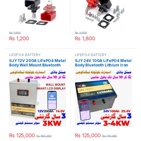
₨
1,500
₨
2,500
₨
1,200
₨
1,800
LIFEPO4 BATTERY
LIFEPO4 BATTERY
SJY 12V 200A LiFePO4 Metal
SJY 24V 100A LiFePO4 Metal
Body Wall Mount Bluetooth
Body Bluetooth Lithium Iron
Lithium Iron Phosphate
Phosphate Battery Deep
Battery Deep Cycles
Cycles Powerwall for Solar
Powerwall for Solar Inverter
Inverter System UPS 10 Year
System UPS 10 Year Life 3
Life 3 Year Warranty in
Year Warranty in Pakistan
Pakistan
₨
125,000
₨
125,000
₨
185,000
₨
175,000