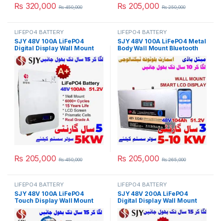
₨
320,000
₨
205,000
₨
450,000
₨
250,000
LIFEPO4 BATTERY
LIFEPO4 BATTERY
SJY 48V 100A LiFePO4
SJY 48V 100A LiFePO4 Metal
Digital Display Wall Mount
Body Wall Mount Bluetooth
Lithium Iron Phosphate
Lithium Iron Phosphate
Battery Deep Cycles
Battery Deep Cycles
Powerwall for Solar Inverter
Powerwall for Solar Inverter
System UPS 15 Year Life 5
System UPS 10 Year Life 3
Year Warranty in Pakistan
Year Warranty in Pakistan
₨
205,000
₨
205,000
₨
450,000
₨
265,000
LIFEPO4 BATTERY
LIFEPO4 BATTERY
SJY 48V 100A LiFePO4
SJY 48V 200A LiFePO4
Touch Display Wall Mount
Digital Display Wall Mount
Bluetooth & WiFi Lithium Iron
Lithium Iron Phosphate
Phosphate Battery Powerwall
Battery Deep Cycles