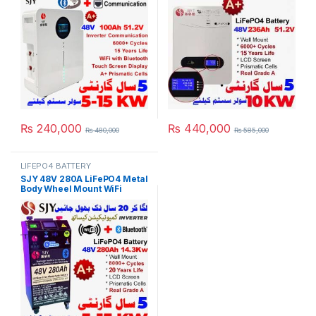
for Solar Inverter System
Powerwall for Solar Inverter
UPS in Pakistan
System UPS 15 Year Life 5
Year Warranty in Pakistan
₨
240,000
₨
440,000
₨
480,000
₨
585,000
LIFEPO4 BATTERY
SJY 48V 280A LiFePO4 Metal
Body Wheel Mount WiFi
Bluetooth Digital Touch
Display Lithium Iron
Phosphate Battery Deep
Cycles Powerwall for Solar
Inverter System UPS in
Pakistan