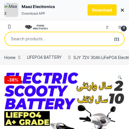
Maaz Electronics
×
Download
Download APP
Skip to navigation
Skip to content
0
Search for:
Home
LIFEPO4 BATTERY
SJY 72V 30Ah LiFePO4 Electric
🔍
-
38%