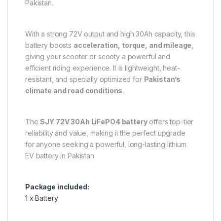
Pakistan.
With a strong 72V output and high 30Ah capacity, this
battery boosts
acceleration, torque, and mileage
,
giving your scooter or scooty a powerful and
efficient riding experience. It is lightweight, heat-
resistant, and specially optimized for
Pakistan’s
climate and road conditions
.
The
SJY 72V 30Ah LiFePO4 battery
offers top-tier
reliability and value, making it the perfect upgrade
for anyone seeking a powerful, long-lasting lithium
EV battery in Pakistan
Package included:
1 x Battery