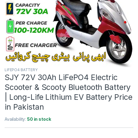
LIFEPO4 BATTERY
SJY 72V 30Ah LiFePO4 Electric
Scooter & Scooty Bluetooth Battery
| Long-Life Lithium EV Battery Price
in Pakistan
Availability:
50 in stock