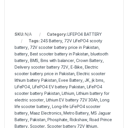
SKU:
N/A
Category:
LIFEPO4 BATTERY
Tags:
24S Battery
,
72V LiFePO4 scooty
battery
,
72V scooter battery price in Pakistan
,
battery
,
Best scooter battery in Pakistan
,
bluetooth
battery
,
BMS
,
Bms with balancer
,
Crown Battery
,
Delivery scooter battery 72V
,
E-Bike
,
Electric
scooter battery price in Pakistan
,
Electric scooter
lithium battery Pakistan
,
Evee Battery
,
JK
,
jk bms
,
LiFePO4
,
LiFePO4 EV battery Pakistan
,
LiFePO4
scooter battery Pakistan
,
Lithium
,
Lithium battery for
electric scooter
,
Lithium EV battery 72V 30Ah
,
Long
life scooter battery
,
Long-life LiFePO4 scooter
battery
,
Maaz Electronics
,
Metro Battery
,
MS Jaguar
Battery
,
Pakistan
,
Phosphate
,
Rickshaw
,
Road Prince
Battery
,
Scooter
,
Scooter battery 72V lithium
,