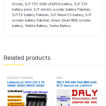
Scooty
,
SJY 72V 30Ah LiFePO4 battery
,
SJY 72V
battery price
,
SJY electric scooter battery Pakistan
,
SJY EV battery Pakistan
,
SJY lithium EV battery
,
SJY
scooter battery Pakistan
,
Smart
,
Smart BMS scooter
battery
,
Vlektra Battery
,
Yadea Battery
Related products
BATTERY CHARGER
BMS
Liitokala Lii-500 LCD 3.7V
DALY 16S 48V 50A BMS with
18650 18350 18500 16340
NTC Sensor for LifePO4
17500 25500 10440 14500
Battery Pack
26650 1.2V AA AAA NiMH
lithium battery Charger in
Pakistan