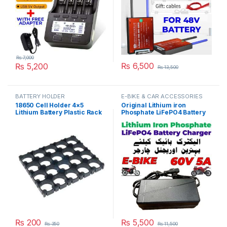
₨
7,000
₨
6,500
₨
5,200
₨
13,500
BATTERY HOLDER
E-BIKE & CAR ACCESSORIES
18650 Cell Holder 4×5
Original Lithium iron
Lithium Battery Plastic Rack
Phosphate LiFePO4 Battery
Batteries Radiating Shell
Charger 60V 5A 20S 73V
Pack in Pakistan
Fast Smart Charger 110V /
220V for E-Bike Scooter
Rickshaw Battery Pack in
Pakistan
₨
200
₨
5,500
₨
350
₨
11,500