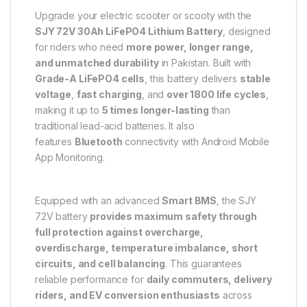
Upgrade your electric scooter or scooty with the
SJY 72V 30Ah LiFePO4 Lithium Battery
, designed
for riders who need
more power, longer range,
and unmatched durability
in Pakistan. Built with
Grade-A LiFePO4 cells
, this battery delivers
stable
voltage
,
fast charging
, and
over 1800 life cycles
,
making it up to
5 times longer-lasting
than
traditional lead-acid batteries. It also
features
Bluetooth
connectivity with Android Mobile
App Monitoring.
Equipped with an advanced
Smart BMS
, the SJY
72V battery
provides maximum safety through
full protection against
overcharge,
overdischarge
, temperature imbalance, short
circuits, and cell balancing
. This guarantees
reliable performance for
daily commuters, delivery
riders, and EV conversion enthusiasts
across