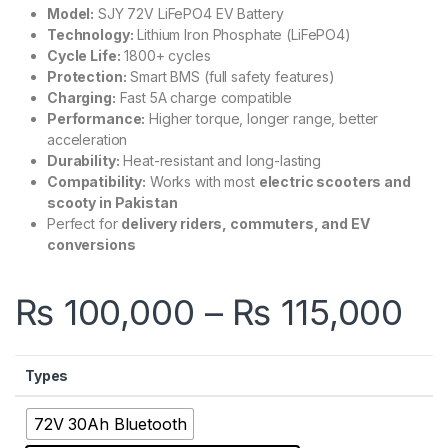
Model:
SJY 72V LiFePO4 EV Battery
Technology:
Lithium Iron Phosphate (LiFePO4)
Cycle Life:
1800+ cycles
Protection:
Smart BMS (full safety features)
Charging:
Fast 5A charge compatible
Performance:
Higher torque, longer range, better
acceleration
Durability:
Heat-resistant and long-lasting
Compatibility:
Works with most
electric scooters and
scooty in Pakistan
Perfect for
delivery riders, commuters, and EV
conversions
Pr
₨
100,000
–
₨
115,000
Types
72V 30Ah Bluetooth