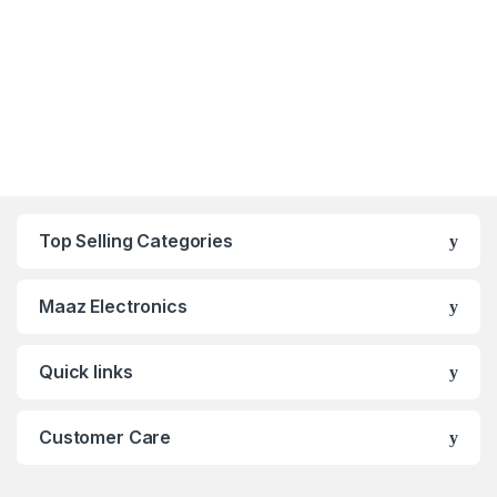
Top Selling Categories
Maaz Electronics
Quick links
Customer Care