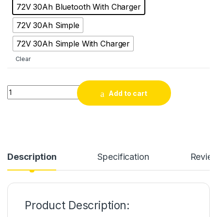
72V 30Ah Bluetooth With Charger
72V 30Ah Simple
72V 30Ah Simple With Charger
Clear
SJY 72V 30Ah LiFePO4 Electric Scooter & Scooty Bluetooth Bat
Add to cart
Description
Specification
Revie
Product Description: