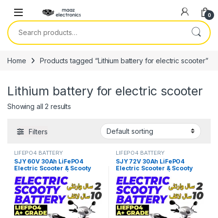
Skip to navigation
Skip to content
0
Search for:
Home
Products tagged “Lithium battery for electric scooter”
Lithium battery for electric scooter
Showing all 2 results
Filters
LIFEPO4 BATTERY
LIFEPO4 BATTERY
SJY 60V 30Ah LiFePO4
SJY 72V 30Ah LiFePO4
Electric Scooter & Scooty
Electric Scooter & Scooty
Bluetooth Battery | Long-Life
Bluetooth Battery | Long-Life
Lithium EV Battery Price in
Lithium EV Battery Price in
Pakistan
Pakistan