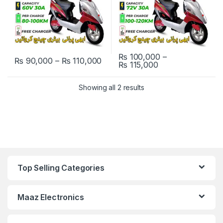
₨
100,000
–
Price range: ₨ 90,000 through
₨
90,000
–
₨
110,000
Price range: ₨ 
₨
115,000
This product has multiple variants. The options may be chosen 
This product has multiple varia
Showing all 2 results
Top Selling Categories
Maaz Electronics