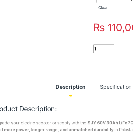
Clear
₨
110,0
SJY 60V 30Ah LiFeP
Description
Specification
oduct Description:
rade your electric scooter or scooty with the
SJY 60V 30Ah LiFePO
ed
more power, longer range, and unmatched durability
in Pakista