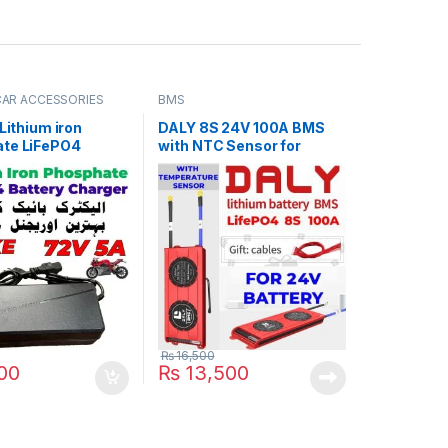
 CAR ACCESSORIES
BMS
 Lithium iron
DALY 8S 24V 100A BMS
te LiFePO4
with NTC Sensor for
 Charger 72V 5A
LifePO4 Battery Pack
6V Fast Smart
110V / 220V for E-
ooter Rickshaw
Pack in Pakistan
₨
16,500
00
₨
13,500