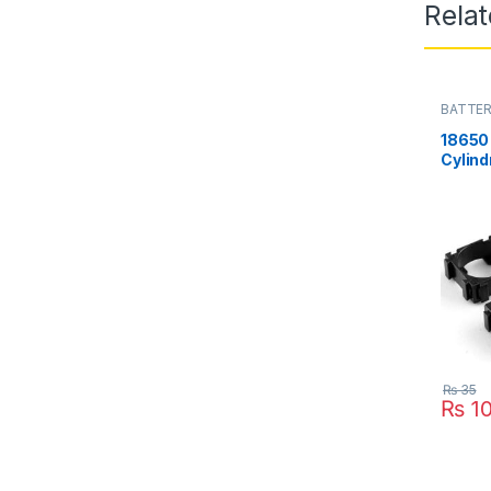
Rela
BATTER
18650 
Cylind
18650 l
Pakis
₨
35
₨
1