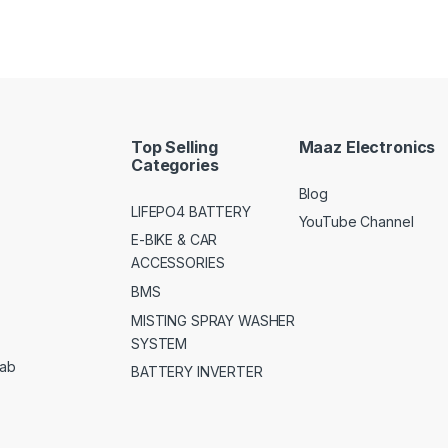
Top Selling
Maaz Electronics
Categories
Blog
LIFEPO4 BATTERY
YouTube Channel
E-BIKE & CAR
ACCESSORIES
BMS
MISTING SPRAY WASHER
SYSTEM
jab
BATTERY INVERTER