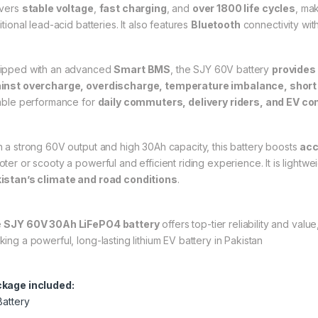
ivers
stable voltage
,
fast charging
, and
over 1800 life cycles
, mak
itional lead-acid batteries. It also features
Bluetooth
connectivity wit
ipped with an advanced
Smart BMS
, the SJY 60V battery
provides
inst overcharge, overdischarge
, temperature imbalance, short 
iable performance for
daily commuters, delivery riders, and EV c
h a strong 60V output and high 30Ah capacity, this battery boosts
acc
ter or scooty a powerful and efficient riding experience. It is lightwei
istan’s climate and road conditions
.
e
SJY 60V 30Ah LiFePO4 battery
offers top-tier reliability and val
king a powerful, long-lasting lithium EV battery in Pakistan
kage included:
Battery