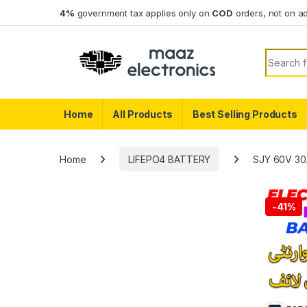
Skip to navigation
Skip to content
4%
government tax applies only on
COD
orders, not on a
Search f
Home
All Products
Best Selling Products
Home
LIFEPO4 BATTERY
SJY 60V 30Ah
-
41%