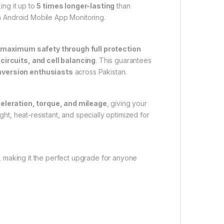
ing it up to
5 times longer-lasting
than
h Android Mobile App Monitoring.
 maximum safety through full protection
circuits, and cell balancing
. This guarantees
onversion enthusiasts
across Pakistan.
eleration, torque, and mileage
, giving your
ght, heat-resistant, and specially optimized for
ue, making it the perfect upgrade for anyone