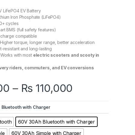
 LiFePO4 EV Battery
thium Iron Phosphate (LiFePO4)
0+ cycles
rt BMS (full safety features)
 charge compatible
Higher torque, longer range, better acceleration
-resistant and long-lasting
Works with most
electric scooters and scooty in
ivery riders, commuters, and EV conversions
Price range
00
–
₨
110,000
 Bluetooth with Charger
tooth
60V 30Ah Bluetooth with Charger
le
60V 30Ah Simple with Charger