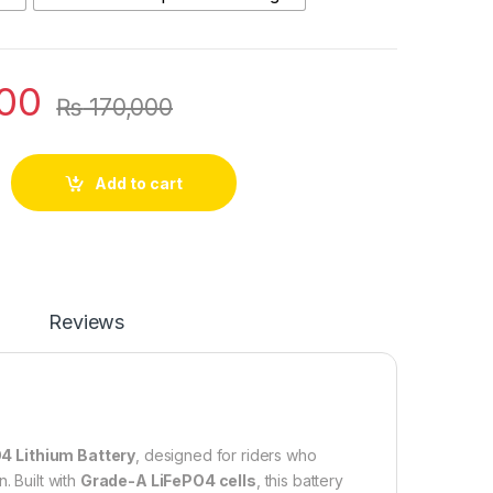
00
₨
170,000
O4 Electric Scooter & Scooty Bluetooth Battery | Long-Life Lith
Add to cart
Reviews
4 Lithium Battery
, designed for riders who
n. Built with
Grade-A LiFePO4 cells
, this battery