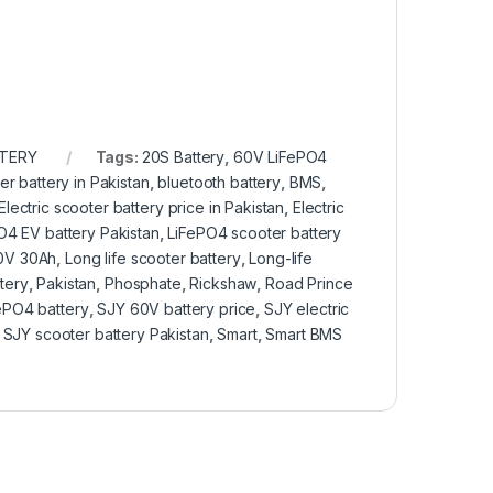
TTERY
Tags:
20S Battery
,
60V LiFePO4
er battery in Pakistan
,
bluetooth battery
,
BMS
,
Electric scooter battery price in Pakistan
,
Electric
O4 EV battery Pakistan
,
LiFePO4 scooter battery
60V 30Ah
,
Long life scooter battery
,
Long-life
tery
,
Pakistan
,
Phosphate
,
Rickshaw
,
Road Prince
ePO4 battery
,
SJY 60V battery price
,
SJY electric
,
SJY scooter battery Pakistan
,
Smart
,
Smart BMS