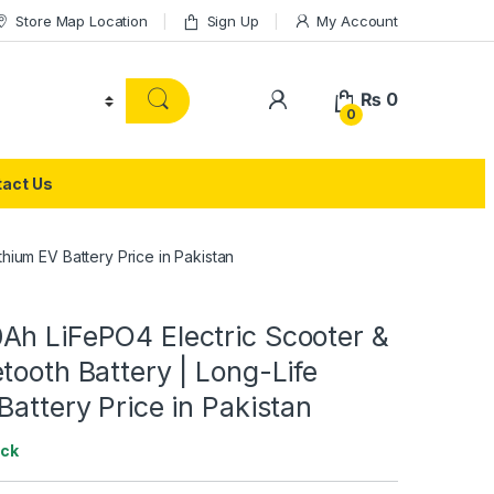
Store Map Location
Sign Up
My Account
₨
0
0
act Us
hium EV Battery Price in Pakistan
Ah LiFePO4 Electric Scooter &
tooth Battery | Long-Life
Battery Price in Pakistan
ock