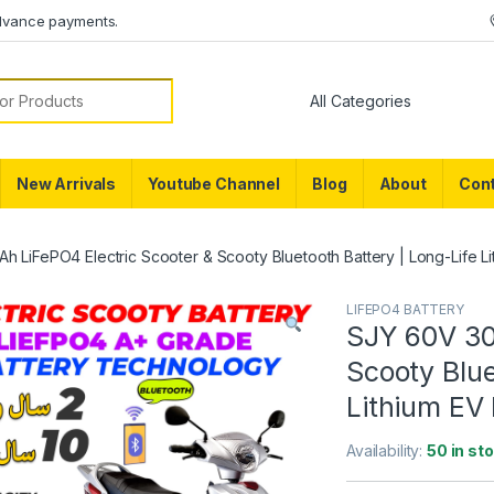
dvance payments.
or:
New Arrivals
Youtube Channel
Blog
About
Cont
 LiFePO4 Electric Scooter & Scooty Bluetooth Battery | Long-Life Lit
LIFEPO4 BATTERY
SJY 60V 30
Scooty Blue
Lithium EV 
Availability:
50 in st