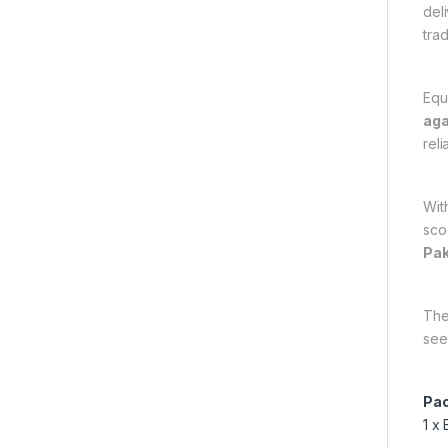
del
trad
Equ
aga
rel
Wit
scoo
Pak
Th
see
Pac
1 x 