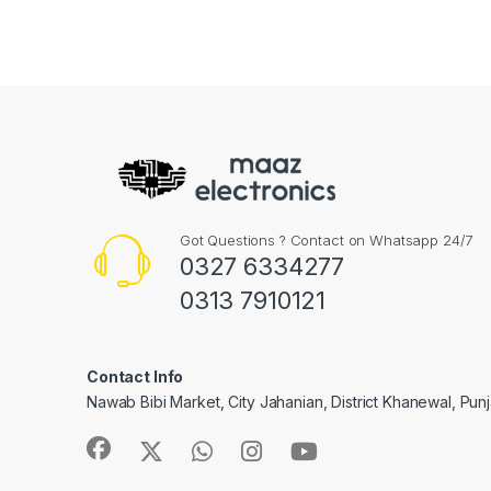
Got Questions ? Contact on Whatsapp 24/7
0327 6334277
0313 7910121
Contact Info
Nawab Bibi Market, City Jahanian, District Khanewal, Pun