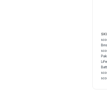
SK
sco
Bms
sco
Pak
LiF
Bat
sco
sco