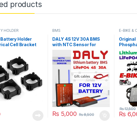
ted products
Y HOLDER
BMS
E-BIKE &
Battery Holder
DALY 4S 12V 30A BMS
Original
rical Cell Bracket
with NTC Sensor for
Phospha
i-ion Cell in
LifePO4 Battery Pack
Battery
tan
24S 87.
Charger 
Bike Sc
Battery 
₨
12,500
₨
5,000
0
₨
6,0
₨
8,500