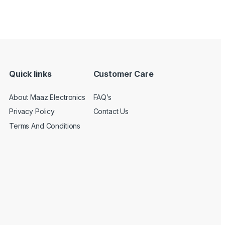
Quick links
Customer Care
About Maaz Electronics
FAQ’s
Privacy Policy
Contact Us
Terms And Conditions