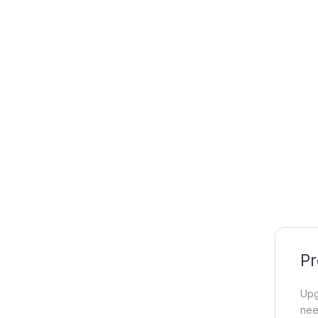
Pr
Upg
ne