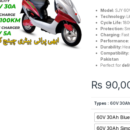
Model:
SJY 60V
Technology:
Li
Cycle Life:
180
Protection:
Sma
Charging:
Fast
Performance:
Durability:
Heat
Compatibility:
Pakistan
Perfect for
del
₨
90,0
Types
: 60V 30Ah
60V 30Ah Blue
60V 30Ah Simp