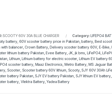
U:
SCOOTY 60V 30A BLUE CHARGER
Category:
LIFEPO4 BA
oty battery
,
60V scooter battery price in Pakistan
,
battery
,
Best scoot
 with balancer
,
Crown Battery
,
Delivery scooter battery 60V
,
E-Bike
,
oter lithium battery Pakistan
,
Evee Battery
,
JK
,
jk bms
,
LiFePO4
,
LiFeP
istan
,
Lithium
,
Lithium battery for electric scooter
,
Lithium EV battery 
ePO4 scooter battery
,
Maaz Electronics
,
Metro Battery
,
MS Jaguar Bat
tery
,
Scooter
,
Scooter battery 60V lithium
,
Scooty
,
SJY 60V 30Ah LiF
oter battery Pakistan
,
SJY EV battery Pakistan
,
SJY lithium EV battery
oter battery
,
Vlektra Battery
,
Yadea Battery