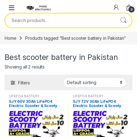
Skip to navigation
Skip to content
0
Search for:
Home
Products tagged “Best scooter battery in Pakistan”
Best scooter battery in Pakistan
Showing all 2 results
Filters
LIFEPO4 BATTERY
LIFEPO4 BATTERY
SJY 60V 30Ah LiFePO4
SJY 72V 30Ah LiFePO4
Electric Scooter & Scooty
Electric Scooter & Scooty
Bluetooth Battery | Long-Life
Bluetooth Battery | Long-Life
Lithium EV Battery Price in
Lithium EV Battery Price in
Pakistan
Pakistan