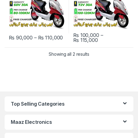
₨
100,000
–
Price range: ₨ 90,000 through
₨
90,000
–
₨
110,000
Price range: ₨ 
₨
115,000
This product has multiple variants. The options may be chosen 
This product has multiple varia
Showing all 2 results
Top Selling Categories
Maaz Electronics