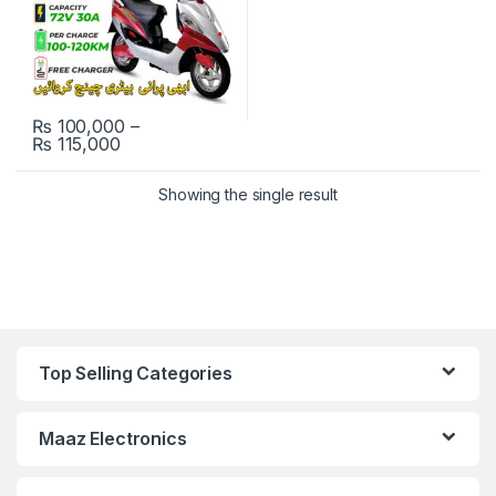
₨
100,000
–
Price range: ₨ 100,000 through ₨ 115,000
₨
115,000
This product has multiple variants. The options may be chosen 
Showing the single result
Top Selling Categories
Maaz Electronics