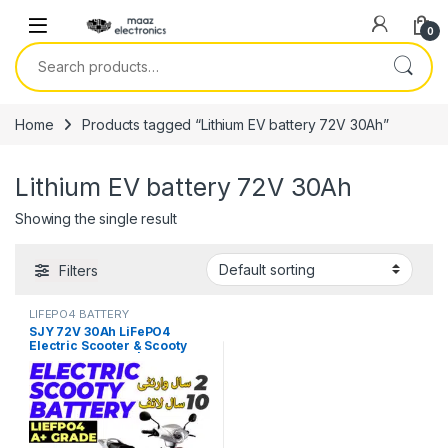
Skip to navigation
Skip to content
0
Search for:
Home
Products tagged “Lithium EV battery 72V 30Ah”
Lithium EV battery 72V 30Ah
Showing the single result
Filters
LIFEPO4 BATTERY
SJY 72V 30Ah LiFePO4
Electric Scooter & Scooty
Bluetooth Battery | Long-Life
Lithium EV Battery Price in
Pakistan